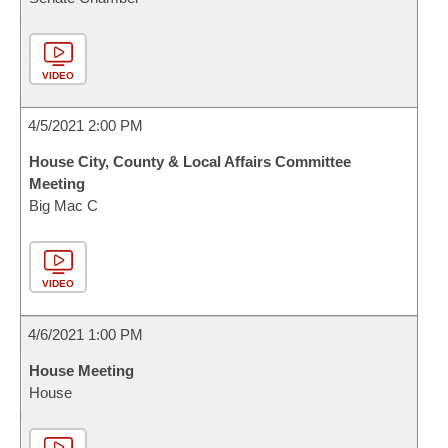
VIDEO
4/5/2021 2:00 PM
House City, County & Local Affairs Committee
Meeting
Big Mac C
VIDEO
4/6/2021 1:00 PM
House Meeting
House