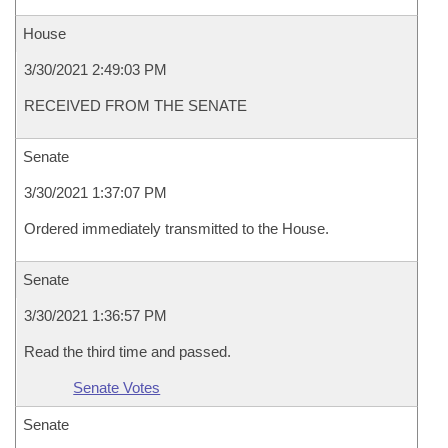
House
3/30/2021 2:49:03 PM
RECEIVED FROM THE SENATE
Senate
3/30/2021 1:37:07 PM
Ordered immediately transmitted to the House.
Senate
3/30/2021 1:36:57 PM
Read the third time and passed.
Senate Votes
Senate