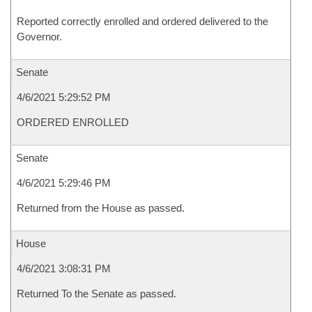
Reported correctly enrolled and ordered delivered to the
Governor.
Senate
4/6/2021 5:29:52 PM
ORDERED ENROLLED
Senate
4/6/2021 5:29:46 PM
Returned from the House as passed.
House
4/6/2021 3:08:31 PM
Returned To the Senate as passed.