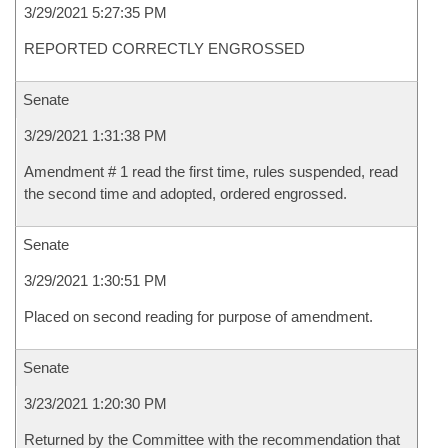
3/29/2021 5:27:35 PM
REPORTED CORRECTLY ENGROSSED
Senate
3/29/2021 1:31:38 PM
Amendment # 1 read the first time, rules suspended, read
the second time and adopted, ordered engrossed.
Senate
3/29/2021 1:30:51 PM
Placed on second reading for purpose of amendment.
Senate
3/23/2021 1:20:30 PM
Returned by the Committee with the recommendation that