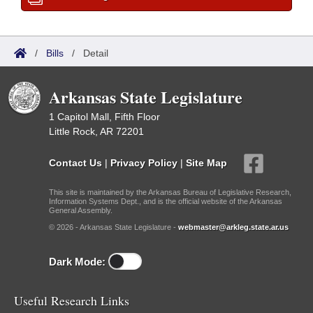
/
Bills
/
Detail
Arkansas State Legislature
1 Capitol Mall, Fifth Floor
Little Rock, AR 72201
Contact Us
|
Privacy Policy
|
Site Map
This site is maintained by the Arkansas Bureau of Legislative Research,
Information Systems Dept., and is the official website of the Arkansas
General Assembly.
© 2026 - Arkansas State Legislature -
webmaster@arkleg.state.ar.us
Dark Mode:
Useful Research Links