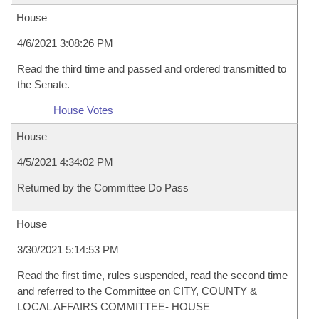
House
4/6/2021 3:08:26 PM
Read the third time and passed and ordered transmitted to
the Senate.
House Votes
House
4/5/2021 4:34:02 PM
Returned by the Committee Do Pass
House
3/30/2021 5:14:53 PM
Read the first time, rules suspended, read the second time
and referred to the Committee on CITY, COUNTY &
LOCAL AFFAIRS COMMITTEE- HOUSE