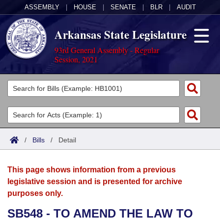
ASSEMBLY
|
HOUSE
|
SENATE
|
BLR
|
AUDIT
Arkansas State Legislature
93rd General Assembly - Regular
Session, 2021
Legislators
List All
Committees
Joint
Acts
Search
/
Bills
/
Detail
Search by Range
Bills
Senate
District Finder
This page shows information from a previous
Search by Range
Calendars
Advanced Search
House
legislative session and is presented for archive
purposes only.
Meetings and Events
Arkansas Law
Advanced Search
Code Sections Amended
Task Force
SB548 - TO AMEND THE LAW TO
Arkansas Code and Constitution of 1874
Budget