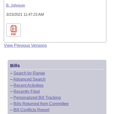
B. Johnson
3/23/2021 11:47:23 AM
PDF
View Previous Versions
Bills
–
Search by Range
–
Advanced Search
–
Recent Activities
–
Recently Filed
–
Personalized Bill Tracking
–
Bills Returned from Committee
–
Bill Conflicts Report