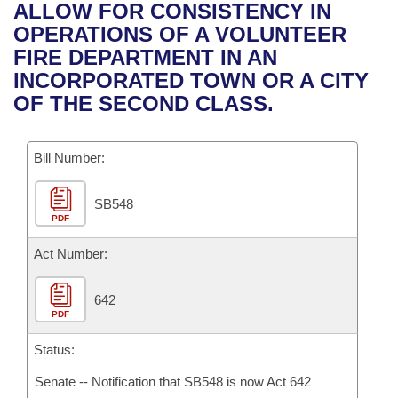
Bills on Committee Agendas
Recent Activities
ALLOW FOR CONSISTENCY IN
Bills in House Committees
OPERATIONS OF A VOLUNTEER
Search Center
Uncodified Historic Legislation
House
Recently Filed
FIRE DEPARTMENT IN AN
Bills in Senate Committees
INCORPORATED TOWN OR A CITY
Governor's Veto List
Senate
Personalized Bill Tracking
OF THE SECOND CLASS.
Bills in Joint Committees
House Budget
Bills Returned from Committee
Meetings Of The Whole/Business Meetings
Bill Number:
Senate Budget
Bill Conflicts Report
SB548
PDF
House Roll Call
Act Number:
642
PDF
Status:
Senate -- Notification that SB548 is now Act 642