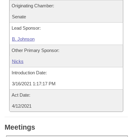
Originating Chamber:
Senate
Lead Sponsor:
B. Johnson
Other Primary Sponsor:
Nicks
Introduction Date:
3/16/2021 1:17:17 PM
Act Date:
4/12/2021
Meetings