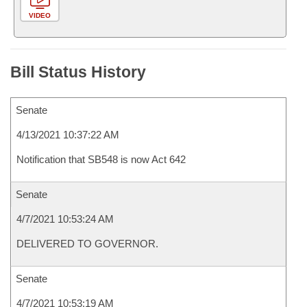
VIDEO
Bill Status History
Senate
4/13/2021 10:37:22 AM
Notification that SB548 is now Act 642
Senate
4/7/2021 10:53:24 AM
DELIVERED TO GOVERNOR.
Senate
4/7/2021 10:53:19 AM