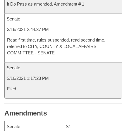
it Do Pass as amended, Amendment # 1
Senate
3/16/2021 2:44:37 PM
Read first time, rules suspended, read second time,
referred to CITY, COUNTY & LOCAL AFFAIRS
COMMITTEE - SENATE
Senate
3/16/2021 1:17:23 PM
Filed
Amendments
Senate
S1