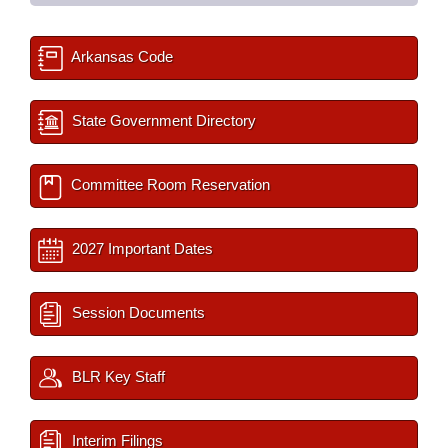
Arkansas Code
State Government Directory
Committee Room Reservation
2027 Important Dates
Session Documents
BLR Key Staff
Interim Filings