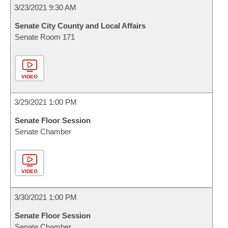
3/23/2021 9:30 AM
Senate City County and Local Affairs
Senate Room 171
VIDEO
3/29/2021 1:00 PM
Senate Floor Session
Senate Chamber
VIDEO
3/30/2021 1:00 PM
Senate Floor Session
Senate Chamber