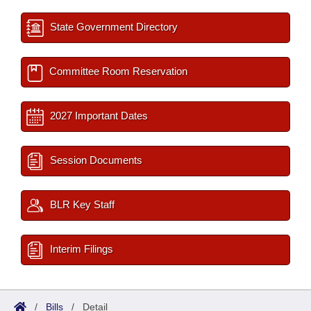
State Government Directory
Committee Room Reservation
2027 Important Dates
Session Documents
BLR Key Staff
Interim Filings
/
Bills
/
Detail