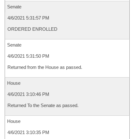
Senate
4/6/2021 5:31:57 PM
ORDERED ENROLLED
Senate
4/6/2021 5:31:50 PM
Returned from the House as passed.
House
4/6/2021 3:10:46 PM
Returned To the Senate as passed.
House
4/6/2021 3:10:35 PM