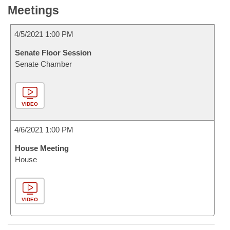
Meetings
4/5/2021 1:00 PM
Senate Floor Session
Senate Chamber
VIDEO
4/6/2021 1:00 PM
House Meeting
House
VIDEO