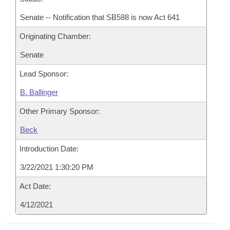
Senate -- Notification that SB588 is now Act 641
Originating Chamber:
Senate
Lead Sponsor:
B. Ballinger
Other Primary Sponsor:
Beck
Introduction Date:
3/22/2021 1:30:20 PM
Act Date:
4/12/2021