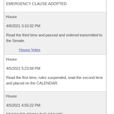
EMERGENCY CLAUSE ADOPTED
House
4/6/2021 3:10:32 PM
Read the third time and passed and ordered transmitted to
the Senate.
House Votes
House
4/5/2021 5:23:58 PM
Read the first time, rules suspended, read the second time
and placed on the CALENDAR.
House
4/5/2021 4:55:22 PM