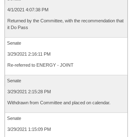
4/1/2021 4:07:38 PM
Returned by the Committee, with the recommendation that
it Do Pass
Senate
3/29/2021 2:16:11 PM
Re-referred to ENERGY - JOINT
Senate
3/29/2021 2:15:28 PM
Withdrawn from Committee and placed on calendar.
Senate
3/29/2021 1:15:09 PM