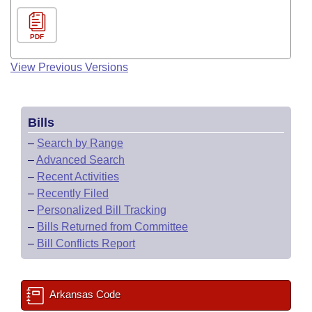
PDF
View Previous Versions
Bills
–
Search by Range
–
Advanced Search
–
Recent Activities
–
Recently Filed
–
Personalized Bill Tracking
–
Bills Returned from Committee
–
Bill Conflicts Report
Arkansas Code