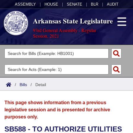
ASSEMBLY
|
HOUSE
|
SENATE
|
BLR
|
AUDIT
Arkansas State Legislature
93rd General Assembly - Regular
Session, 2021
Legislators
List All
Committees
Joint
Acts
Search
/
Bills
/
Detail
Search by Range
Bills
Senate
District Finder
This page shows information from a previous
Search by Range
Calendars
Advanced Search
House
legislative session and is presented for archive
purposes only.
Meetings and Events
Arkansas Law
Advanced Search
Code Sections Amended
Task Force
SB588 - TO AUTHORIZE UTILITIES
Arkansas Code and Constitution of 1874
Budget