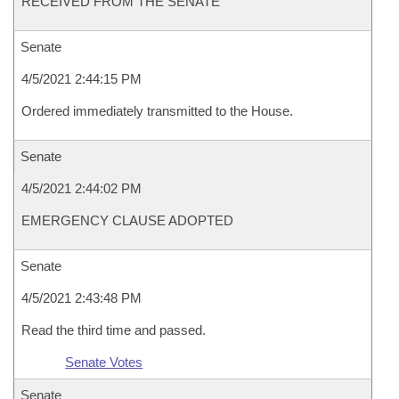
RECEIVED FROM THE SENATE
Senate
4/5/2021 2:44:15 PM
Ordered immediately transmitted to the House.
Senate
4/5/2021 2:44:02 PM
EMERGENCY CLAUSE ADOPTED
Senate
4/5/2021 2:43:48 PM
Read the third time and passed.
Senate Votes
Senate