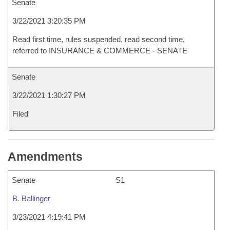
Senate
3/22/2021 3:20:35 PM
Read first time, rules suspended, read second time,
referred to INSURANCE & COMMERCE - SENATE
Senate
3/22/2021 1:30:27 PM
Filed
Amendments
Senate
S1
B. Ballinger
3/23/2021 4:19:41 PM