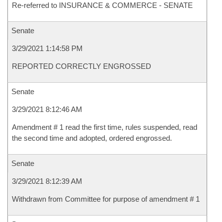
Re-referred to INSURANCE & COMMERCE - SENATE
Senate
3/29/2021 1:14:58 PM
REPORTED CORRECTLY ENGROSSED
Senate
3/29/2021 8:12:46 AM
Amendment # 1 read the first time, rules suspended, read
the second time and adopted, ordered engrossed.
Senate
3/29/2021 8:12:39 AM
Withdrawn from Committee for purpose of amendment # 1