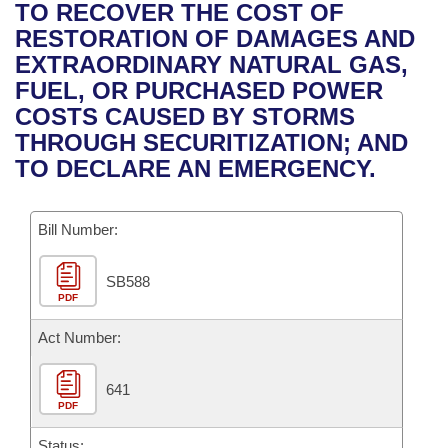
Bills on Committee Agendas
Recent Activities
TO RECOVER THE COST OF
Bills in House Committees
RESTORATION OF DAMAGES AND
Search Center
Uncodified Historic Legislation
House
Recently Filed
EXTRAORDINARY NATURAL GAS,
Bills in Senate Committees
FUEL, OR PURCHASED POWER
Governor's Veto List
Senate
Personalized Bill Tracking
COSTS CAUSED BY STORMS
Bills in Joint Committees
THROUGH SECURITIZATION; AND
House Budget
Bills Returned from Committee
TO DECLARE AN EMERGENCY.
Meetings Of The Whole/Business Meetings
Senate Budget
Bill Conflicts Report
Bill Number:
House Roll Call
SB588
PDF
Act Number:
641
PDF
Status: