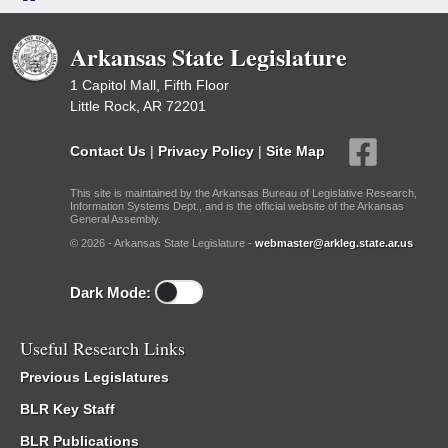
Arkansas State Legislature
1 Capitol Mall, Fifth Floor
Little Rock, AR 72201
Contact Us
|
Privacy Policy
|
Site Map
This site is maintained by the Arkansas Bureau of Legislative Research,
Information Systems Dept., and is the official website of the Arkansas
General Assembly.
© 2026 - Arkansas State Legislature -
webmaster@arkleg.state.ar.us
Dark Mode:
Useful Research Links
Previous Legislatures
BLR Key Staff
BLR Publications