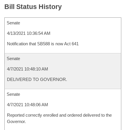
Bill Status History
Senate
4/13/2021 10:36:54 AM
Notification that SB588 is now Act 641
Senate
4/7/2021 10:48:10 AM
DELIVERED TO GOVERNOR.
Senate
4/7/2021 10:48:06 AM
Reported correctly enrolled and ordered delivered to the
Governor.