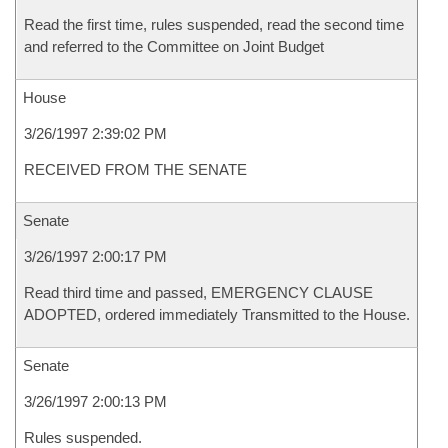
Read the first time, rules suspended, read the second time
and referred to the Committee on Joint Budget
House
3/26/1997 2:39:02 PM
RECEIVED FROM THE SENATE
Senate
3/26/1997 2:00:17 PM
Read third time and passed, EMERGENCY CLAUSE
ADOPTED, ordered immediately Transmitted to the House.
Senate
3/26/1997 2:00:13 PM
Rules suspended.