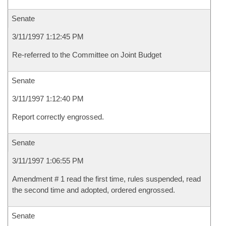
Senate
3/11/1997 1:12:45 PM
Re-referred to the Committee on Joint Budget
Senate
3/11/1997 1:12:40 PM
Report correctly engrossed.
Senate
3/11/1997 1:06:55 PM
Amendment # 1 read the first time, rules suspended, read
the second time and adopted, ordered engrossed.
Senate