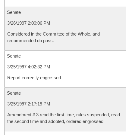
Senate
3/26/1997 2:00:06 PM
Considered in the Committee of the Whole, and
recommended do pass.
Senate
3/25/1997 4:02:32 PM
Report correctly engrossed.
Senate
3/25/1997 2:17:19 PM
Amendment # 3 read the first time, rules suspended, read
the second time and adopted, ordered engrossed.