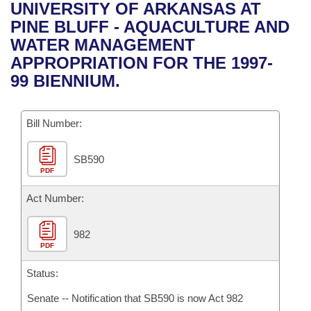
Bills on Committee Agendas
Recent Activities
UNIVERSITY OF ARKANSAS AT
Bills in House Committees
PINE BLUFF - AQUACULTURE AND
Search Center
Uncodified Historic Legislation
House
Recently Filed
WATER MANAGEMENT
Bills in Senate Committees
APPROPRIATION FOR THE 1997-
Governor's Veto List
Senate
Personalized Bill Tracking
99 BIENNIUM.
Bills in Joint Committees
House Budget
Bills Returned from Committee
Meetings Of The Whole/Business Meetings
Bill Number:
Senate Budget
Bill Conflicts Report
SB590
PDF
House Roll Call
Act Number:
982
PDF
Status:
Senate -- Notification that SB590 is now Act 982