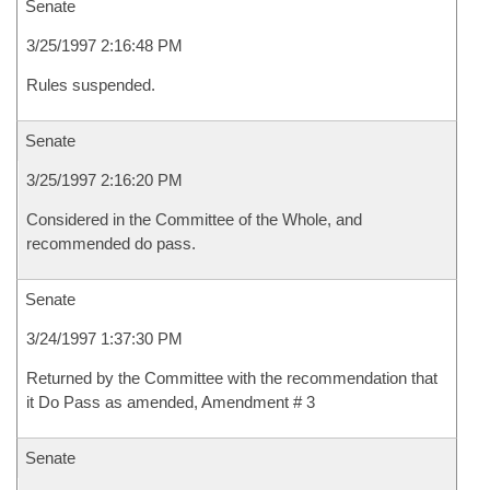
Senate
3/25/1997 2:16:48 PM
Rules suspended.
Senate
3/25/1997 2:16:20 PM
Considered in the Committee of the Whole, and
recommended do pass.
Senate
3/24/1997 1:37:30 PM
Returned by the Committee with the recommendation that
it Do Pass as amended, Amendment # 3
Senate