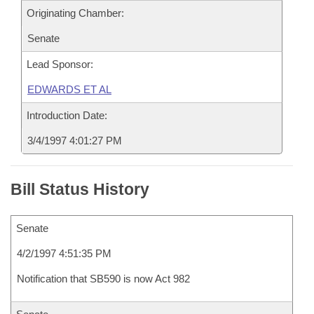
Originating Chamber:
Senate
Lead Sponsor:
EDWARDS ET AL
Introduction Date:
3/4/1997 4:01:27 PM
Bill Status History
Senate
4/2/1997 4:51:35 PM
Notification that SB590 is now Act 982