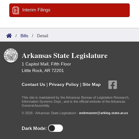
Interim Filings
/
Bills
/
Detail
Arkansas State Legislature
1 Capitol Mall, Fifth Floor
Little Rock, AR 72201
Contact Us
|
Privacy Policy
|
Site Map
This site is maintained by the Arkansas Bureau of Legislative Research,
Information Systems Dept., and is the official website of the Arkansas
General Assembly.
© 2026 - Arkansas State Legislature -
webmaster@arkleg.state.ar.us
Dark Mode: