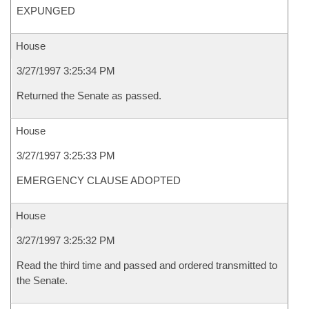
EXPUNGED
House
3/27/1997 3:25:34 PM
Returned the Senate as passed.
House
3/27/1997 3:25:33 PM
EMERGENCY CLAUSE ADOPTED
House
3/27/1997 3:25:32 PM
Read the third time and passed and ordered transmitted to
the Senate.