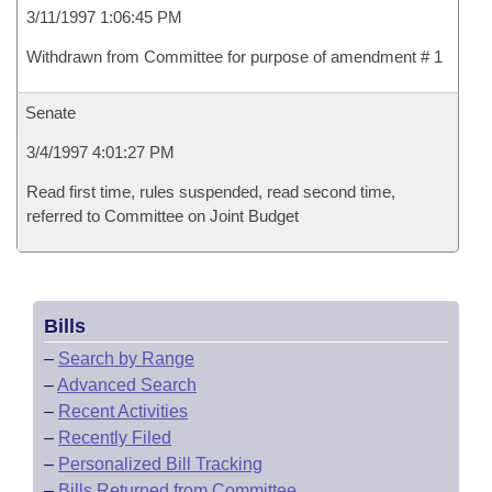
3/11/1997 1:06:45 PM
Withdrawn from Committee for purpose of amendment # 1
Senate
3/4/1997 4:01:27 PM
Read first time, rules suspended, read second time,
referred to Committee on Joint Budget
Bills
–
Search by Range
–
Advanced Search
–
Recent Activities
–
Recently Filed
–
Personalized Bill Tracking
–
Bills Returned from Committee