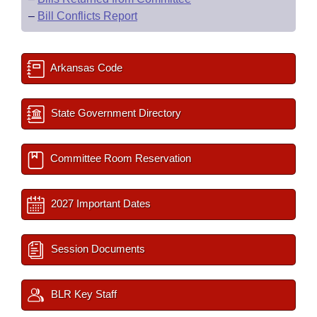
–
Bill Conflicts Report
Arkansas Code
State Government Directory
Committee Room Reservation
2027 Important Dates
Session Documents
BLR Key Staff