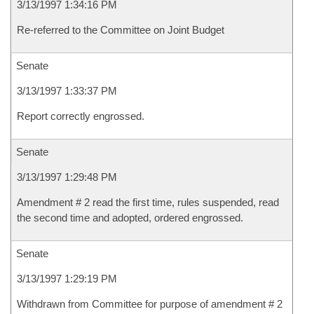
3/13/1997 1:34:16 PM
Re-referred to the Committee on Joint Budget
Senate
3/13/1997 1:33:37 PM
Report correctly engrossed.
Senate
3/13/1997 1:29:48 PM
Amendment # 2 read the first time, rules suspended, read
the second time and adopted, ordered engrossed.
Senate
3/13/1997 1:29:19 PM
Withdrawn from Committee for purpose of amendment # 2