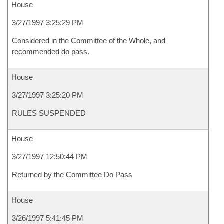
House
3/27/1997 3:25:29 PM
Considered in the Committee of the Whole, and
recommended do pass.
House
3/27/1997 3:25:20 PM
RULES SUSPENDED
House
3/27/1997 12:50:44 PM
Returned by the Committee Do Pass
House
3/26/1997 5:41:45 PM