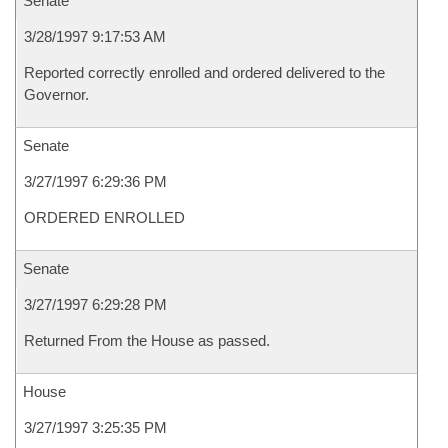
Senate
3/28/1997 9:17:53 AM
Reported correctly enrolled and ordered delivered to the
Governor.
Senate
3/27/1997 6:29:36 PM
ORDERED ENROLLED
Senate
3/27/1997 6:29:28 PM
Returned From the House as passed.
House
3/27/1997 3:25:35 PM