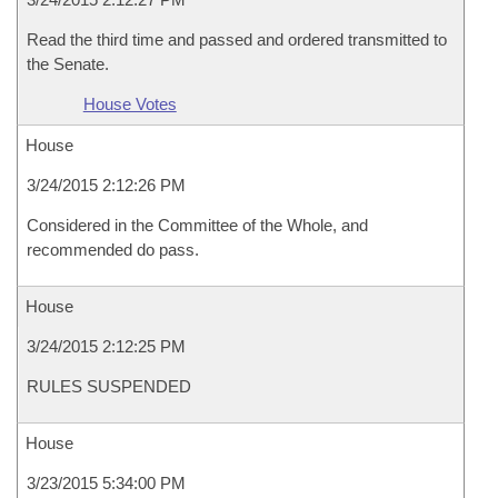
Read the third time and passed and ordered transmitted to
the Senate.
House Votes
House
3/24/2015 2:12:26 PM
Considered in the Committee of the Whole, and
recommended do pass.
House
3/24/2015 2:12:25 PM
RULES SUSPENDED
House
3/23/2015 5:34:00 PM