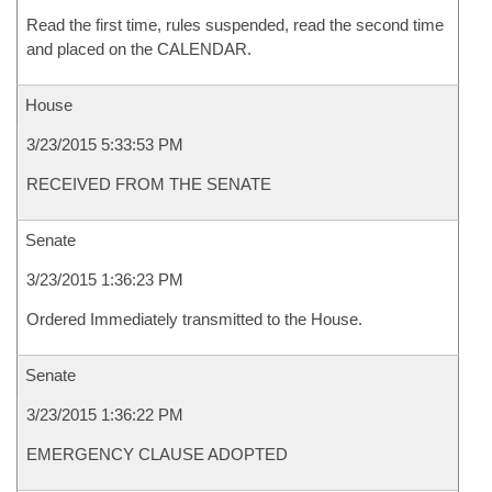
Read the first time, rules suspended, read the second time
and placed on the CALENDAR.
House
3/23/2015 5:33:53 PM
RECEIVED FROM THE SENATE
Senate
3/23/2015 1:36:23 PM
Ordered Immediately transmitted to the House.
Senate
3/23/2015 1:36:22 PM
EMERGENCY CLAUSE ADOPTED