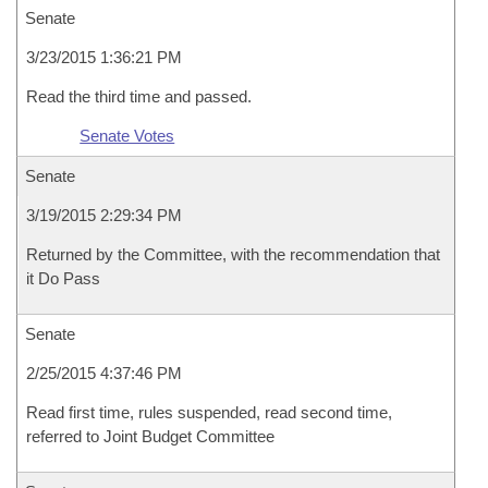
Senate
3/23/2015 1:36:21 PM
Read the third time and passed.
Senate Votes
Senate
3/19/2015 2:29:34 PM
Returned by the Committee, with the recommendation that
it Do Pass
Senate
2/25/2015 4:37:46 PM
Read first time, rules suspended, read second time,
referred to Joint Budget Committee