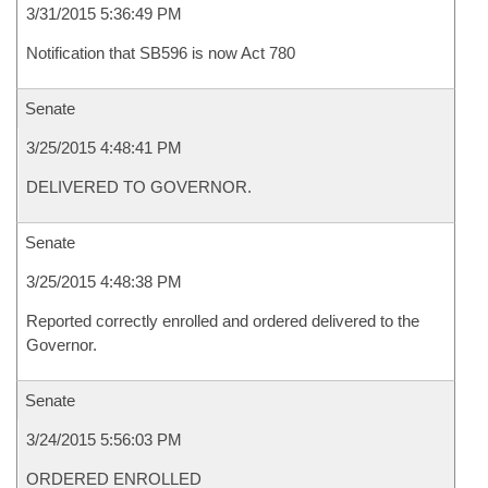
3/31/2015 5:36:49 PM
Notification that SB596 is now Act 780
Senate
3/25/2015 4:48:41 PM
DELIVERED TO GOVERNOR.
Senate
3/25/2015 4:48:38 PM
Reported correctly enrolled and ordered delivered to the
Governor.
Senate
3/24/2015 5:56:03 PM
ORDERED ENROLLED