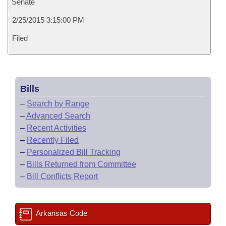
Senate
2/25/2015 3:15:00 PM
Filed
Bills
–
Search by Range
–
Advanced Search
–
Recent Activities
–
Recently Filed
–
Personalized Bill Tracking
–
Bills Returned from Committee
–
Bill Conflicts Report
Arkansas Code