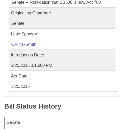
Senate -- Notification that SB596 is now Act 780
Originating Chamber:
Senate
Lead Sponsor:
Collins-Smith
Introduction Date:
2/25/2015 3:15:00 PM
Act Date:
3/29/2015
Bill Status History
Senate