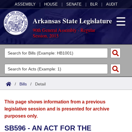
ASSEMBLY
|
HOUSE
|
SENATE
|
BLR
|
AUDIT
Arkansas State Legislature
90th General Assembly - Regular
Session, 2015
Legislators
List All
Committees
Joint
Acts
Search
/
Bills
/
Detail
Search by Range
Bills
Senate
District Finder
This page shows information from a previous
Search by Range
Calendars
Advanced Search
House
legislative session and is presented for archive
purposes only.
Meetings and Events
Arkansas Law
Advanced Search
Code Sections Amended
Task Force
SB596 - AN ACT FOR THE
Arkansas Code and Constitution of 1874
Budget