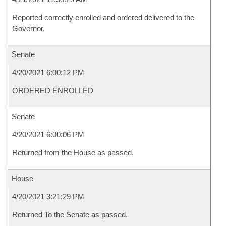
Reported correctly enrolled and ordered delivered to the
Governor.
Senate
4/20/2021 6:00:12 PM
ORDERED ENROLLED
Senate
4/20/2021 6:00:06 PM
Returned from the House as passed.
House
4/20/2021 3:21:29 PM
Returned To the Senate as passed.