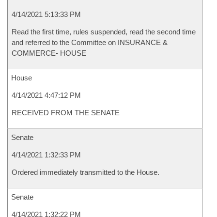
4/14/2021 5:13:33 PM
Read the first time, rules suspended, read the second time
and referred to the Committee on INSURANCE &
COMMERCE- HOUSE
House
4/14/2021 4:47:12 PM
RECEIVED FROM THE SENATE
Senate
4/14/2021 1:32:33 PM
Ordered immediately transmitted to the House.
Senate
4/14/2021 1:32:22 PM