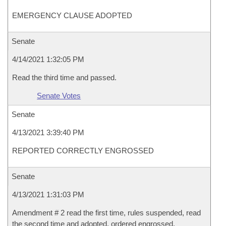
EMERGENCY CLAUSE ADOPTED
Senate
4/14/2021 1:32:05 PM
Read the third time and passed.
Senate Votes
Senate
4/13/2021 3:39:40 PM
REPORTED CORRECTLY ENGROSSED
Senate
4/13/2021 1:31:03 PM
Amendment # 2 read the first time, rules suspended, read
the second time and adopted, ordered engrossed.