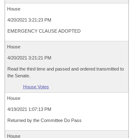
House
4/20/2021 3:21:23 PM
EMERGENCY CLAUSE ADOPTED
House
4/20/2021 3:21:21 PM
Read the third time and passed and ordered transmitted to
the Senate.
House Votes
House
4/19/2021 1:07:13 PM
Returned by the Committee Do Pass
House