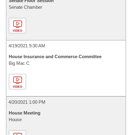
Senate Floor Session
Senate Chamber
VIDEO
4/19/2021 9:30 AM
House Insurance and Commerce Committee
Big Mac C
VIDEO
4/20/2021 1:00 PM
House Meeting
House