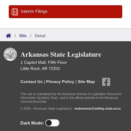
Interim Filings
/
Bills
/
Detail
Arkansas State Legislature
1 Capitol Mall, Fifth Floor
Little Rock, AR 72201
Contact Us
|
Privacy Policy
|
Site Map
This site is maintained by the Arkansas Bureau of Legislative Research,
Information Systems Dept., and is the official website of the Arkansas
General Assembly.
© 2026 - Arkansas State Legislature -
webmaster@arkleg.state.ar.us
Dark Mode: