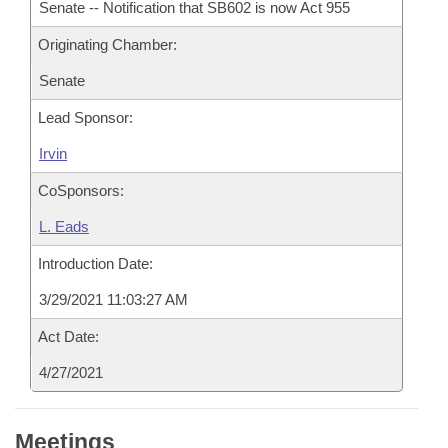
Senate -- Notification that SB602 is now Act 955
Originating Chamber:
Senate
Lead Sponsor:
Irvin
CoSponsors:
L. Eads
Introduction Date:
3/29/2021 11:03:27 AM
Act Date:
4/27/2021
Meetings