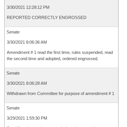
3/30/2021 12:28:12 PM
REPORTED CORRECTLY ENGROSSED
Senate
3/30/2021 8:06:36 AM
Amendment # 1 read the first time, rules suspended, read
the second time and adopted, ordered engrossed.
Senate
3/30/2021 8:06:28 AM
Withdrawn from Committee for purpose of amendment # 1
Senate
3/29/2021 1:59:30 PM