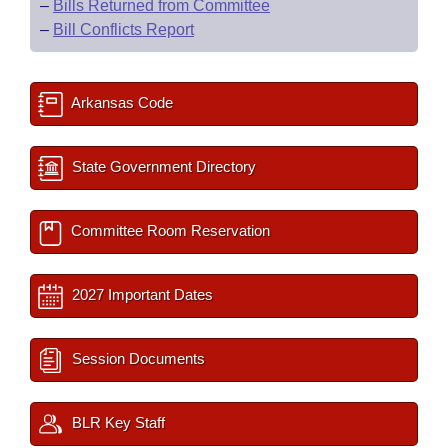
–
Bills Returned from Committee
–
Bill Conflicts Report
Arkansas Code
State Government Directory
Committee Room Reservation
2027 Important Dates
Session Documents
BLR Key Staff