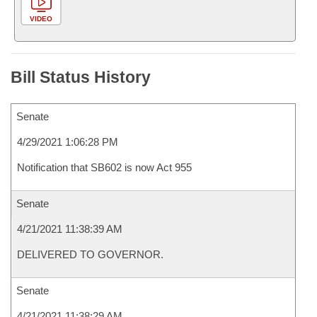
VIDEO
Bill Status History
Senate
4/29/2021 1:06:28 PM
Notification that SB602 is now Act 955
Senate
4/21/2021 11:38:39 AM
DELIVERED TO GOVERNOR.
Senate
4/21/2021 11:38:29 AM