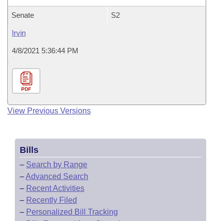
Senate
S2
Irvin
4/8/2021 5:36:44 PM
PDF
View Previous Versions
Bills
–
Search by Range
–
Advanced Search
–
Recent Activities
–
Recently Filed
–
Personalized Bill Tracking