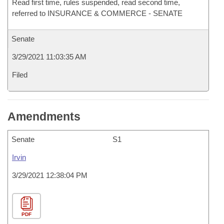
Read first time, rules suspended, read second time,
referred to INSURANCE & COMMERCE - SENATE
Senate
3/29/2021 11:03:35 AM
Filed
Amendments
Senate
S1
Irvin
3/29/2021 12:38:04 PM
PDF