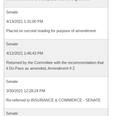
Senate
4/13/2021 1:31:00 PM
Placed on second reading for purpose of amendment.
Senate
4/12/2021 1:46:43 PM
Returned by the Committee with the recommendation that
it Do Pass as amended, Amendment # 2
Senate
3/30/2021 12:28:24 PM
Re-referred to INSURANCE & COMMERCE - SENATE
Senate