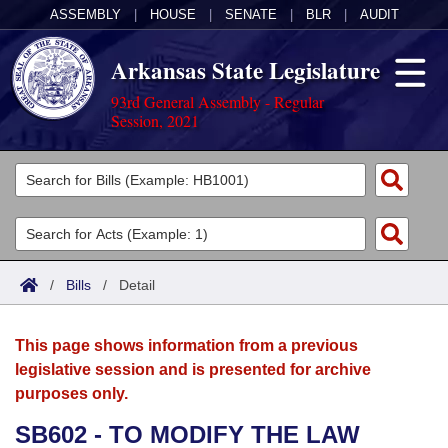
ASSEMBLY
|
HOUSE
|
SENATE
|
BLR
|
AUDIT
Arkansas State Legislature
93rd General Assembly - Regular
Session, 2021
Legislators
List All
Committees
Joint
Acts
Search
/
Bills
/
Detail
Search by Range
Bills
Senate
District Finder
This page shows information from a previous
Search by Range
Calendars
Advanced Search
House
legislative session and is presented for archive
purposes only.
Meetings and Events
Arkansas Law
Advanced Search
Code Sections Amended
Task Force
SB602 - TO MODIFY THE LAW
Arkansas Code and Constitution of 1874
Budget