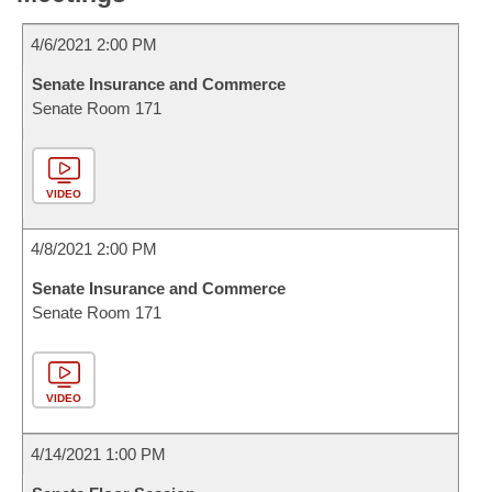
4/6/2021 2:00 PM
Senate Insurance and Commerce
Senate Room 171
VIDEO
4/8/2021 2:00 PM
Senate Insurance and Commerce
Senate Room 171
VIDEO
4/14/2021 1:00 PM