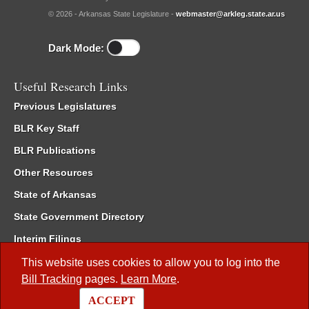
© 2026 - Arkansas State Legislature -
webmaster@arkleg.state.ar.us
Dark Mode:
Useful Research Links
Previous Legislatures
BLR Key Staff
BLR Publications
Other Resources
State of Arkansas
State Government Directory
Interim Filings
Committee Room Reservation
This website uses cookies to allow you to log into the
Bill Tracking
pages.
Learn More
.
Meetings of the Whole/Business Meetings
ACCEPT
Code of Arkansas Rules