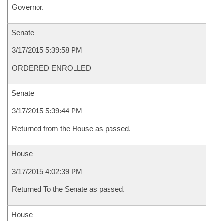
Governor.
Senate
3/17/2015 5:39:58 PM
ORDERED ENROLLED
Senate
3/17/2015 5:39:44 PM
Returned from the House as passed.
House
3/17/2015 4:02:39 PM
Returned To the Senate as passed.
House