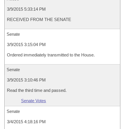
3/9/2015 5:33:14 PM
RECEIVED FROM THE SENATE
Senate
3/9/2015 3:15:04 PM
Ordered immediately transmitted to the House.
Senate
3/9/2015 3:10:46 PM
Read the third time and passed.
Senate Votes
Senate
3/4/2015 4:18:16 PM