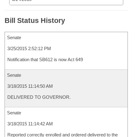
Bill Status History
Senate
3/25/2015 2:52:12 PM
Notification that SB612 is now Act 649
Senate
3/18/2015 11:14:50 AM
DELIVERED TO GOVERNOR.
Senate
3/18/2015 11:14:42 AM
Reported correctly enrolled and ordered delivered to the