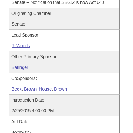
Senate -- Notification that SB612 is now Act 649
Originating Chamber:
Senate
Lead Sponsor:
J. Woods
Other Primary Sponsor:
Ballinger
CoSponsors:
Beck
,
Brown
,
House
,
Drown
Introduction Date:
2/25/2015 4:00:00 PM
Act Date:
3/24/2015