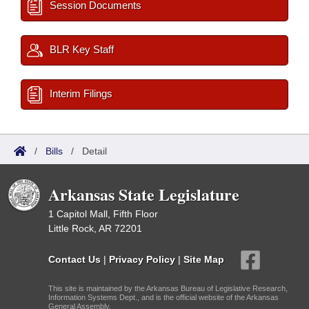
Session Documents
BLR Key Staff
Interim Filings
/
Bills
/
Detail
Arkansas State Legislature
1 Capitol Mall, Fifth Floor
Little Rock, AR 72201
Contact Us
|
Privacy Policy
|
Site Map
This site is maintained by the Arkansas Bureau of Legislative Research,
Information Systems Dept., and is the official website of the Arkansas
General Assembly.