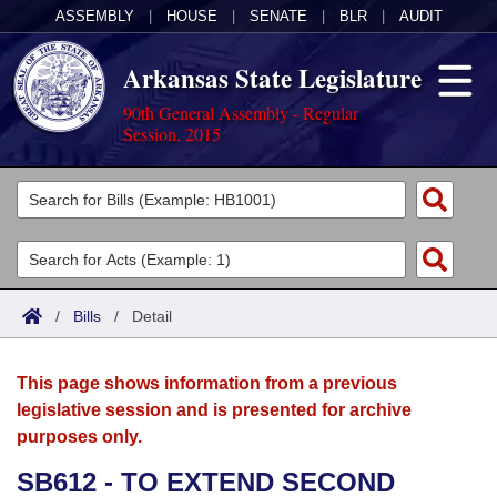
ASSEMBLY
|
HOUSE
|
SENATE
|
BLR
|
AUDIT
Arkansas State Legislature
90th General Assembly - Regular
Session, 2015
Legislators
List All
Committees
Joint
Acts
Search
/
Bills
/
Detail
Search by Range
Bills
Senate
District Finder
This page shows information from a previous
Search by Range
Calendars
Advanced Search
House
legislative session and is presented for archive
purposes only.
Meetings and Events
Arkansas Law
Advanced Search
Code Sections Amended
Task Force
SB612 - TO EXTEND SECOND
Arkansas Code and Constitution of 1874
Budget