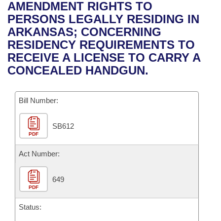
Bills on Committee Agendas
Recent Activities
AMENDMENT RIGHTS TO
Bills in House Committees
PERSONS LEGALLY RESIDING IN
Search Center
Uncodified Historic Legislation
House
Recently Filed
ARKANSAS; CONCERNING
Bills in Senate Committees
RESIDENCY REQUIREMENTS TO
Governor's Veto List
Senate
Personalized Bill Tracking
RECEIVE A LICENSE TO CARRY A
Bills in Joint Committees
CONCEALED HANDGUN.
House Budget
Bills Returned from Committee
Meetings Of The Whole/Business Meetings
Bill Number:
Senate Budget
Bill Conflicts Report
SB612
House Roll Call
PDF
Act Number:
649
PDF
Status: