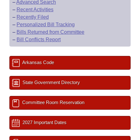
–
Advanced Search
–
Recent Activities
–
Recently Filed
–
Personalized Bill Tracking
–
Bills Returned from Committee
–
Bill Conflicts Report
Arkansas Code
State Government Directory
Committee Room Reservation
2027 Important Dates