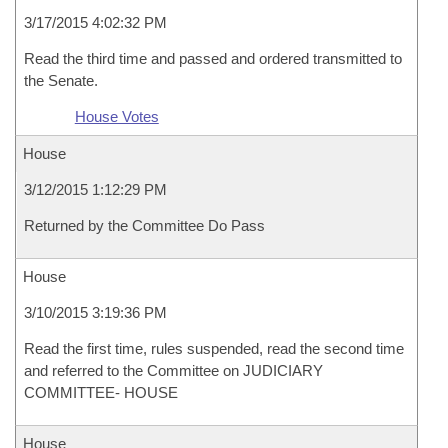
3/17/2015 4:02:32 PM
Read the third time and passed and ordered transmitted to
the Senate.
House Votes
House
3/12/2015 1:12:29 PM
Returned by the Committee Do Pass
House
3/10/2015 3:19:36 PM
Read the first time, rules suspended, read the second time
and referred to the Committee on JUDICIARY
COMMITTEE- HOUSE
House