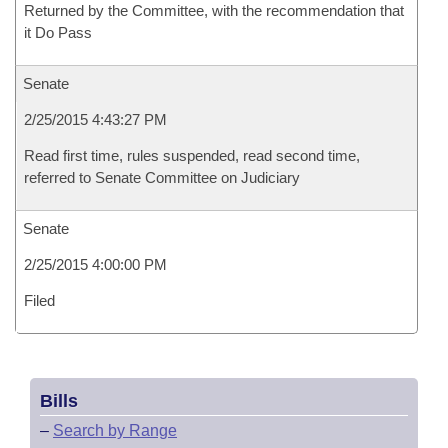
Returned by the Committee, with the recommendation that
it Do Pass
Senate
2/25/2015 4:43:27 PM
Read first time, rules suspended, read second time,
referred to Senate Committee on Judiciary
Senate
2/25/2015 4:00:00 PM
Filed
Bills
–
Search by Range