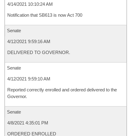
4/14/2021 10:10:24 AM
Notification that SB613 is now Act 700
Senate
4/12/2021 9:59:16 AM
DELIVERED TO GOVERNOR.
Senate
4/12/2021 9:59:10 AM
Reported correctly enrolled and ordered delivered to the
Governor.
Senate
4/8/2021 4:35:01 PM
ORDERED ENROLLED