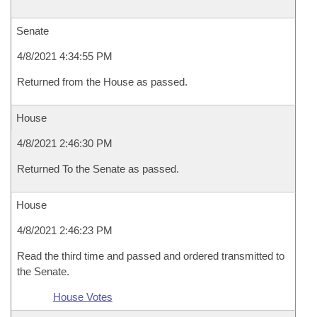
Senate
4/8/2021 4:34:55 PM
Returned from the House as passed.
House
4/8/2021 2:46:30 PM
Returned To the Senate as passed.
House
4/8/2021 2:46:23 PM
Read the third time and passed and ordered transmitted to
the Senate.
House Votes