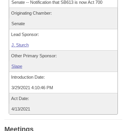
Senate -- Notification that SB613 is now Act 700
Originating Chamber:
Senate
Lead Sponsor:
J. Sturch
Other Primary Sponsor:
Slape
Introduction Date:
3/29/2021 4:10:46 PM
Act Date:
4/13/2021
Meetings