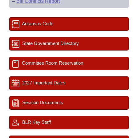
–
Bill Conflicts Report
Arkansas Code
State Government Directory
Committee Room Reservation
2027 Important Dates
Session Documents
BLR Key Staff