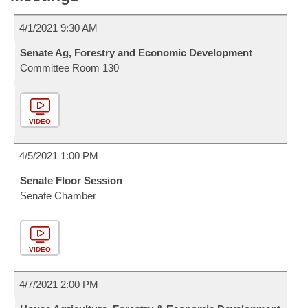
4/1/2021 9:30 AM
Senate Ag, Forestry and Economic Development
Committee Room 130
VIDEO
4/5/2021 1:00 PM
Senate Floor Session
Senate Chamber
VIDEO
4/7/2021 2:00 PM