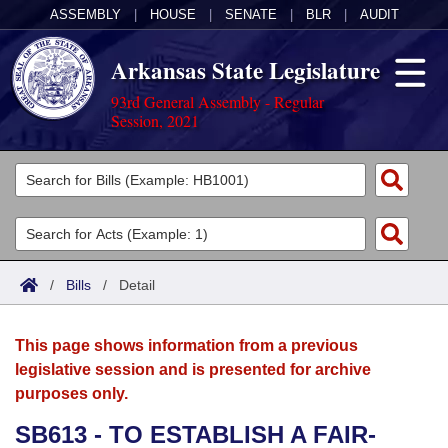
ASSEMBLY
|
HOUSE
|
SENATE
|
BLR
|
AUDIT
Arkansas State Legislature
93rd General Assembly - Regular
Session, 2021
Legislators
List All
Committees
Joint
Acts
Search
/
Bills
/
Detail
Search by Range
Bills
Senate
District Finder
This page shows information from a previous
Search by Range
Calendars
Advanced Search
House
legislative session and is presented for archive
purposes only.
Meetings and Events
Arkansas Law
Advanced Search
Code Sections Amended
Task Force
SB613 - TO ESTABLISH A FAIR-
Arkansas Code and Constitution of 1874
Budget