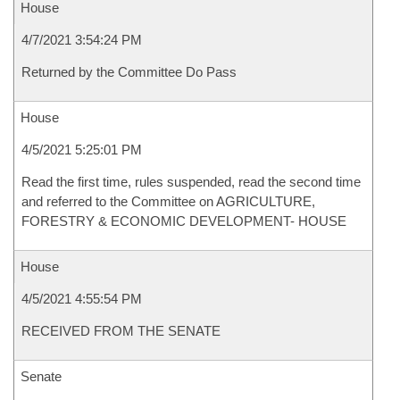
House
4/7/2021 3:54:24 PM
Returned by the Committee Do Pass
House
4/5/2021 5:25:01 PM
Read the first time, rules suspended, read the second time
and referred to the Committee on AGRICULTURE,
FORESTRY & ECONOMIC DEVELOPMENT- HOUSE
House
4/5/2021 4:55:54 PM
RECEIVED FROM THE SENATE
Senate