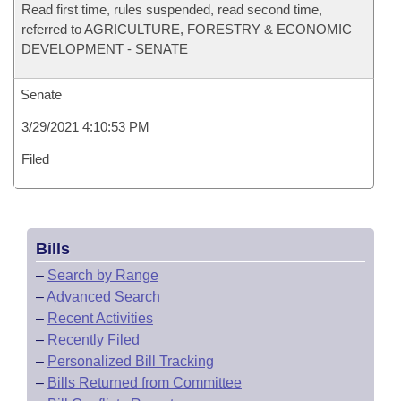
Read first time, rules suspended, read second time,
referred to AGRICULTURE, FORESTRY & ECONOMIC
DEVELOPMENT - SENATE
Senate
3/29/2021 4:10:53 PM
Filed
Bills
–
Search by Range
–
Advanced Search
–
Recent Activities
–
Recently Filed
–
Personalized Bill Tracking
–
Bills Returned from Committee