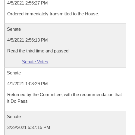
4/5/2021 2:56:27 PM
Ordered immediately transmitted to the House.
Senate
4/5/2021 2:56:13 PM
Read the third time and passed.
Senate Votes
Senate
4/1/2021 1:08:29 PM
Returned by the Committee, with the recommendation that
it Do Pass
Senate
3/29/2021 5:37:15 PM