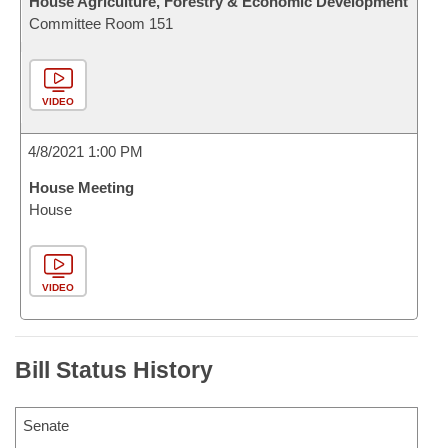
House Agriculture, Forestry & Economic Development
Committee Room 151
VIDEO
4/8/2021 1:00 PM
House Meeting
House
VIDEO
Bill Status History
Senate