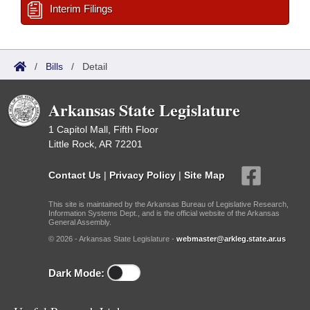
Interim Filings
/
Bills
/
Detail
Arkansas State Legislature
1 Capitol Mall, Fifth Floor
Little Rock, AR 72201
Contact Us
|
Privacy Policy
|
Site Map
This site is maintained by the Arkansas Bureau of Legislative Research,
Information Systems Dept., and is the official website of the Arkansas
General Assembly.
© 2026 - Arkansas State Legislature -
webmaster@arkleg.state.ar.us
Dark Mode: