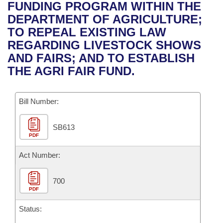
Bills on Committee Agendas
Recent Activities
FUNDING PROGRAM WITHIN THE
Bills in House Committees
DEPARTMENT OF AGRICULTURE;
Search Center
Uncodified Historic Legislation
House
Recently Filed
TO REPEAL EXISTING LAW
Bills in Senate Committees
REGARDING LIVESTOCK SHOWS
Governor's Veto List
Senate
Personalized Bill Tracking
AND FAIRS; AND TO ESTABLISH
Bills in Joint Committees
THE AGRI FAIR FUND.
House Budget
Bills Returned from Committee
Meetings Of The Whole/Business Meetings
Bill Number:
Senate Budget
Bill Conflicts Report
SB613
House Roll Call
PDF
Act Number:
700
PDF
Status: