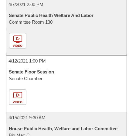
4/7/2021 2:00 PM
Senate Public Health Welfare And Labor
Committee Room 130
VIDEO
4/12/2021 1:00 PM
Senate Floor Session
Senate Chamber
VIDEO
4/15/2021 9:30 AM
House Public Health, Welfare and Labor Committee
Big Mac C