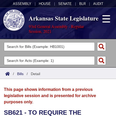
ASSEMBLY
|
HOUSE
|
SENATE
|
BLR
|
AUDIT
Arkansas State Legislature
93rd General Assembly - Regular
Session, 2021
Legislators
List All
Committees
Joint
Acts
Search
/
Bills
/
Detail
Search by Range
Bills
Senate
District Finder
This page shows information from a previous
Search by Range
Calendars
Advanced Search
House
legislative session and is presented for archive
purposes only.
Meetings and Events
Arkansas Law
Advanced Search
Code Sections Amended
Task Force
SB621 - TO REQUIRE THE
Arkansas Code and Constitution of 1874
Budget