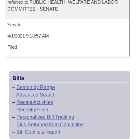
referred to PUBLIC HEALTH, WELFARE AND LABOR
COMMITTEE - SENATE
Senate
4/1/2021 9:18:57 AM
Filed
Bills
–
Search by Range
–
Advanced Search
–
Recent Activities
–
Recently Filed
–
Personalized Bill Tracking
–
Bills Returned from Committee
–
Bill Conflicts Report