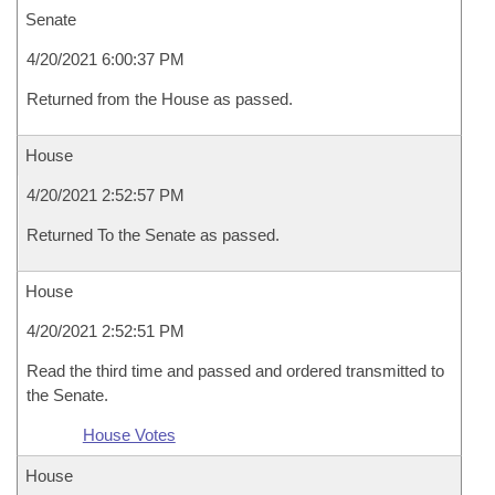
Senate
4/20/2021 6:00:37 PM
Returned from the House as passed.
House
4/20/2021 2:52:57 PM
Returned To the Senate as passed.
House
4/20/2021 2:52:51 PM
Read the third time and passed and ordered transmitted to
the Senate.
House Votes
House