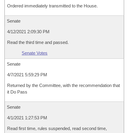
Ordered immediately transmitted to the House.
Senate
4/12/2021 2:09:30 PM
Read the third time and passed.
Senate Votes
Senate
4/7/2021 5:59:29 PM
Returned by the Committee, with the recommendation that
it Do Pass
Senate
4/1/2021 1:27:53 PM
Read first time, rules suspended, read second time,