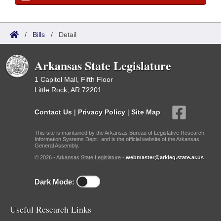
/
Bills
/
Detail
Arkansas State Legislature
1 Capitol Mall, Fifth Floor
Little Rock, AR 72201
Contact Us
|
Privacy Policy
|
Site Map
This site is maintained by the Arkansas Bureau of Legislative Research,
Information Systems Dept., and is the official website of the Arkansas
General Assembly.
© 2026 - Arkansas State Legislature -
webmaster@arkleg.state.ar.us
Dark Mode:
Useful Research Links