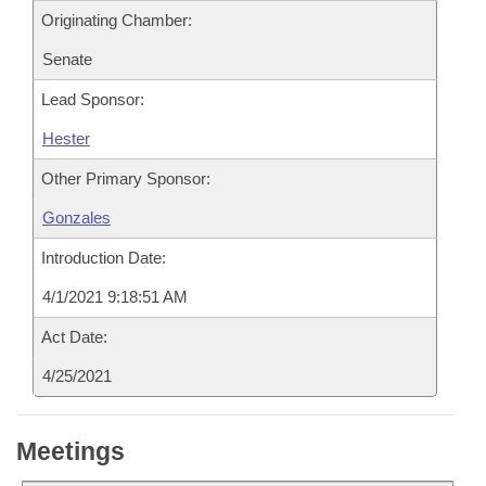
Originating Chamber:
Senate
Lead Sponsor:
Hester
Other Primary Sponsor:
Gonzales
Introduction Date:
4/1/2021 9:18:51 AM
Act Date:
4/25/2021
Meetings