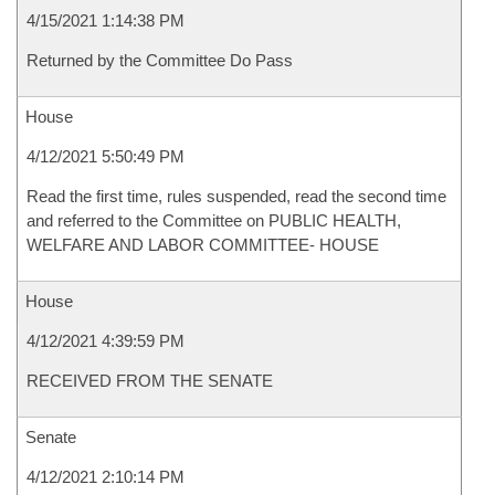
4/15/2021 1:14:38 PM
Returned by the Committee Do Pass
House
4/12/2021 5:50:49 PM
Read the first time, rules suspended, read the second time
and referred to the Committee on PUBLIC HEALTH,
WELFARE AND LABOR COMMITTEE- HOUSE
House
4/12/2021 4:39:59 PM
RECEIVED FROM THE SENATE
Senate
4/12/2021 2:10:14 PM