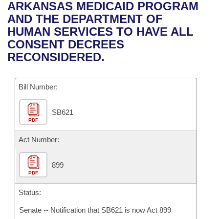
Bills on Committee Agendas
Recent Activities
ARKANSAS MEDICAID PROGRAM
Bills in House Committees
AND THE DEPARTMENT OF
Search Center
Uncodified Historic Legislation
House
Recently Filed
HUMAN SERVICES TO HAVE ALL
Bills in Senate Committees
CONSENT DECREES
Governor's Veto List
Senate
Personalized Bill Tracking
RECONSIDERED.
Bills in Joint Committees
House Budget
Bills Returned from Committee
Meetings Of The Whole/Business Meetings
Bill Number:
Senate Budget
Bill Conflicts Report
SB621
PDF
House Roll Call
Act Number:
899
PDF
Status:
Senate -- Notification that SB621 is now Act 899