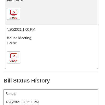
VIDEO
4/20/2021 1:00 PM
House Meeting
House
VIDEO
Bill Status History
Senate
4/26/2021 3:01:11 PM