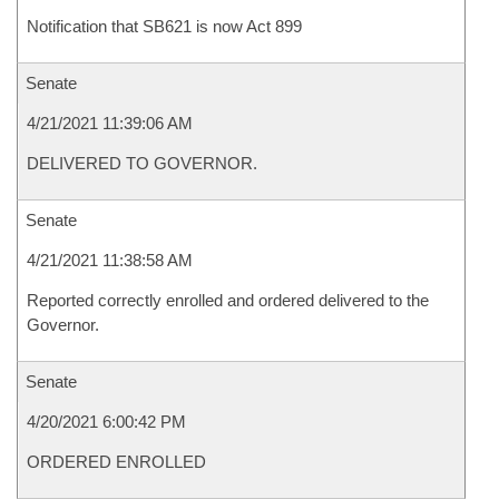
Notification that SB621 is now Act 899
Senate
4/21/2021 11:39:06 AM
DELIVERED TO GOVERNOR.
Senate
4/21/2021 11:38:58 AM
Reported correctly enrolled and ordered delivered to the
Governor.
Senate
4/20/2021 6:00:42 PM
ORDERED ENROLLED