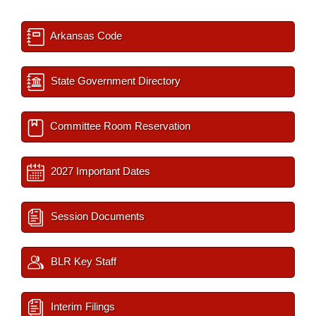
Arkansas Code
State Government Directory
Committee Room Reservation
2027 Important Dates
Session Documents
BLR Key Staff
Interim Filings