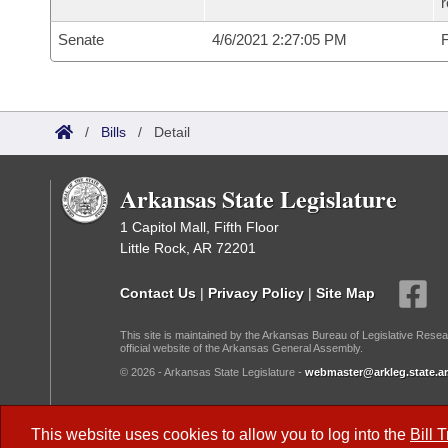
Senate
4/6/2021 2:27:05 PM
F
/
Bills
/
Detail
Arkansas State Legislature
1 Capitol Mall, Fifth Floor
Little Rock, AR 72201
Contact Us
|
Privacy Policy
|
Site Map
This site is maintained by the Arkansas Bureau of Legislative Resea
official website of the Arkansas General Assembly.
© 2026 - Arkansas State Legislature -
webmaster@arkleg.state.ar
Dark Mode:
This website uses cookies to allow you to log into the
Bill 