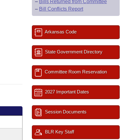
–
Bills Returned from Committee
–
Bill Conflicts Report
Arkansas Code
State Government Directory
Committee Room Reservation
2027 Important Dates
Session Documents
BLR Key Staff