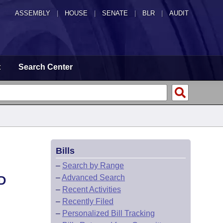
ASSEMBLY
|
HOUSE
|
SENATE
|
BLR
|
AUDIT
t
Search Center
Bills
–
Search by Range
–
Advanced Search
D
–
Recent Activities
–
Recently Filed
–
Personalized Bill Tracking