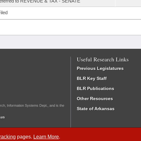
referred to REVENUE & TAX - SENATE
iled
Useful Research Links
Previous Legislatures
BLR Key Staff
BLR Publications
Other Resources
rch, Information Systems Dept., and is the
State of Arkansas
.us
Tracking
pages.
Learn More
.