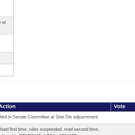
 at
Action
Vote
ied in Senate Committee at Sine Die adjournment.
ead first time, rules suspended, read second time,