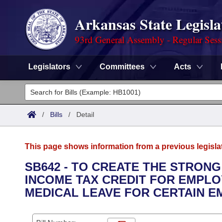
Arkansas State Legisla
93rd General Assembly - Regular Sess
Legislators
Committees
Acts
Legislators
List All
Committees
/
Bills
/
Detail
Joint
Acts
Search
This page shows information from a previous legisla
Search by Range
Bills
Senate
District Finder
SB642 - TO CREATE THE STRONG
INCOME TAX CREDIT FOR EMPLO
Search by Range
Calendars
Advanced Search
House
MEDICAL LEAVE FOR CERTAIN E
Meetings and Events
Arkansas Law
Advanced Search
Code Sections Amended
Task Force