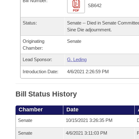
Bill Number:
Arkansas Code and Constitution of 1874
Budget
Bills on Committee Agendas
Recent Activities
SB642
Bills in House Committees
PDF
Search Center
Uncodified Historic Legislation
House
Recently Filed
Status:
Senate -- Died in Senate Committee
Bills in Senate Committees
Sine Die adjournment.
Governor's Veto List
Senate
Personalized Bill Tracking
Bills in Joint Committees
Originating
Senate
Chamber:
House Budget
Bills Returned from Committee
Meetings Of The Whole/Business Meetings
Lead Sponsor:
G. Leding
Senate Budget
Bill Conflicts Report
Introduction Date:
4/6/2021 2:26:59 PM
House Roll Call
Bill Status History
Chamber
Date
Senate
10/15/2021 3:26:35 PM
D
Senate
4/6/2021 3:11:03 PM
R