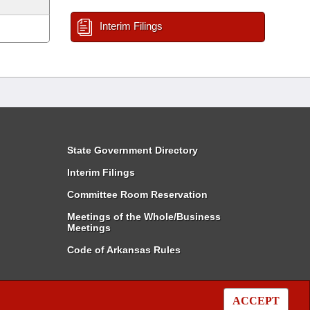
Interim Filings
State Government Directory
Interim Filings
Committee Room Reservation
Meetings of the Whole/Business
Meetings
Code of Arkansas Rules
ACCEPT