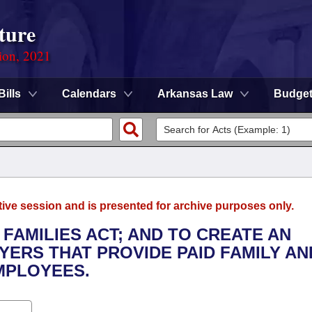
ture
ion, 2021
Bills
Calendars
Arkansas Law
Budge
tive session and is presented for archive purposes only.
 FAMILIES ACT; AND TO CREATE AN
YERS THAT PROVIDE PAID FAMILY AN
MPLOYEES.