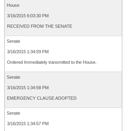
House
3/16/2015 6:03:30 PM
RECEIVED FROM THE SENATE
Senate
3/16/2015 1:34:59 PM
Ordered Immediately transmitted to the House.
Senate
3/16/2015 1:34:58 PM
EMERGENCY CLAUSE ADOPTED
Senate
3/16/2015 1:34:57 PM