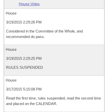
House Votes
House
3/19/2015 2:29:26 PM
Considered in the Committee of the Whole, and
recommended do pass.
House
3/19/2015 2:29:25 PM
RULES SUSPENDED
House
3/17/2015 5:15:08 PM
Read the first time, rules suspended, read the second time
and placed on the CALENDAR.