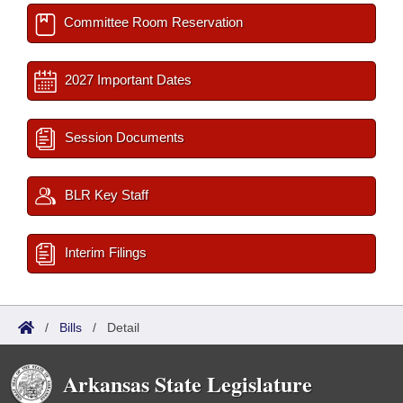
Committee Room Reservation
2027 Important Dates
Session Documents
BLR Key Staff
Interim Filings
/
Bills
/
Detail
Arkansas State Legislature