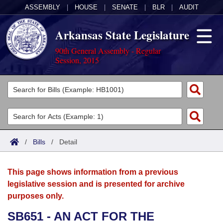
ASSEMBLY
|
HOUSE
|
SENATE
|
BLR
|
AUDIT
Arkansas State Legislature
90th General Assembly - Regular
Session, 2015
Legislators
List All
Committees
Joint
Acts
Search
/
Bills
/
Detail
Search by Range
Bills
Senate
District Finder
This page shows information from a previous
Search by Range
Calendars
Advanced Search
House
legislative session and is presented for archive
purposes only.
Meetings and Events
Arkansas Law
Advanced Search
Code Sections Amended
Task Force
SB651 - AN ACT FOR THE
Arkansas Code and Constitution of 1874
Budget