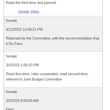
Read the third time and passed.
Senate Votes
Senate
3/12/2015 12:08:21 PM
Returned by the Committee, with the recommendation that
it Do Pass
Senate
3/2/2015 1:56:10 PM
Read first time, rules suspended, read second time,
referred to Joint Budget Committee
Senate
3/2/2015 8:59:00 AM
Filed