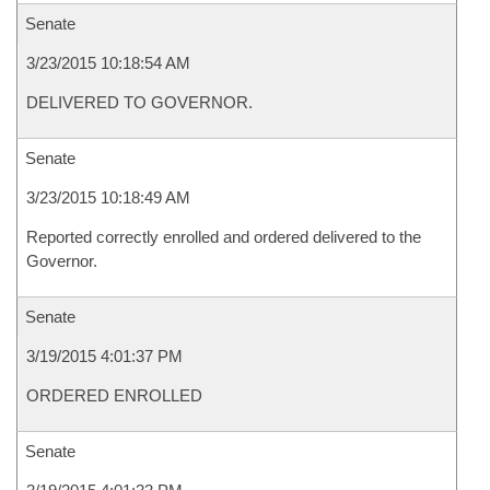
Senate
3/23/2015 10:18:54 AM
DELIVERED TO GOVERNOR.
Senate
3/23/2015 10:18:49 AM
Reported correctly enrolled and ordered delivered to the
Governor.
Senate
3/19/2015 4:01:37 PM
ORDERED ENROLLED
Senate