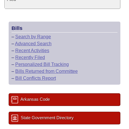
Bills
–
Search by Range
–
Advanced Search
–
Recent Activities
–
Recently Filed
–
Personalized Bill Tracking
–
Bills Returned from Committee
–
Bill Conflicts Report
Arkansas Code
State Government Directory