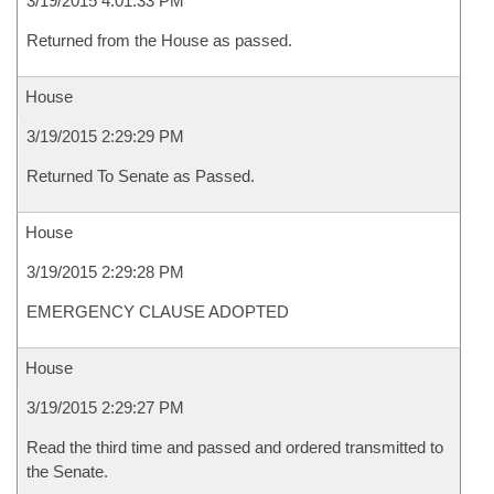
3/19/2015 4:01:33 PM
Returned from the House as passed.
House
3/19/2015 2:29:29 PM
Returned To Senate as Passed.
House
3/19/2015 2:29:28 PM
EMERGENCY CLAUSE ADOPTED
House
3/19/2015 2:29:27 PM
Read the third time and passed and ordered transmitted to
the Senate.