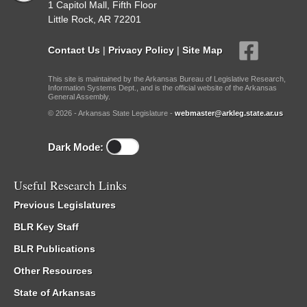
1 Capitol Mall, Fifth Floor
Little Rock, AR 72201
Contact Us
|
Privacy Policy
|
Site Map
This site is maintained by the Arkansas Bureau of Legislative Research,
Information Systems Dept., and is the official website of the Arkansas
General Assembly.
© 2026 - Arkansas State Legislature -
webmaster@arkleg.state.ar.us
Dark Mode:
Useful Research Links
Previous Legislatures
BLR Key Staff
BLR Publications
Other Resources
State of Arkansas