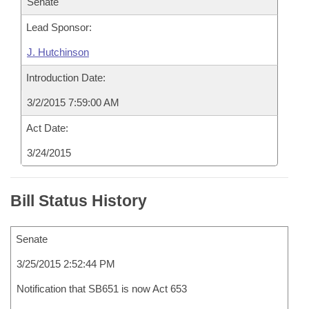
Senate
Lead Sponsor:
J. Hutchinson
Introduction Date:
3/2/2015 7:59:00 AM
Act Date:
3/24/2015
Bill Status History
Senate
3/25/2015 2:52:44 PM
Notification that SB651 is now Act 653