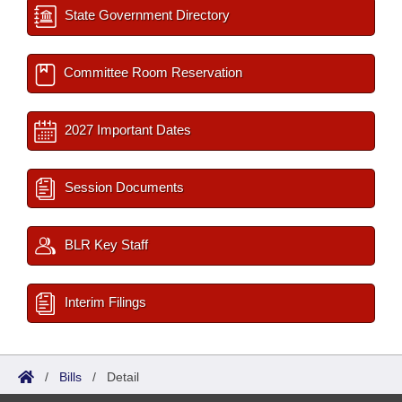
State Government Directory
Committee Room Reservation
2027 Important Dates
Session Documents
BLR Key Staff
Interim Filings
/
Bills
/
Detail