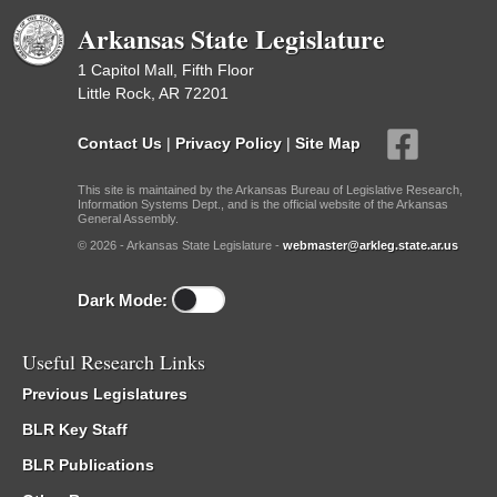
Arkansas State Legislature
1 Capitol Mall, Fifth Floor
Little Rock, AR 72201
Contact Us
|
Privacy Policy
|
Site Map
This site is maintained by the Arkansas Bureau of Legislative Research,
Information Systems Dept., and is the official website of the Arkansas
General Assembly.
© 2026 - Arkansas State Legislature -
webmaster@arkleg.state.ar.us
Dark Mode:
Useful Research Links
Previous Legislatures
BLR Key Staff
BLR Publications