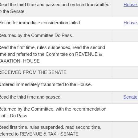
ead the third time and passed and ordered transmitted
House 
o the Senate.
otion for immediate consideration failed
House 
eturned by the Committee Do Pass
ead the first time, rules suspended, read the second
ime and referred to the Committee on REVENUE &
TAXATION- HOUSE
RECEIVED FROM THE SENATE
rdered immediately transmitted to the House.
ead the third time and passed.
Senate
eturned by the Committee, with the recommendation
hat it Do Pass
ead first time, rules suspended, read second time,
referred to REVENUE & TAX - SENATE