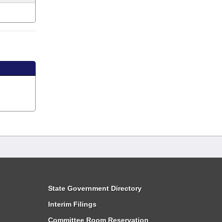
State Government Directory
Interim Filings
Committee Room Reservation