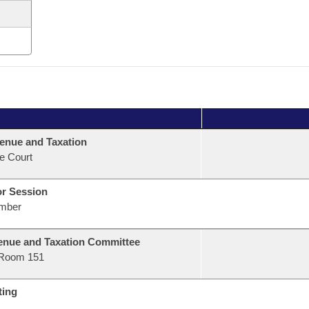
enue and Taxation
e Court
or Session
mber
nue and Taxation Committee
Room 151
ting