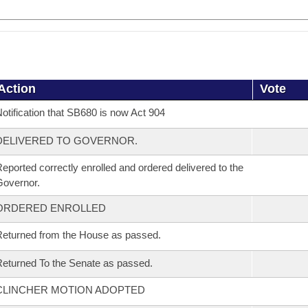
Action
Vote
otification that SB680 is now Act 904
DELIVERED TO GOVERNOR.
eported correctly enrolled and ordered delivered to the
overnor.
ORDERED ENROLLED
eturned from the House as passed.
eturned To the Senate as passed.
CLINCHER MOTION ADOPTED