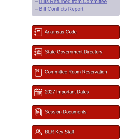
–
Bills Returned from Committee
–
Bill Conflicts Report
Arkansas Code
State Government Directory
Committee Room Reservation
2027 Important Dates
Session Documents
BLR Key Staff