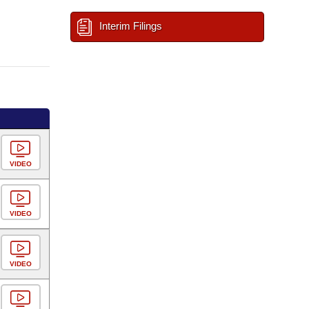
Interim Filings
VIDEO
VIDEO
VIDEO