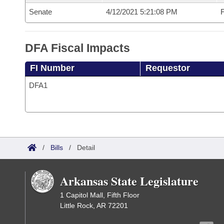
Senate
4/12/2021 5:21:08 PM
F
DFA Fiscal Impacts
FI Number
Requestor
DFA1
/
Bills
/
Detail
Arkansas State Legislature
1 Capitol Mall, Fifth Floor
Little Rock, AR 72201