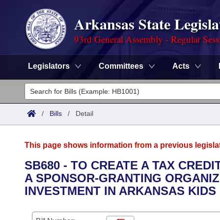
Arkansas State Legisla
93rd General Assembly - Regular Sess
Legislators
Committees
Acts
Legislators
List All
Committees
/
Bills
/
Detail
Joint
Acts
Search
This page shows information from a previous legisla
Search by Range
Bills
Senate
District Finder
SB680 - TO CREATE A TAX CRED
A SPONSOR-GRANTING ORGANIZ
Search by Range
Calendars
Advanced Search
House
INVESTMENT IN ARKANSAS KIDS
Meetings and Events
Arkansas Law
Advanced Search
Code Sections Amended
Task Force