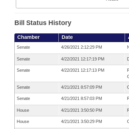
Bill Status History
Chamber
Date
Senate
4/26/2021 2:12:29 PM
N
Senate
4/22/2021 12:17:19 PM
Senate
4/22/2021 12:17:13 PM
R
G
Senate
4/21/2021 8:57:09 PM
Senate
4/21/2021 8:57:03 PM
R
House
4/21/2021 3:50:50 PM
R
House
4/21/2021 3:50:29 PM