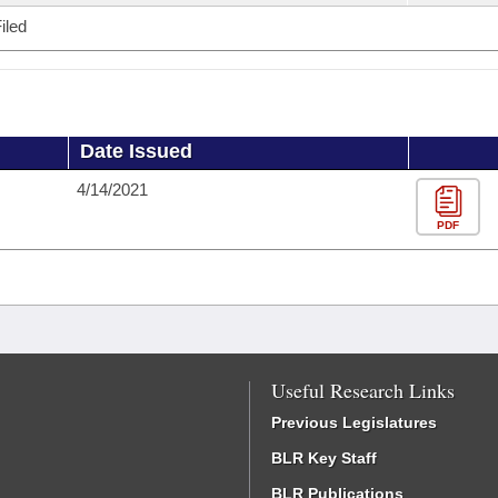
iled
Date Issued
4/14/2021
PDF
Useful Research Links
Previous Legislatures
BLR Key Staff
BLR Publications