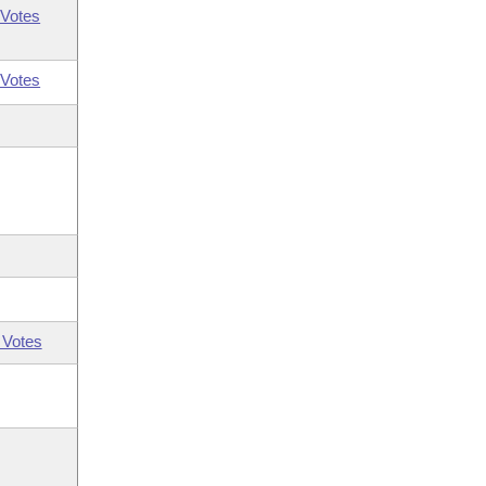
Votes
Votes
 Votes