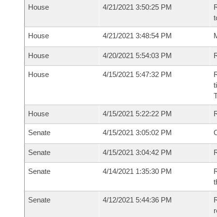
House
4/21/2021 3:50:25 PM
R
t
House
4/21/2021 3:48:54 PM
M
House
4/20/2021 5:54:03 PM
R
House
4/15/2021 5:47:32 PM
R
t
House
4/15/2021 5:22:22 PM
Senate
4/15/2021 3:05:02 PM
O
Senate
4/15/2021 3:04:42 PM
R
Senate
4/14/2021 1:35:30 PM
R
t
Senate
4/12/2021 5:44:36 PM
R