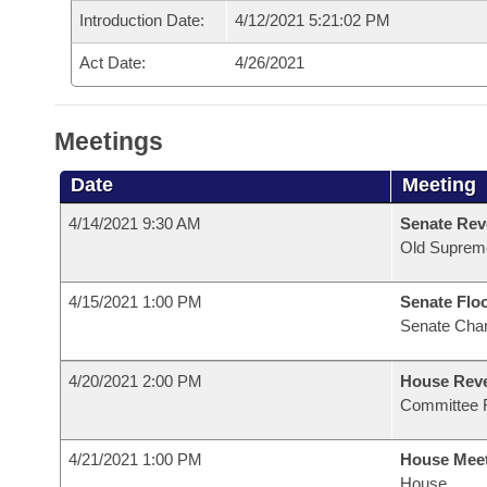
Introduction Date:
4/12/2021 5:21:02 PM
Act Date:
4/26/2021
Meetings
Date
Meeting
4/14/2021 9:30 AM
Senate Rev
Old Suprem
4/15/2021 1:00 PM
Senate Flo
Senate Cha
4/20/2021 2:00 PM
House Reve
Committee 
4/21/2021 1:00 PM
House Mee
House