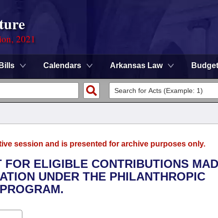
ture
ion, 2021
Bills
Calendars
Arkansas Law
Budge
tive session and is presented for archive purposes only.
IT FOR ELIGIBLE CONTRIBUTIONS MA
ATION UNDER THE PHILANTHROPIC
 PROGRAM.