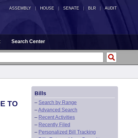
ASSEMBLY
|
HOUSE
|
SENATE
|
BLR
|
AUDIT
t
Search Center
Bills
DE TO
–
Search by Range
–
Advanced Search
–
Recent Activities
–
Recently Filed
–
Personalized Bill Tracking