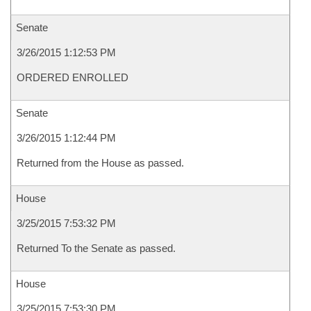
Senate
3/26/2015 1:12:53 PM
ORDERED ENROLLED
Senate
3/26/2015 1:12:44 PM
Returned from the House as passed.
House
3/25/2015 7:53:32 PM
Returned To the Senate as passed.
House
3/25/2015 7:53:30 PM