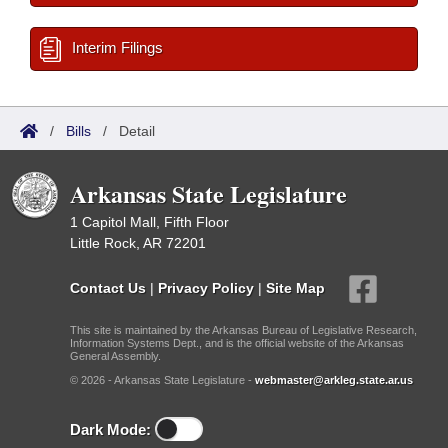
Interim Filings
/
Bills
/
Detail
Arkansas State Legislature
1 Capitol Mall, Fifth Floor
Little Rock, AR 72201
Contact Us
|
Privacy Policy
|
Site Map
This site is maintained by the Arkansas Bureau of Legislative Research,
Information Systems Dept., and is the official website of the Arkansas
General Assembly.
© 2026 - Arkansas State Legislature -
webmaster@arkleg.state.ar.us
Dark Mode: