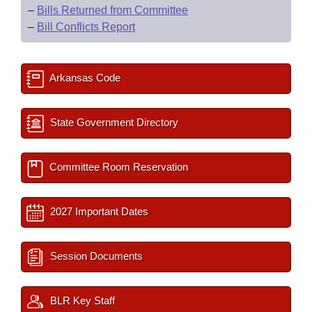
–
Bills Returned from Committee
–
Bill Conflicts Report
Arkansas Code
State Government Directory
Committee Room Reservation
2027 Important Dates
Session Documents
BLR Key Staff