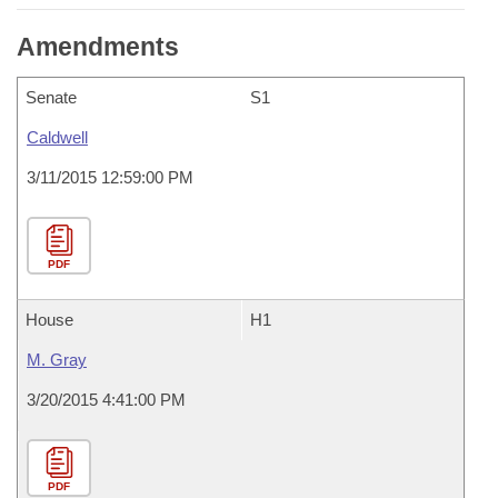
Amendments
Senate
S1
Caldwell
3/11/2015 12:59:00 PM
PDF
House
H1
M. Gray
3/20/2015 4:41:00 PM
PDF