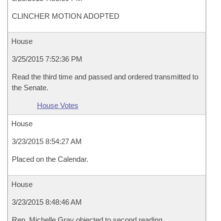
CLINCHER MOTION ADOPTED
House
3/25/2015 7:52:36 PM
Read the third time and passed and ordered transmitted to
the Senate.
House Votes
House
3/23/2015 8:54:27 AM
Placed on the Calendar.
House
3/23/2015 8:48:46 AM
Rep. Michelle Gray objected to second reading.