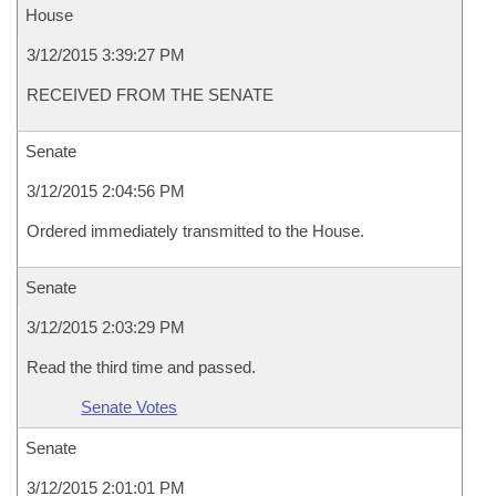
House
3/12/2015 3:39:27 PM
RECEIVED FROM THE SENATE
Senate
3/12/2015 2:04:56 PM
Ordered immediately transmitted to the House.
Senate
3/12/2015 2:03:29 PM
Read the third time and passed.
Senate Votes
Senate
3/12/2015 2:01:01 PM