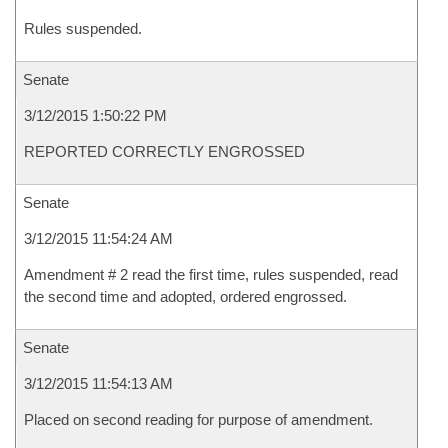
Rules suspended.
Senate
3/12/2015 1:50:22 PM
REPORTED CORRECTLY ENGROSSED
Senate
3/12/2015 11:54:24 AM
Amendment # 2 read the first time, rules suspended, read
the second time and adopted, ordered engrossed.
Senate
3/12/2015 11:54:13 AM
Placed on second reading for purpose of amendment.