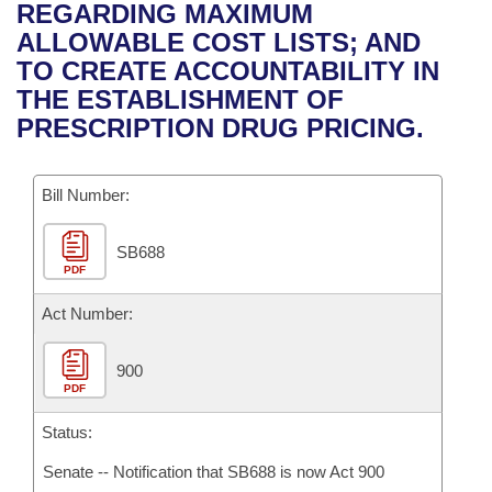
Bills on Committee Agendas
Recent Activities
REGARDING MAXIMUM
Bills in House Committees
ALLOWABLE COST LISTS; AND
Search Center
Uncodified Historic Legislation
House
Recently Filed
TO CREATE ACCOUNTABILITY IN
Bills in Senate Committees
THE ESTABLISHMENT OF
Governor's Veto List
Senate
Personalized Bill Tracking
PRESCRIPTION DRUG PRICING.
Bills in Joint Committees
House Budget
Bills Returned from Committee
Meetings Of The Whole/Business Meetings
Bill Number:
Senate Budget
Bill Conflicts Report
SB688
PDF
House Roll Call
Act Number:
900
PDF
Status:
Senate -- Notification that SB688 is now Act 900