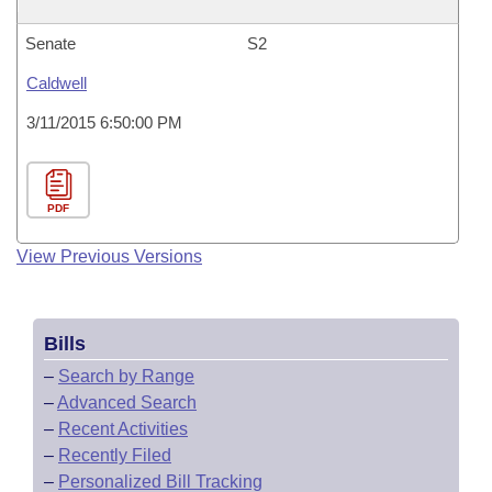
Senate
S2
Caldwell
3/11/2015 6:50:00 PM
PDF
View Previous Versions
Bills
–
Search by Range
–
Advanced Search
–
Recent Activities
–
Recently Filed
–
Personalized Bill Tracking