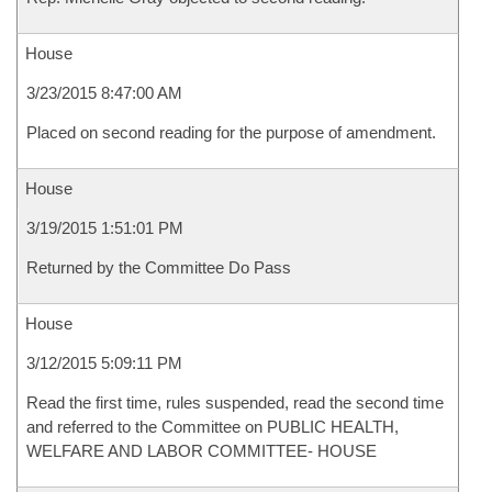
House
3/23/2015 8:47:00 AM
Placed on second reading for the purpose of amendment.
House
3/19/2015 1:51:01 PM
Returned by the Committee Do Pass
House
3/12/2015 5:09:11 PM
Read the first time, rules suspended, read the second time
and referred to the Committee on PUBLIC HEALTH,
WELFARE AND LABOR COMMITTEE- HOUSE