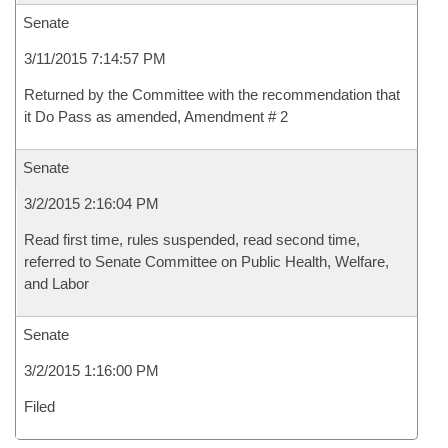
Senate
3/11/2015 7:14:57 PM
Returned by the Committee with the recommendation that
it Do Pass as amended, Amendment # 2
Senate
3/2/2015 2:16:04 PM
Read first time, rules suspended, read second time,
referred to Senate Committee on Public Health, Welfare,
and Labor
Senate
3/2/2015 1:16:00 PM
Filed