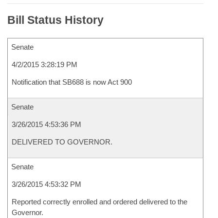
Bill Status History
Senate
4/2/2015 3:28:19 PM
Notification that SB688 is now Act 900
Senate
3/26/2015 4:53:36 PM
DELIVERED TO GOVERNOR.
Senate
3/26/2015 4:53:32 PM
Reported correctly enrolled and ordered delivered to the
Governor.