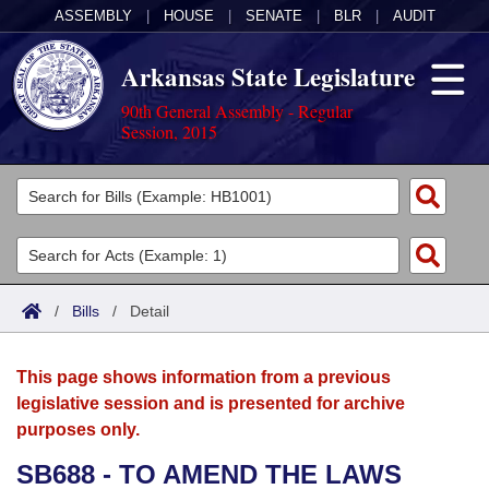
ASSEMBLY
|
HOUSE
|
SENATE
|
BLR
|
AUDIT
Arkansas State Legislature
90th General Assembly - Regular
Session, 2015
Legislators
List All
Committees
Joint
Acts
Search
/
Bills
/
Detail
Search by Range
Bills
Senate
District Finder
This page shows information from a previous
Search by Range
Calendars
Advanced Search
House
legislative session and is presented for archive
purposes only.
Meetings and Events
Arkansas Law
Advanced Search
Code Sections Amended
Task Force
SB688 - TO AMEND THE LAWS
Arkansas Code and Constitution of 1874
Budget