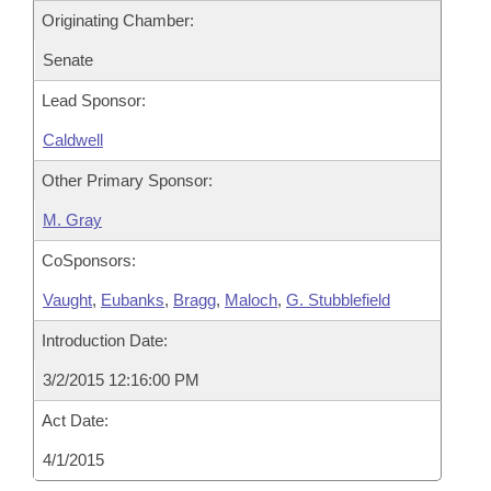
Originating Chamber:
Senate
Lead Sponsor:
Caldwell
Other Primary Sponsor:
M. Gray
CoSponsors:
Vaught
,
Eubanks
,
Bragg
,
Maloch
,
G. Stubblefield
Introduction Date:
3/2/2015 12:16:00 PM
Act Date:
4/1/2015