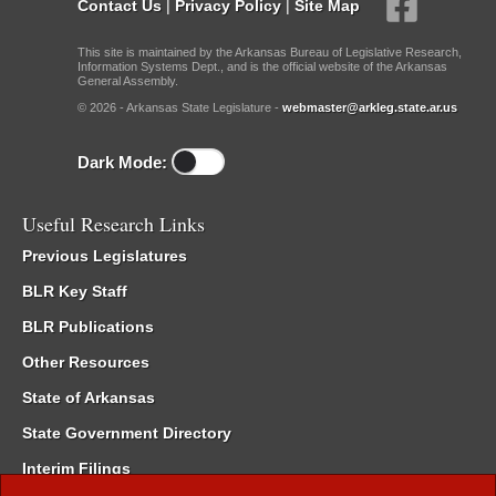
Contact Us
|
Privacy Policy
|
Site Map
This site is maintained by the Arkansas Bureau of Legislative Research,
Information Systems Dept., and is the official website of the Arkansas
General Assembly.
© 2026 - Arkansas State Legislature -
webmaster@arkleg.state.ar.us
Dark Mode:
Useful Research Links
Previous Legislatures
BLR Key Staff
BLR Publications
Other Resources
State of Arkansas
State Government Directory
Interim Filings