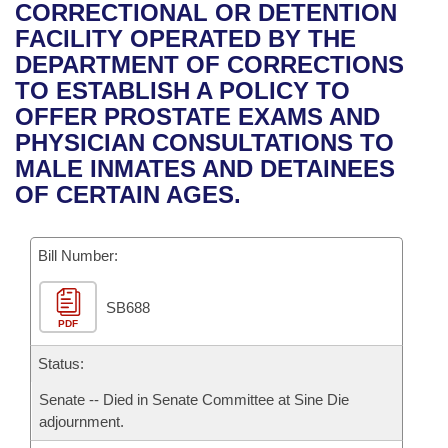
Bills on Committee Agendas
Recent Activities
CORRECTIONAL OR DETENTION
Bills in House Committees
FACILITY OPERATED BY THE
Search Center
Uncodified Historic Legislation
House
Recently Filed
DEPARTMENT OF CORRECTIONS
Bills in Senate Committees
TO ESTABLISH A POLICY TO
Governor's Veto List
Senate
Personalized Bill Tracking
OFFER PROSTATE EXAMS AND
Bills in Joint Committees
PHYSICIAN CONSULTATIONS TO
House Budget
Bills Returned from Committee
MALE INMATES AND DETAINEES
Meetings Of The Whole/Business Meetings
OF CERTAIN AGES.
Senate Budget
Bill Conflicts Report
Bill Number:
House Roll Call
SB688
PDF
Status:
Senate -- Died in Senate Committee at Sine Die
adjournment.