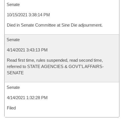
Senate
10/15/2021 3:38:14 PM
Died in Senate Committee at Sine Die adjournment.
Senate
4/14/2021 3:43:13 PM
Read first time, rules suspended, read second time,
referred to STATE AGENCIES & GOVT'L AFFAIRS-
SENATE
Senate
4/14/2021 1:32:28 PM
Filed