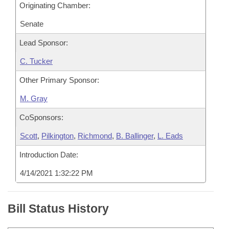
Originating Chamber:
Senate
Lead Sponsor:
C. Tucker
Other Primary Sponsor:
M. Gray
CoSponsors:
Scott
,
Pilkington
,
Richmond
,
B. Ballinger
,
L. Eads
Introduction Date:
4/14/2021 1:32:22 PM
Bill Status History