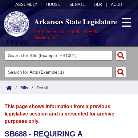
ASSEMBLY
|
HOUSE
|
SENATE
|
BLR
|
AUDIT
Arkansas State Legislature
93rd General Assembly - Regular
Session, 2021
Legislators
List All
Committees
Joint
Acts
Search
/
Bills
/
Detail
Search by Range
Bills
Senate
District Finder
This page shows information from a previous
Search by Range
Calendars
Advanced Search
House
legislative session and is presented for archive
purposes only.
Meetings and Events
Arkansas Law
Advanced Search
Code Sections Amended
Task Force
SB688 - REQUIRING A
Arkansas Code and Constitution of 1874
Budget