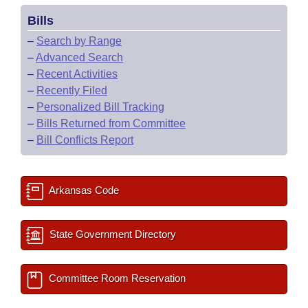
Bills
–
Search by Range
–
Advanced Search
–
Recent Activities
–
Recently Filed
–
Personalized Bill Tracking
–
Bills Returned from Committee
–
Bill Conflicts Report
Arkansas Code
State Government Directory
Committee Room Reservation