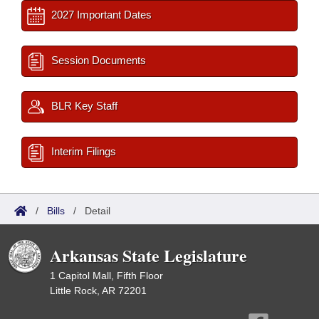
2027 Important Dates
Session Documents
BLR Key Staff
Interim Filings
/
Bills
/
Detail
Arkansas State Legislature
1 Capitol Mall, Fifth Floor
Little Rock, AR 72201