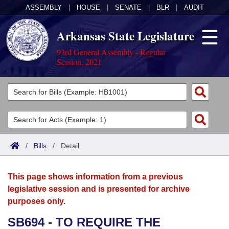
ASSEMBLY
|
HOUSE
|
SENATE
|
BLR
|
AUDIT
Arkansas State Legislature
93rd General Assembly - Regular
Session, 2021
Legislators
List All
Committees
Joint
Acts
Search
/
Bills
/
Detail
Search by Range
Bills
Senate
District Finder
This page shows information from a previous
Search by Range
Calendars
Advanced Search
House
legislative session and is presented for archive
purposes only.
Meetings and Events
Arkansas Law
Advanced Search
Code Sections Amended
Task Force
SB694 - TO REQUIRE THE
Arkansas Code and Constitution of 1874
Budget