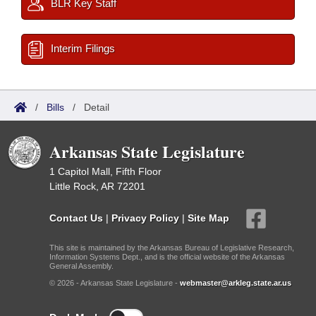
BLR Key Staff
Interim Filings
/
Bills
/
Detail
Arkansas State Legislature
1 Capitol Mall, Fifth Floor
Little Rock, AR 72201
Contact Us
|
Privacy Policy
|
Site Map
This site is maintained by the Arkansas Bureau of Legislative Research,
Information Systems Dept., and is the official website of the Arkansas
General Assembly.
© 2026 - Arkansas State Legislature -
webmaster@arkleg.state.ar.us