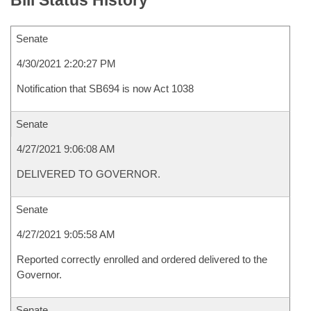
Bill Status History
Senate
4/30/2021 2:20:27 PM
Notification that SB694 is now Act 1038
Senate
4/27/2021 9:06:08 AM
DELIVERED TO GOVERNOR.
Senate
4/27/2021 9:05:58 AM
Reported correctly enrolled and ordered delivered to the
Governor.
Senate