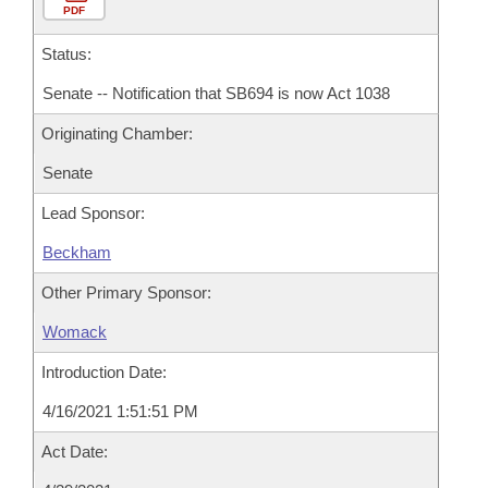
PDF
Status:
Senate -- Notification that SB694 is now Act 1038
Originating Chamber:
Senate
Lead Sponsor:
Beckham
Other Primary Sponsor:
Womack
Introduction Date:
4/16/2021 1:51:51 PM
Act Date: