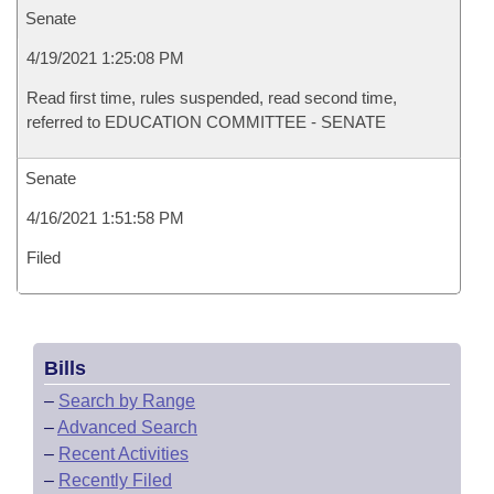
Senate
4/19/2021 1:25:08 PM
Read first time, rules suspended, read second time,
referred to EDUCATION COMMITTEE - SENATE
Senate
4/16/2021 1:51:58 PM
Filed
Bills
–
Search by Range
–
Advanced Search
–
Recent Activities
–
Recently Filed