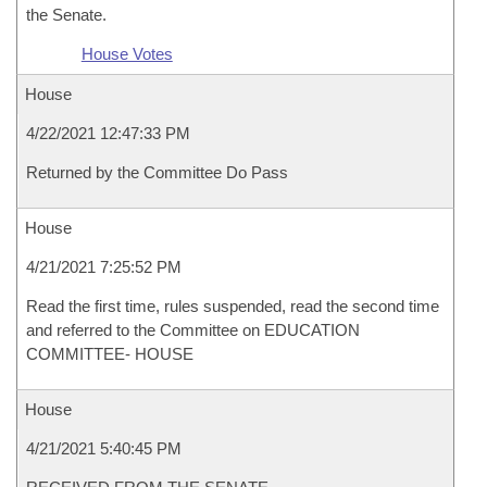
the Senate.
House Votes
House
4/22/2021 12:47:33 PM
Returned by the Committee Do Pass
House
4/21/2021 7:25:52 PM
Read the first time, rules suspended, read the second time
and referred to the Committee on EDUCATION
COMMITTEE- HOUSE
House
4/21/2021 5:40:45 PM