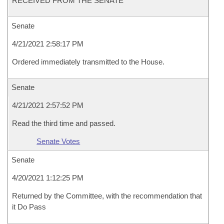
RECEIVED FROM THE SENATE
Senate
4/21/2021 2:58:17 PM
Ordered immediately transmitted to the House.
Senate
4/21/2021 2:57:52 PM
Read the third time and passed.
Senate Votes
Senate
4/20/2021 1:12:25 PM
Returned by the Committee, with the recommendation that
it Do Pass