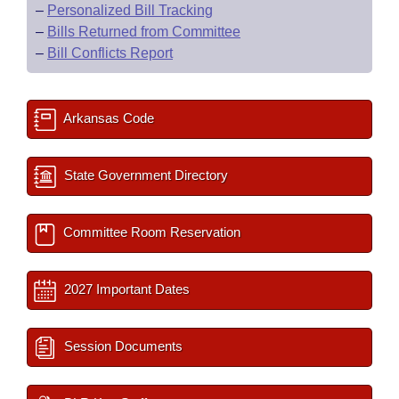
–
Personalized Bill Tracking
–
Bills Returned from Committee
–
Bill Conflicts Report
Arkansas Code
State Government Directory
Committee Room Reservation
2027 Important Dates
Session Documents