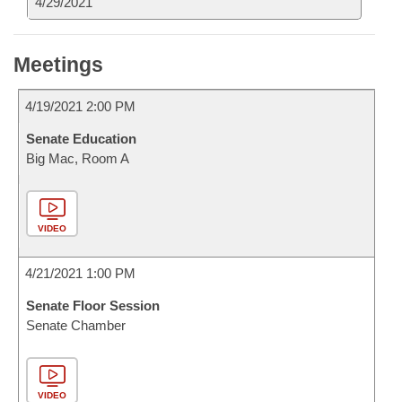
4/29/2021
Meetings
4/19/2021 2:00 PM
Senate Education
Big Mac, Room A
VIDEO
4/21/2021 1:00 PM
Senate Floor Session
Senate Chamber
VIDEO