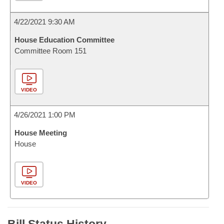
4/22/2021 9:30 AM
House Education Committee
Committee Room 151
VIDEO
4/26/2021 1:00 PM
House Meeting
House
VIDEO