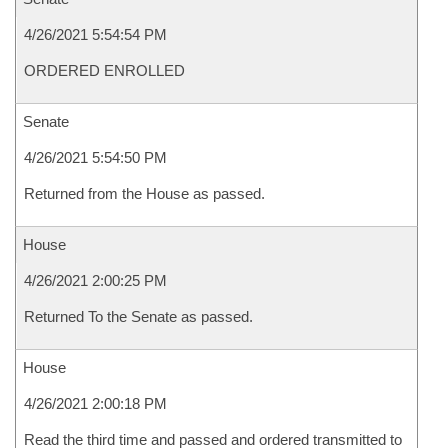
4/26/2021 5:54:54 PM
ORDERED ENROLLED
Senate
4/26/2021 5:54:50 PM
Returned from the House as passed.
House
4/26/2021 2:00:25 PM
Returned To the Senate as passed.
House
4/26/2021 2:00:18 PM
Read the third time and passed and ordered transmitted to