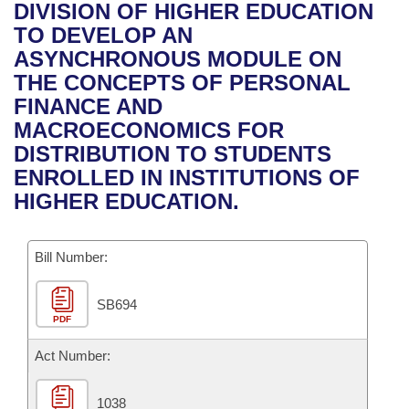
Bills on Committee Agendas
Recent Activities
DIVISION OF HIGHER EDUCATION
Bills in House Committees
TO DEVELOP AN
Search Center
Uncodified Historic Legislation
House
Recently Filed
ASYNCHRONOUS MODULE ON
Bills in Senate Committees
THE CONCEPTS OF PERSONAL
Governor's Veto List
Senate
Personalized Bill Tracking
FINANCE AND
Bills in Joint Committees
MACROECONOMICS FOR
House Budget
Bills Returned from Committee
DISTRIBUTION TO STUDENTS
Meetings Of The Whole/Business Meetings
ENROLLED IN INSTITUTIONS OF
Senate Budget
Bill Conflicts Report
HIGHER EDUCATION.
House Roll Call
Bill Number:
SB694
PDF
Act Number:
1038