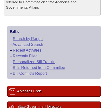
referred to Committee on State Agencies and
Governmental Affairs
Bills
–
Search by Range
–
Advanced Search
–
Recent Activities
–
Recently Filed
–
Personalized Bill Tracking
–
Bills Returned from Committee
–
Bill Conflicts Report
Arkansas Code
State Government Directory