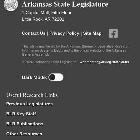
Arkansas State Legislature
1 Capitol Mall, Fifth Floor
Little Rock, AR 72201
Contact Us
|
Privacy Policy
|
Site Map
This site is maintained by the Arkansas Bureau of Legislative Research,
Information Systems Dept., and is the official website of the Arkansas
General Assembly.
© 2026 - Arkansas State Legislature -
webmaster@arkleg.state.ar.us
Dark Mode:
Useful Research Links
Previous Legislatures
BLR Key Staff
BLR Publications
Other Resources