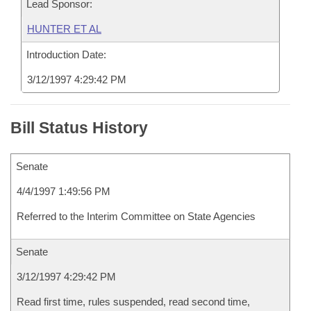
Lead Sponsor:
HUNTER ET AL
Introduction Date:
3/12/1997 4:29:42 PM
Bill Status History
Senate
4/4/1997 1:49:56 PM
Referred to the Interim Committee on State Agencies
Senate
3/12/1997 4:29:42 PM
Read first time, rules suspended, read second time,