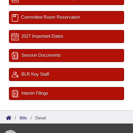
Committee Room Reservation
2027 Important Dates
Session Documents
BLR Key Staff
Interim Filings
/
Bills
/
Detail