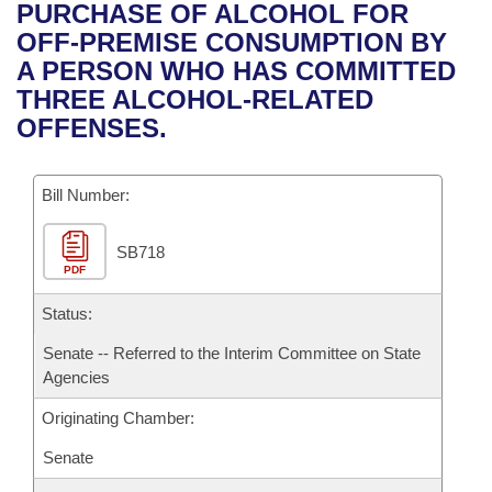
Bills on Committee Agendas
Recent Activities
PURCHASE OF ALCOHOL FOR
Bills in House Committees
OFF-PREMISE CONSUMPTION BY
Search Center
Uncodified Historic Legislation
House
Recently Filed
A PERSON WHO HAS COMMITTED
Bills in Senate Committees
THREE ALCOHOL-RELATED
Governor's Veto List
Senate
Personalized Bill Tracking
OFFENSES.
Bills in Joint Committees
House Budget
Bills Returned from Committee
Meetings Of The Whole/Business Meetings
Bill Number:
Senate Budget
Bill Conflicts Report
SB718
PDF
House Roll Call
Status:
Senate -- Referred to the Interim Committee on State
Agencies
Originating Chamber:
Senate