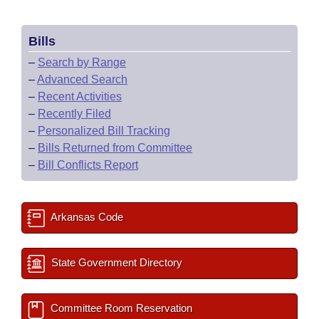
Bills
–
Search by Range
–
Advanced Search
–
Recent Activities
–
Recently Filed
–
Personalized Bill Tracking
–
Bills Returned from Committee
–
Bill Conflicts Report
Arkansas Code
State Government Directory
Committee Room Reservation