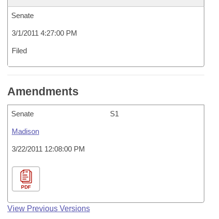
Senate
3/1/2011 4:27:00 PM
Filed
Amendments
Senate
S1
Madison
3/22/2011 12:08:00 PM
PDF
View Previous Versions