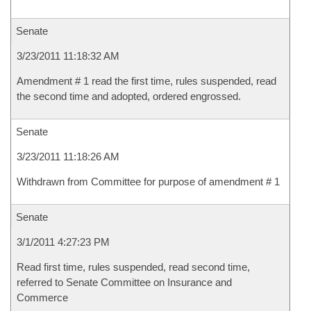
Senate
3/23/2011 11:18:32 AM
Amendment # 1 read the first time, rules suspended, read
the second time and adopted, ordered engrossed.
Senate
3/23/2011 11:18:26 AM
Withdrawn from Committee for purpose of amendment # 1
Senate
3/1/2011 4:27:23 PM
Read first time, rules suspended, read second time,
referred to Senate Committee on Insurance and
Commerce