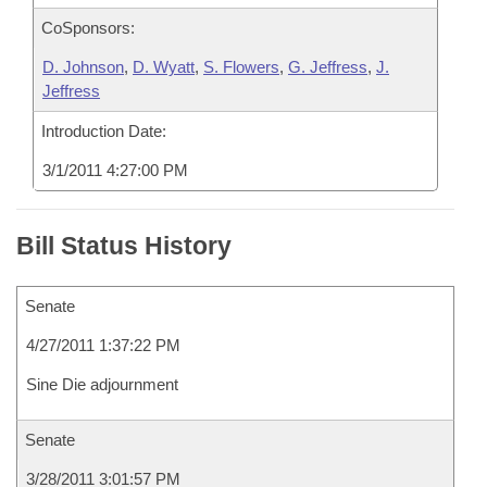
CoSponsors:
D. Johnson
,
D. Wyatt
,
S. Flowers
,
G. Jeffress
,
J.
Jeffress
Introduction Date:
3/1/2011 4:27:00 PM
Bill Status History
Senate
4/27/2011 1:37:22 PM
Sine Die adjournment
Senate
3/28/2011 3:01:57 PM