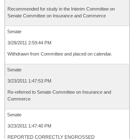
Recommended for study in the Interim Committee on
Senate Committee on Insurance and Commerce
Senate
3/28/2011 2:59:44 PM
Withdrawn from Committee and placed on calendar.
Senate
3/23/2011 1:47:53 PM
Re-referred to Senate Committee on Insurance and
Commerce
Senate
3/23/2011 1:47:40 PM
REPORTED CORRECTLY ENGROSSED