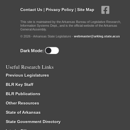
Contact Us
|
Privacy Policy
|
Site Map
This site is maintained by the Arkansas Bureau of Legislative Research,
Information Systems Dept., and is the official website of the Arkansas
General Assembly.
© 2026 - Arkansas State Legislature -
webmaster@arkleg.state.ar.us
Dark Mode:
Useful Research Links
Previous Legislatures
BLR Key Staff
BLR Publications
Other Resources
State of Arkansas
State Government Directory