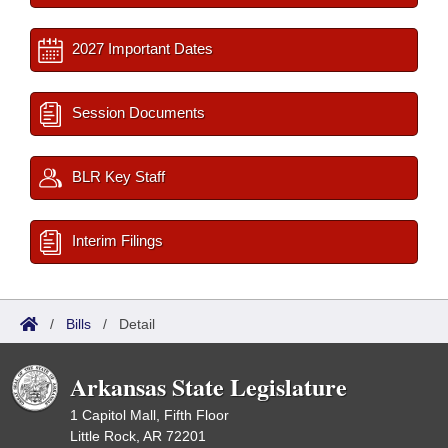
2027 Important Dates
Session Documents
BLR Key Staff
Interim Filings
/
Bills
/
Detail
Arkansas State Legislature
1 Capitol Mall, Fifth Floor
Little Rock, AR 72201