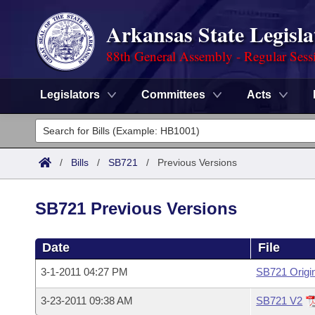
Arkansas State Legisla
88th General Assembly - Regular Sess
Legislators
Committees
Acts
Legislators
List All
Committees
/
Bills
/
SB721
/
Previous Versions
Joint
Acts
Search
SB721 Previous Versions
Search by Range
Bills
Senate
District Finder
Date
File
Search by Range
Calendars
Advanced Search
House
3-1-2011 04:27 PM
SB721 Origi
Meetings and Events
Arkansas Law
Advanced Search
Code Sections Amended
Task Force
3-23-2011 09:38 AM
SB721 V2