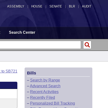
ASSEMBLY
|
HOUSE
|
SENATE
|
BLR
|
AUDIT
t
Search Center
k to SB721
Bills
–
Search by Range
–
Advanced Search
–
Recent Activities
–
Recently Filed
–
Personalized Bill Tracking