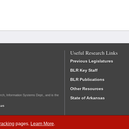
Useful Research Links
Previous Legislatures
BLR Key Staff
BLR Publications
Other Resources
rch, Information Systems Dept., and is the
State of Arkansas
.us
Tracking
pages.
Learn More
.