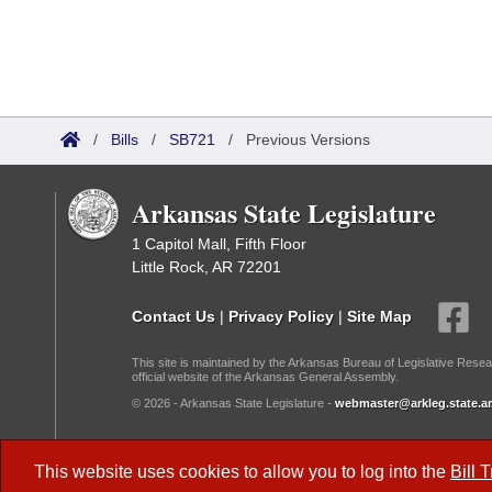
/
Bills
/
SB721
/
Previous Versions
Arkansas State Legislature
1 Capitol Mall, Fifth Floor
Little Rock, AR 72201
Contact Us
|
Privacy Policy
|
Site Map
This site is maintained by the Arkansas Bureau of Legislative Resea
official website of the Arkansas General Assembly.
© 2026 - Arkansas State Legislature -
webmaster@arkleg.state.ar
Dark Mode:
This website uses cookies to allow you to log into the
Bill 