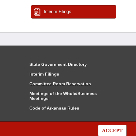
Interim Filings
State Government Directory
Interim Filings
Committee Room Reservation
Meetings of the Whole/Business
Meetings
Code of Arkansas Rules
ACCEPT