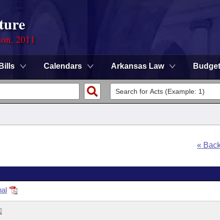
ture
ion, 2011
Bills
Calendars
Arkansas Law
Budge
« Bac
nal