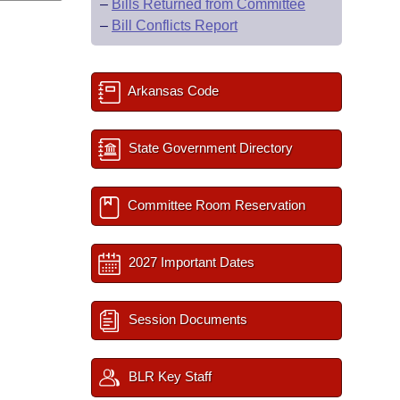
–
Bills Returned from Committee
–
Bill Conflicts Report
Arkansas Code
State Government Directory
Committee Room Reservation
2027 Important Dates
Session Documents
BLR Key Staff