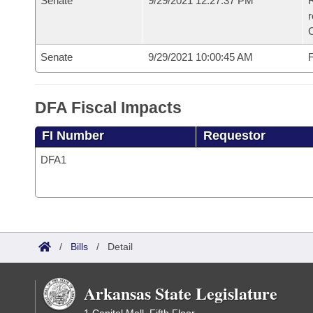
Senate
9/29/2021 12:27:37 PM
R
Senate
9/29/2021 10:00:45 AM
F
DFA Fiscal Impacts
FI Number
Requestor
DFA1
/
Bills
/
Detail
Arkansas State Legislature