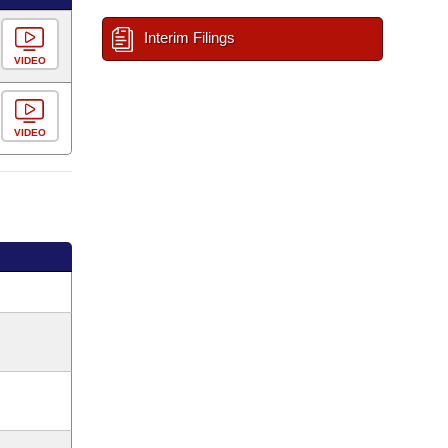
Interim Filings
VIDEO
VIDEO