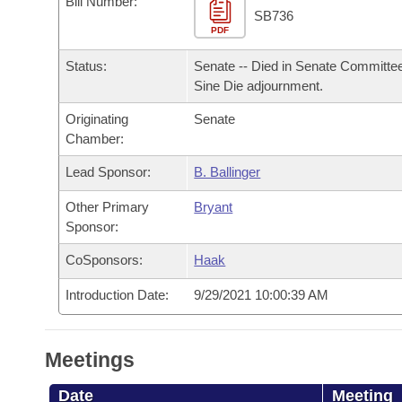
Bill Number:
Arkansas Code and Constitution of 1874
Budget
Bills on Committee Agendas
Recent Activities
SB736
Bills in House Committees
PDF
Search Center
Uncodified Historic Legislation
House
Recently Filed
Status:
Senate -- Died in Senate Committee
Bills in Senate Committees
Sine Die adjournment.
Governor's Veto List
Senate
Personalized Bill Tracking
Bills in Joint Committees
Originating
Senate
Chamber:
House Budget
Bills Returned from Committee
Meetings Of The Whole/Business Meetings
Lead Sponsor:
B. Ballinger
Senate Budget
Bill Conflicts Report
Other Primary
Bryant
Sponsor:
House Roll Call
CoSponsors:
Haak
Introduction Date:
9/29/2021 10:00:39 AM
Meetings
Date
Meeting