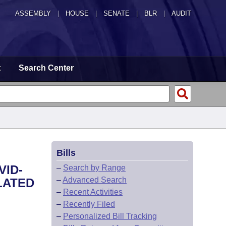
ASSEMBLY
|
HOUSE
|
SENATE
|
BLR
|
AUDIT
t
Search Center
Bills
VID-
–
Search by Range
–
Advanced Search
LATED
–
Recent Activities
–
Recently Filed
–
Personalized Bill Tracking