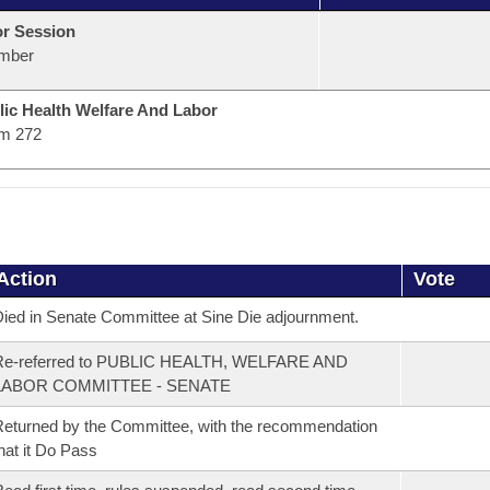
or Session
mber
lic Health Welfare And Labor
m 272
Action
Vote
ied in Senate Committee at Sine Die adjournment.
Re-referred to PUBLIC HEALTH, WELFARE AND
LABOR COMMITTEE - SENATE
eturned by the Committee, with the recommendation
hat it Do Pass