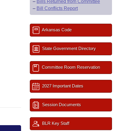
–
Bills Returned from Committee
–
Bill Conflicts Report
Arkansas Code
State Government Directory
Committee Room Reservation
2027 Important Dates
Session Documents
BLR Key Staff