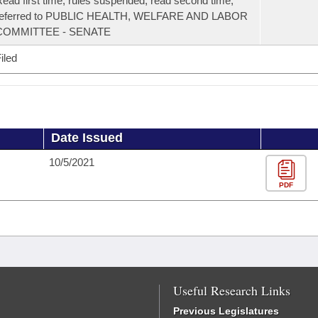
ead first time, rules suspended, read second time,
referred to PUBLIC HEALTH, WELFARE AND LABOR
COMMITTEE - SENATE
iled
Date Issued
10/5/2021
PDF
Useful Research Links
Previous Legislatures