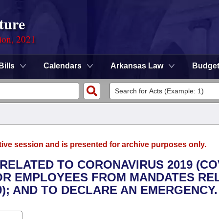
ture
ion, 2021
Bills
Calendars
Arkansas Law
Budge
tive session and is presented for archive purposes only.
RELATED TO CORONAVIRUS 2019 (CO
 FOR EMPLOYEES FROM MANDATES RE
9); AND TO DECLARE AN EMERGENCY.