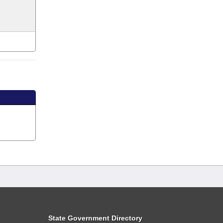
State Government Directory