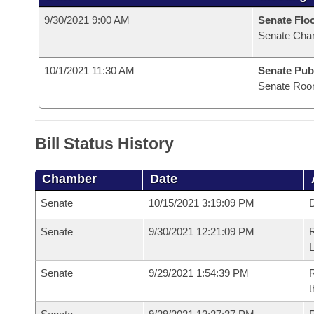
9/30/2021 9:00 AM
Senate Flo
Senate Cha
10/1/2021 11:30 AM
Senate Pub
Senate Roo
Bill Status History
Chamber
Date
Senate
10/15/2021 3:19:09 PM
D
Senate
9/30/2021 12:21:09 PM
Senate
9/29/2021 1:54:39 PM
R
t