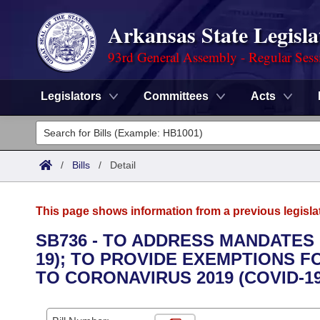
Arkansas State Legisla
93rd General Assembly - Regular Sess
Legislators
Committees
Acts
Legislators
List All
Committees
/
Bills
/
Detail
Joint
Acts
Search
This page shows information from a previous legisla
Search by Range
Bills
Senate
District Finder
SB736 - TO ADDRESS MANDATES 
19); TO PROVIDE EXEMPTIONS
Search by Range
Calendars
Advanced Search
House
TO CORONAVIRUS 2019 (COVID-1
Meetings and Events
Arkansas Law
Advanced Search
Code Sections Amended
Task Force