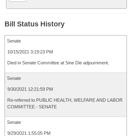
Bill Status History
Senate
10/15/2021 3:19:23 PM
Died in Senate Committee at Sine Die adjournment.
Senate
9/30/2021 12:21:59 PM
Re-referred to PUBLIC HEALTH, WELFARE AND LABOR
COMMITTEE - SENATE
Senate
9/29/2021 1:55:05 PM