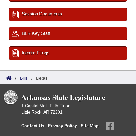
Session Documents
BLR Key Staff
Interim Filings
/
Bills
/
Detail
Arkansas State Legislature
1 Capitol Mall, Fifth Floor
Little Rock, AR 72201
Contact Us
|
Privacy Policy
|
Site Map