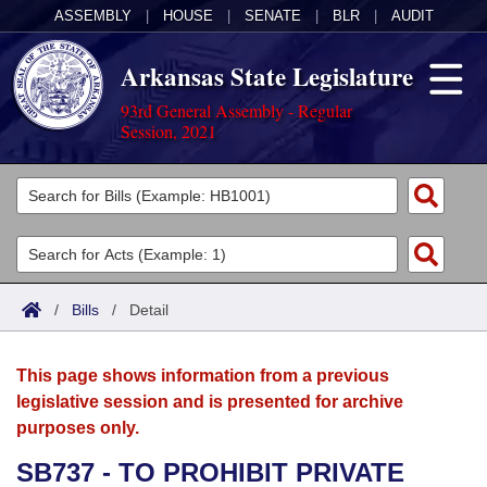
ASSEMBLY
|
HOUSE
|
SENATE
|
BLR
|
AUDIT
Arkansas State Legislature
93rd General Assembly - Regular
Session, 2021
Legislators
List All
Committees
Joint
Acts
Search
/
Bills
/
Detail
Search by Range
Bills
Senate
District Finder
This page shows information from a previous
Search by Range
Calendars
Advanced Search
House
legislative session and is presented for archive
purposes only.
Meetings and Events
Arkansas Law
Advanced Search
Code Sections Amended
Task Force
SB737 - TO PROHIBIT PRIVATE
Arkansas Code and Constitution of 1874
Budget