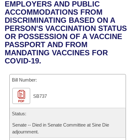
Bills on Committee Agendas
Recent Activities
EMPLOYERS AND PUBLIC
Bills in House Committees
ACCOMMODATIONS FROM
Search Center
Uncodified Historic Legislation
House
Recently Filed
DISCRIMINATING BASED ON A
Bills in Senate Committees
PERSON'S VACCINATION STATUS
Governor's Veto List
Senate
Personalized Bill Tracking
OR POSSESSION OF A VACCINE
Bills in Joint Committees
PASSPORT AND FROM
House Budget
Bills Returned from Committee
MANDATING VACCINES FOR
Meetings Of The Whole/Business Meetings
COVID-19.
Senate Budget
Bill Conflicts Report
Bill Number:
House Roll Call
SB737
PDF
Status:
Senate -- Died in Senate Committee at Sine Die
adjournment.