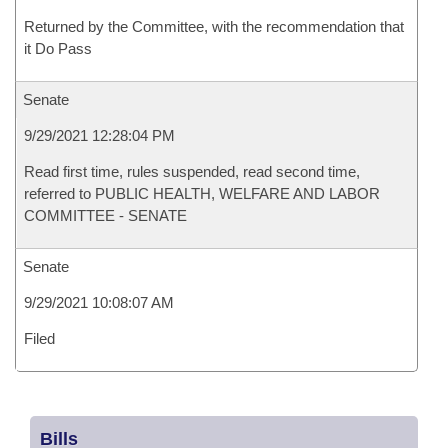
Returned by the Committee, with the recommendation that
it Do Pass
Senate
9/29/2021 12:28:04 PM
Read first time, rules suspended, read second time,
referred to PUBLIC HEALTH, WELFARE AND LABOR
COMMITTEE - SENATE
Senate
9/29/2021 10:08:07 AM
Filed
Bills