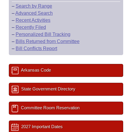
–
Search by Range
–
Advanced Search
–
Recent Activities
–
Recently Filed
–
Personalized Bill Tracking
–
Bills Returned from Committee
–
Bill Conflicts Report
Arkansas Code
State Government Directory
Committee Room Reservation
2027 Important Dates