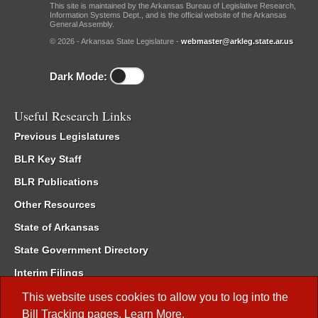
This site is maintained by the Arkansas Bureau of Legislative Research,
Information Systems Dept., and is the official website of the Arkansas
General Assembly.
© 2026 - Arkansas State Legislature -
webmaster@arkleg.state.ar.us
Dark Mode:
Useful Research Links
Previous Legislatures
BLR Key Staff
BLR Publications
Other Resources
State of Arkansas
State Government Directory
Interim Filings
Committee Room Reservation
This website uses cookies to allow you to log into the
Bill Tracking
pages.
Learn More
.