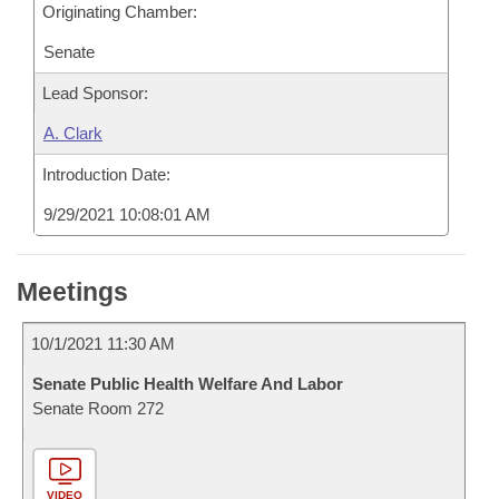
Originating Chamber:
Senate
Lead Sponsor:
A. Clark
Introduction Date:
9/29/2021 10:08:01 AM
Meetings
10/1/2021 11:30 AM
Senate Public Health Welfare And Labor
Senate Room 272
VIDEO