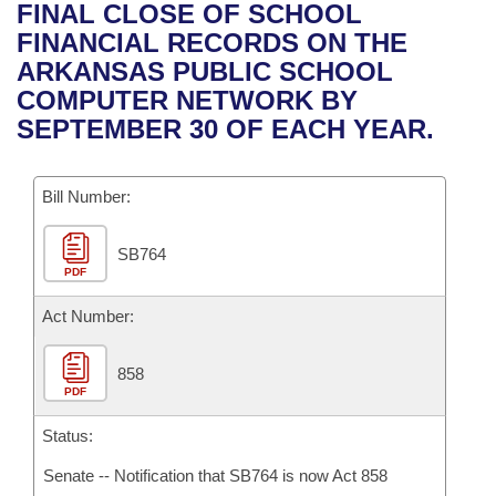
Bills on Committee Agendas
Recent Activities
FINAL CLOSE OF SCHOOL
Bills in House Committees
FINANCIAL RECORDS ON THE
Search Center
Uncodified Historic Legislation
House
Recently Filed
ARKANSAS PUBLIC SCHOOL
Bills in Senate Committees
COMPUTER NETWORK BY
Governor's Veto List
Senate
Personalized Bill Tracking
SEPTEMBER 30 OF EACH YEAR.
Bills in Joint Committees
House Budget
Bills Returned from Committee
Meetings Of The Whole/Business Meetings
Bill Number:
Senate Budget
Bill Conflicts Report
SB764
PDF
House Roll Call
Act Number:
858
PDF
Status:
Senate -- Notification that SB764 is now Act 858