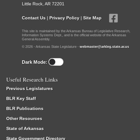
Little Rock, AR 72201
Contact Us
|
Privacy Policy
|
Site Map
This site is maintained by the Arkansas Bureau of Legislative Research,
Information Systems Dept., and is the official website of the Arkansas
General Assembly.
© 2026 - Arkansas State Legislature -
webmaster@arkleg.state.ar.us
Dark Mode:
Useful Research Links
Previous Legislatures
BLR Key Staff
BLR Publications
Other Resources
State of Arkansas
State Government Directory