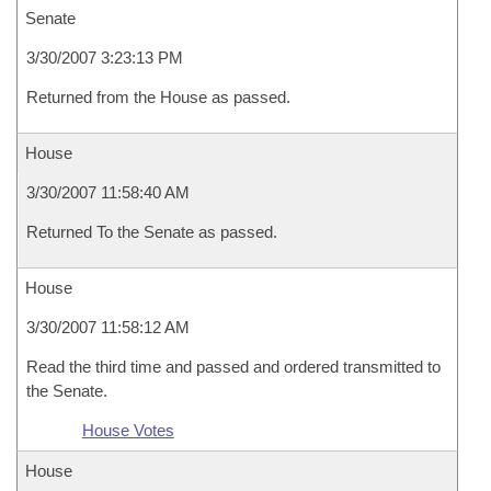
Senate
3/30/2007 3:23:13 PM
Returned from the House as passed.
House
3/30/2007 11:58:40 AM
Returned To the Senate as passed.
House
3/30/2007 11:58:12 AM
Read the third time and passed and ordered transmitted to
the Senate.
House Votes
House