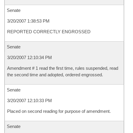
Senate
3/20/2007 1:38:53 PM
REPORTED CORRECTLY ENGROSSED
Senate
3/20/2007 12:10:34 PM
Amendment # 1 read the first time, rules suspended, read
the second time and adopted, ordered engrossed.
Senate
3/20/2007 12:10:33 PM
Placed on second reading for purpose of amendment.
Senate