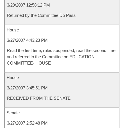
3/29/2007 12:58:12 PM
Returned by the Committee Do Pass
House
3/27/2007 4:43:23 PM
Read the first time, rules suspended, read the second time
and referred to the Committee on EDUCATION
COMMITTEE- HOUSE
House
3/27/2007 3:45:51 PM
RECEIVED FROM THE SENATE
Senate
3/27/2007 2:52:48 PM