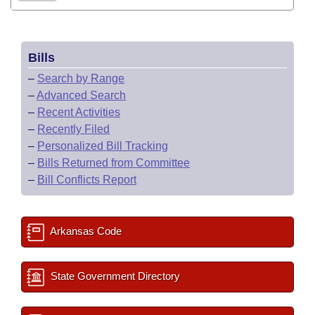
Bills
–
Search by Range
–
Advanced Search
–
Recent Activities
–
Recently Filed
–
Personalized Bill Tracking
–
Bills Returned from Committee
–
Bill Conflicts Report
Arkansas Code
State Government Directory