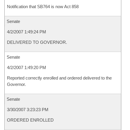
Notification that SB764 is now Act 858
Senate
4/2/2007 1:49:24 PM
DELIVERED TO GOVERNOR.
Senate
4/2/2007 1:49:20 PM
Reported correctly enrolled and ordered delivered to the
Governor.
Senate
3/30/2007 3:23:23 PM
ORDERED ENROLLED