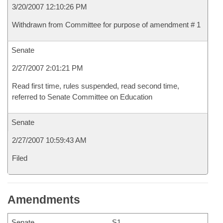
3/20/2007 12:10:26 PM
Withdrawn from Committee for purpose of amendment # 1
Senate
2/27/2007 2:01:21 PM
Read first time, rules suspended, read second time,
referred to Senate Committee on Education
Senate
2/27/2007 10:59:43 AM
Filed
Amendments
Senate
S1