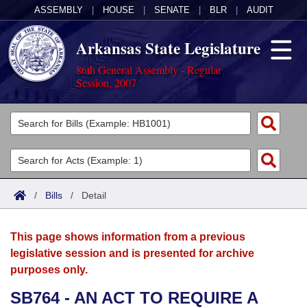
ASSEMBLY
|
HOUSE
|
SENATE
|
BLR
|
AUDIT
Arkansas State Legislature
86th General Assembly - Regular
Session, 2007
Legislators
List All
Committees
Joint
Acts
Search
/
Bills
/
Detail
Search by Range
Bills
Senate
District Finder
This page shows information from a previous
Search by Range
Calendars
Advanced Search
House
legislative session and is presented for archive
purposes only.
Meetings and Events
Arkansas Law
Advanced Search
Code Sections Amended
Task Force
SB764 - AN ACT TO REQUIRE A
Arkansas Code and Constitution of 1874
Budget