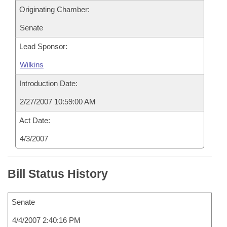
Originating Chamber:
Senate
Lead Sponsor:
Wilkins
Introduction Date:
2/27/2007 10:59:00 AM
Act Date:
4/3/2007
Bill Status History
Senate
4/4/2007 2:40:16 PM