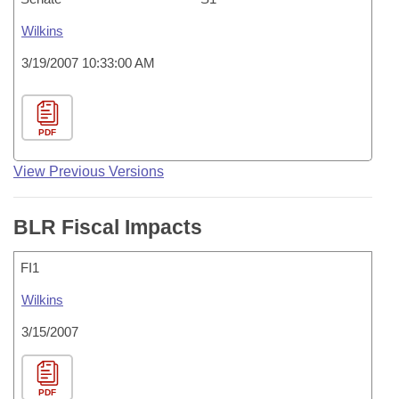
Wilkins
3/19/2007 10:33:00 AM
PDF
View Previous Versions
BLR Fiscal Impacts
FI1
Wilkins
3/15/2007
PDF