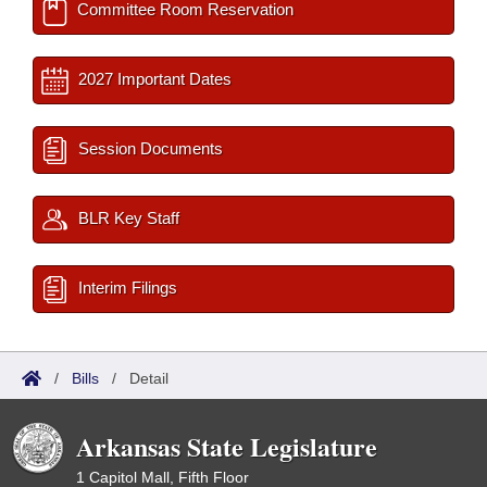
Committee Room Reservation
2027 Important Dates
Session Documents
BLR Key Staff
Interim Filings
/
Bills
/
Detail
Arkansas State Legislature
1 Capitol Mall, Fifth Floor