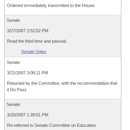
Ordered immediately transmitted to the House.
Senate
3/27/2007 2:52:02 PM
Read the third time and passed.
Senate Votes
Senate
3/21/2007 3:08:11 PM
Returned by the Committee, with the recommendation that
it Do Pass
Senate
3/20/2007 1:39:01 PM
Re-referred to Senate Committee on Education