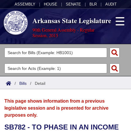
ASSEMBLY
|
HOUSE
|
SENATE
|
BLR
|
AUDIT
Arkansas State Legislature
90th General Assembly - Regular
Session, 2015
Legislators
List All
Committees
Joint
Acts
Search
/
Bills
/
Detail
Search by Range
Bills
Senate
District Finder
This page shows information from a previous
Search by Range
Calendars
Advanced Search
House
legislative session and is presented for archive
purposes only.
Meetings and Events
Arkansas Law
Advanced Search
Code Sections Amended
Task Force
SB782 - TO PHASE IN AN INCOME
Arkansas Code and Constitution of 1874
Budget