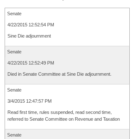
Senate
4/22/2015 12:52:54 PM
Sine Die adjournment
Senate
4/22/2015 12:52:49 PM
Died in Senate Committee at Sine Die adjournment.
Senate
3/4/2015 12:47:57 PM
Read first time, rules suspended, read second time,
referred to Senate Committee on Revenue and Taxation
Senate