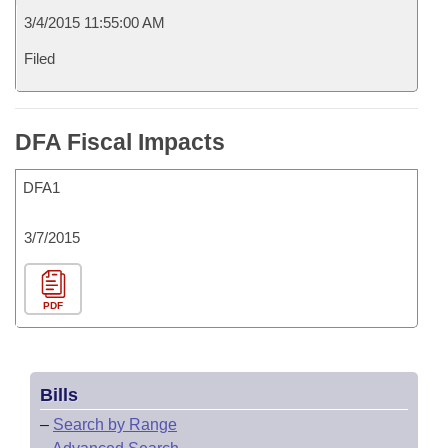
3/4/2015 11:55:00 AM
Filed
DFA Fiscal Impacts
DFA1
3/7/2015
PDF
Bills
–
Search by Range