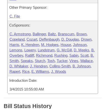
Other Primary Sponsor:
C. Fite
CoSponsors:
C. Armstrong
,
Ballinger
,
Baltz
,
Branscum
,
Brown
,
Copeland
,
Cozart
,
Deffenbaugh
,
D. Douglas
,
Drown
,
Harris
,
K. Hendren
,
M. Hodges
,
House
,
Johnson
,
Lemons
,
Lowery
,
Lundstrum
,
G. McGill
,
D. Meeks
,
B.
Overbey
,
Ratliff
,
Richmond
,
Rushing
,
Sabin
,
Scott
,
B.
Smith
,
Speaks
,
Sturch
,
Tosh
,
Tucker
,
Vines
,
Wallace
,
D. Whitaker
,
J. Hendren
,
Collins-Smith
,
B. Johnson
,
Rapert
,
Rice
,
E. Williams
,
J. Woods
Introduction Date:
3/4/2015 10:55:00 AM
Bill Status History