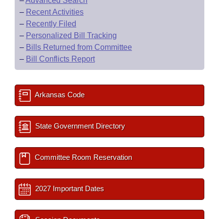
–
Advanced Search
–
Recent Activities
–
Recently Filed
–
Personalized Bill Tracking
–
Bills Returned from Committee
–
Bill Conflicts Report
Arkansas Code
State Government Directory
Committee Room Reservation
2027 Important Dates