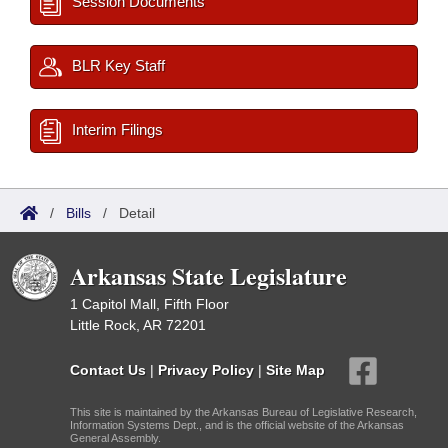
Session Documents
BLR Key Staff
Interim Filings
/
Bills
/
Detail
Arkansas State Legislature
1 Capitol Mall, Fifth Floor
Little Rock, AR 72201
Contact Us
|
Privacy Policy
|
Site Map
This site is maintained by the Arkansas Bureau of Legislative Research,
Information Systems Dept., and is the official website of the Arkansas
General Assembly.