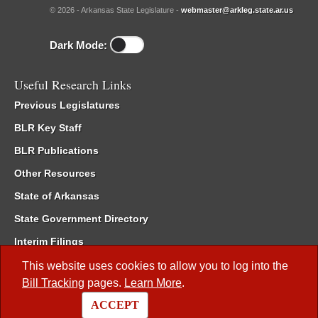
© 2026 - Arkansas State Legislature -
webmaster@arkleg.state.ar.us
Dark Mode:
Useful Research Links
Previous Legislatures
BLR Key Staff
BLR Publications
Other Resources
State of Arkansas
State Government Directory
Interim Filings
Committee Room Reservation
This website uses cookies to allow you to log into the
Bill Tracking
pages.
Learn More
.
Meetings of the Whole/Business Meetings
ACCEPT
Code of Arkansas Rules