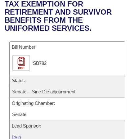
Bills on Committee Agendas
Recent Activities
TAX EXEMPTION FOR
Bills in House Committees
RETIREMENT AND SURVIVOR
Search Center
Uncodified Historic Legislation
House
Recently Filed
BENEFITS FROM THE
Bills in Senate Committees
UNIFORMED SERVICES.
Governor's Veto List
Senate
Personalized Bill Tracking
Bills in Joint Committees
Bill Number:
House Budget
Bills Returned from Committee
Meetings Of The Whole/Business Meetings
SB782
Senate Budget
Bill Conflicts Report
PDF
House Roll Call
Status:
Senate -- Sine Die adjournment
Originating Chamber:
Senate
Lead Sponsor:
Irvin