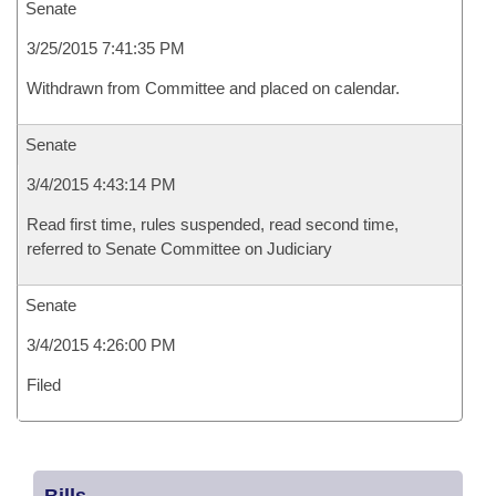
Senate
3/25/2015 7:41:35 PM
Withdrawn from Committee and placed on calendar.
Senate
3/4/2015 4:43:14 PM
Read first time, rules suspended, read second time,
referred to Senate Committee on Judiciary
Senate
3/4/2015 4:26:00 PM
Filed