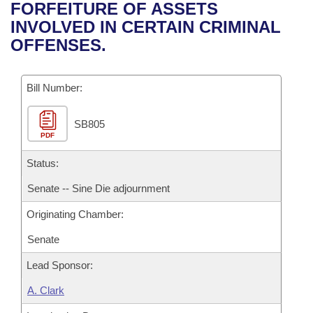
Bills on Committee Agendas
Recent Activities
FORFEITURE OF ASSETS
Bills in House Committees
INVOLVED IN CERTAIN CRIMINAL
Search Center
Uncodified Historic Legislation
House
Recently Filed
OFFENSES.
Bills in Senate Committees
Governor's Veto List
Senate
Personalized Bill Tracking
Bills in Joint Committees
Bill Number:
House Budget
Bills Returned from Committee
Meetings Of The Whole/Business Meetings
SB805
PDF
Senate Budget
Bill Conflicts Report
Status:
House Roll Call
Senate -- Sine Die adjournment
Originating Chamber:
Senate
Lead Sponsor:
A. Clark