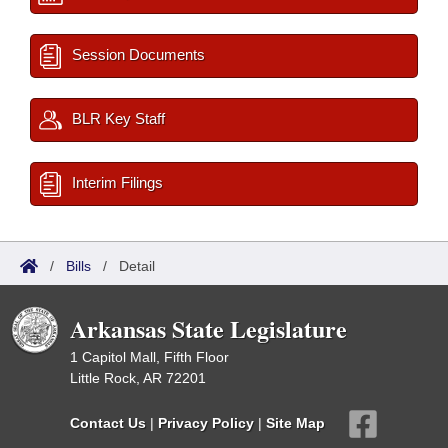
Session Documents
BLR Key Staff
Interim Filings
/
Bills
/
Detail
Arkansas State Legislature
1 Capitol Mall, Fifth Floor
Little Rock, AR 72201
Contact Us
|
Privacy Policy
|
Site Map