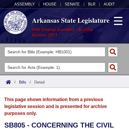
ASSEMBLY
|
HOUSE
|
SENATE
|
BLR
|
AUDIT
Arkansas State Legislature
90th General Assembly - Regular
Session, 2015
Legislators
List All
Committees
Joint
Acts
Search
/
Bills
/
Detail
Search by Range
Bills
Senate
District Finder
This page shows information from a previous
Search by Range
Calendars
Advanced Search
House
legislative session and is presented for archive
purposes only.
Meetings and Events
Arkansas Law
Advanced Search
Code Sections Amended
Task Force
SB805 - CONCERNING THE CIVIL
Arkansas Code and Constitution of 1874
Budget