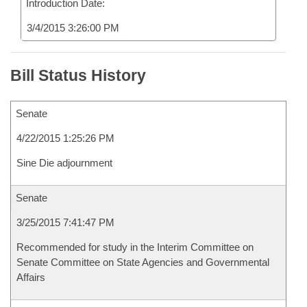
Introduction Date:
3/4/2015 3:26:00 PM
Bill Status History
Senate
4/22/2015 1:25:26 PM
Sine Die adjournment
Senate
3/25/2015 7:41:47 PM
Recommended for study in the Interim Committee on
Senate Committee on State Agencies and Governmental
Affairs