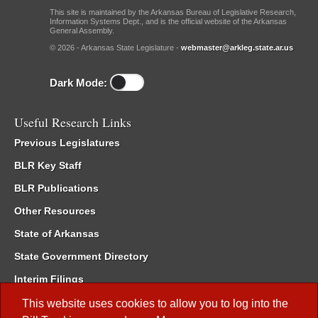
This site is maintained by the Arkansas Bureau of Legislative Research,
Information Systems Dept., and is the official website of the Arkansas
General Assembly.
© 2026 - Arkansas State Legislature -
webmaster@arkleg.state.ar.us
Dark Mode:
Useful Research Links
Previous Legislatures
BLR Key Staff
BLR Publications
Other Resources
State of Arkansas
State Government Directory
Interim Filings
Committee Room Reservation
This website uses cookies to allow you to log into the