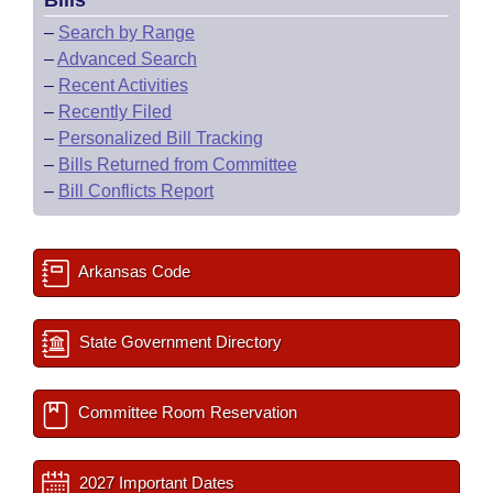
Bills
–
Search by Range
–
Advanced Search
–
Recent Activities
–
Recently Filed
–
Personalized Bill Tracking
–
Bills Returned from Committee
–
Bill Conflicts Report
Arkansas Code
State Government Directory
Committee Room Reservation
2027 Important Dates