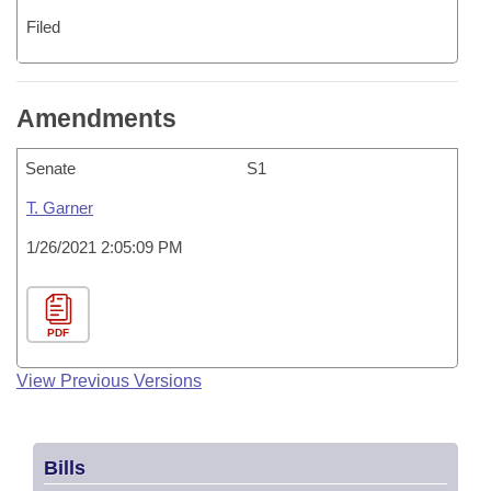
Filed
Amendments
Senate
S1
T. Garner
1/26/2021 2:05:09 PM
PDF
View Previous Versions
Bills