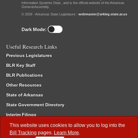
Information Systems Dept., and is the official website of the Arkansas
General Assembly.
© 2026 - Arkansas State Legislature -
webmaster@arkleg.state.ar.us
Dark Mode:
Useful Research Links
Previous Legislatures
BLR Key Staff
BLR Publications
Other Resources
State of Arkansas
State Government Directory
Interim Filings
Committee Room Reservation
This website uses cookies to allow you to log into the
Bill Tracking
pages.
Learn More
.
Meetings of the Whole/Business Meetings