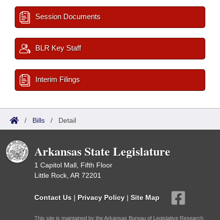
Session Documents
BLR Key Staff
Interim Filings
/
Bills
/
Detail
Arkansas State Legislature
1 Capitol Mall, Fifth Floor
Little Rock, AR 72201
Contact Us
|
Privacy Policy
|
Site Map
This site is maintained by the Arkansas Bureau of Legislative Research,