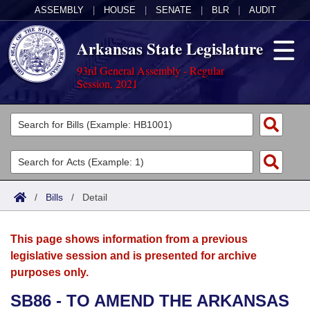
ASSEMBLY
|
HOUSE
|
SENATE
|
BLR
|
AUDIT
Arkansas State Legislature
93rd General Assembly - Regular
Session, 2021
Legislators
List All
Committees
Joint
Acts
Search
/
Bills
/
Detail
Search by Range
Bills
Senate
District Finder
This page shows information from a previous
Search by Range
Calendars
Advanced Search
House
legislative session and is presented for archive
purposes only.
Meetings and Events
Arkansas Law
Advanced Search
Code Sections Amended
Task Force
SB86 - TO AMEND THE ARKANSAS
Arkansas Code and Constitution of 1874
Budget