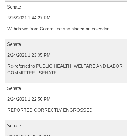
Senate
3/16/2021 1:44:27 PM
Withdrawn from Committee and placed on calendar.
Senate
2/24/2021 1:23:05 PM
Re-referred to PUBLIC HEALTH, WELFARE AND LABOR
COMMITTEE - SENATE
Senate
2/24/2021 1:22:50 PM
REPORTED CORRECTLY ENGROSSED
Senate