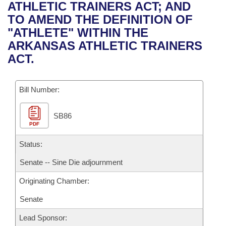
Bills on Committee Agendas
Recent Activities
ATHLETIC TRAINERS ACT; AND
Bills in House Committees
TO AMEND THE DEFINITION OF
Search Center
Uncodified Historic Legislation
House
Recently Filed
"ATHLETE" WITHIN THE
Bills in Senate Committees
ARKANSAS ATHLETIC TRAINERS
Governor's Veto List
Senate
Personalized Bill Tracking
ACT.
Bills in Joint Committees
House Budget
Bills Returned from Committee
Meetings Of The Whole/Business Meetings
Bill Number:
Senate Budget
Bill Conflicts Report
SB86
PDF
House Roll Call
Status:
Senate -- Sine Die adjournment
Originating Chamber:
Senate
Lead Sponsor: