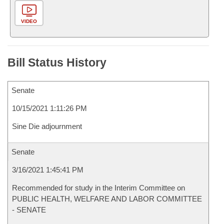
VIDEO
Bill Status History
Senate
10/15/2021 1:11:26 PM
Sine Die adjournment
Senate
3/16/2021 1:45:41 PM
Recommended for study in the Interim Committee on
PUBLIC HEALTH, WELFARE AND LABOR COMMITTEE
- SENATE