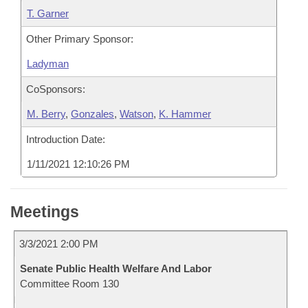
T. Garner
Other Primary Sponsor:
Ladyman
CoSponsors:
M. Berry
,
Gonzales
,
Watson
,
K. Hammer
Introduction Date:
1/11/2021 12:10:26 PM
Meetings
3/3/2021 2:00 PM
Senate Public Health Welfare And Labor
Committee Room 130