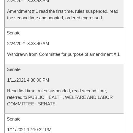
2/24/2021 8:33:48 AM
Amendment # 1 read the first time, rules suspended, read
the second time and adopted, ordered engrossed.
Senate
2/24/2021 8:33:40 AM
Withdrawn from Committee for purpose of amendment # 1
Senate
1/11/2021 4:30:00 PM
Read first time, rules suspended, read second time,
referred to PUBLIC HEALTH, WELFARE AND LABOR
COMMITTEE - SENATE
Senate
1/11/2021 12:10:32 PM