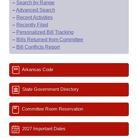
–
Search by Range
–
Advanced Search
–
Recent Activities
–
Recently Filed
–
Personalized Bill Tracking
–
Bills Returned from Committee
–
Bill Conflicts Report
Arkansas Code
State Government Directory
Committee Room Reservation
2027 Important Dates