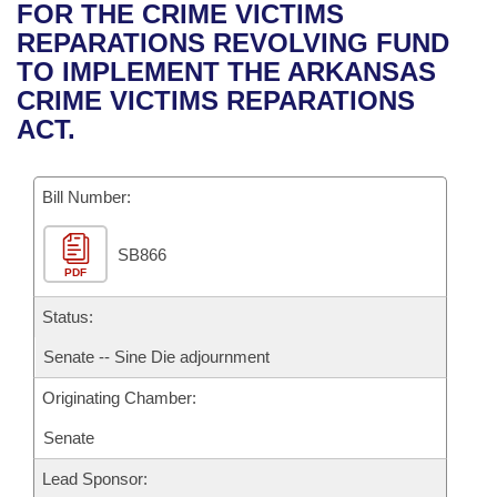
Bills on Committee Agendas
Recent Activities
FOR THE CRIME VICTIMS
Bills in House Committees
REPARATIONS REVOLVING FUND
Search Center
Uncodified Historic Legislation
House
Recently Filed
TO IMPLEMENT THE ARKANSAS
Bills in Senate Committees
CRIME VICTIMS REPARATIONS
Governor's Veto List
Senate
Personalized Bill Tracking
ACT.
Bills in Joint Committees
House Budget
Bills Returned from Committee
Meetings Of The Whole/Business Meetings
Bill Number:
Senate Budget
Bill Conflicts Report
SB866
PDF
House Roll Call
Status:
Senate -- Sine Die adjournment
Originating Chamber:
Senate
Lead Sponsor: