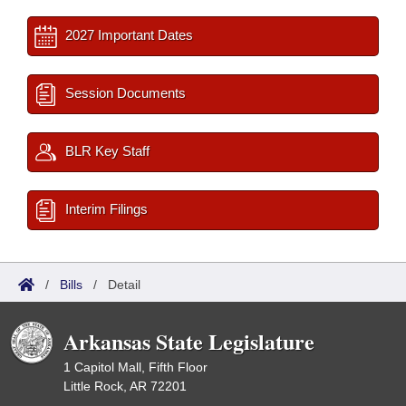
2027 Important Dates
Session Documents
BLR Key Staff
Interim Filings
/
Bills
/
Detail
Arkansas State Legislature
1 Capitol Mall, Fifth Floor
Little Rock, AR 72201