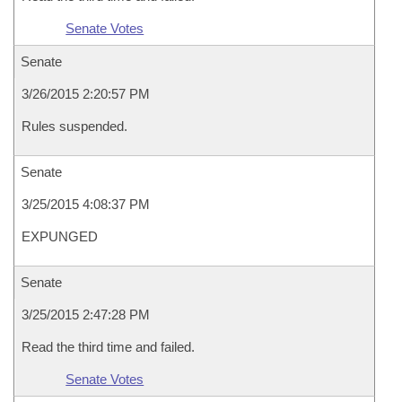
Senate Votes
Senate
3/26/2015 2:20:57 PM
Rules suspended.
Senate
3/25/2015 4:08:37 PM
EXPUNGED
Senate
3/25/2015 2:47:28 PM
Read the third time and failed.
Senate Votes