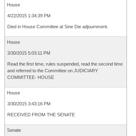
House
4/22/2015 1:34:39 PM
Died in House Committee at Sine Die adjournment.
House
3/30/2015 5:03:11 PM
Read the first time, rules suspended, read the second time
and referred to the Committee on JUDICIARY
COMMITTEE- HOUSE
House
3/30/2015 3:43:16 PM
RECEIVED FROM THE SENATE
Senate