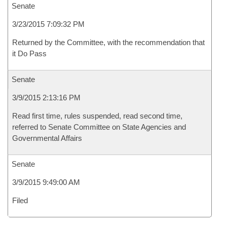
Senate
3/23/2015 7:09:32 PM
Returned by the Committee, with the recommendation that
it Do Pass
Senate
3/9/2015 2:13:16 PM
Read first time, rules suspended, read second time,
referred to Senate Committee on State Agencies and
Governmental Affairs
Senate
3/9/2015 9:49:00 AM
Filed