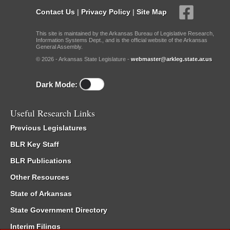
Contact Us
|
Privacy Policy
|
Site Map
This site is maintained by the Arkansas Bureau of Legislative Research,
Information Systems Dept., and is the official website of the Arkansas
General Assembly.
© 2026 - Arkansas State Legislature -
webmaster@arkleg.state.ar.us
Dark Mode:
Useful Research Links
Previous Legislatures
BLR Key Staff
BLR Publications
Other Resources
State of Arkansas
State Government Directory
Interim Filings