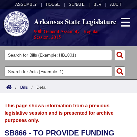
ASSEMBLY
|
HOUSE
|
SENATE
|
BLR
|
AUDIT
Arkansas State Legislature
90th General Assembly - Regular
Session, 2015
Legislators
List All
Committees
Joint
Acts
Search
/
Bills
/
Detail
Search by Range
Bills
Senate
District Finder
This page shows information from a previous
Search by Range
Calendars
Advanced Search
House
legislative session and is presented for archive
purposes only.
Meetings and Events
Arkansas Law
Advanced Search
Code Sections Amended
Task Force
SB866 - TO PROVIDE FUNDING
Arkansas Code and Constitution of 1874
Budget