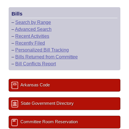
Bills
–
Search by Range
–
Advanced Search
–
Recent Activities
–
Recently Filed
–
Personalized Bill Tracking
–
Bills Returned from Committee
–
Bill Conflicts Report
Arkansas Code
State Government Directory
Committee Room Reservation