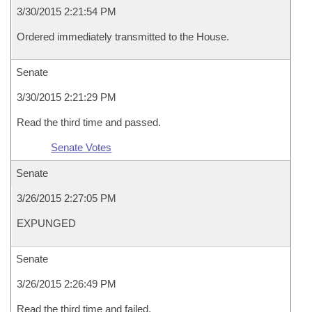
3/30/2015 2:21:54 PM
Ordered immediately transmitted to the House.
Senate
3/30/2015 2:21:29 PM
Read the third time and passed.
Senate Votes
Senate
3/26/2015 2:27:05 PM
EXPUNGED
Senate
3/26/2015 2:26:49 PM
Read the third time and failed.