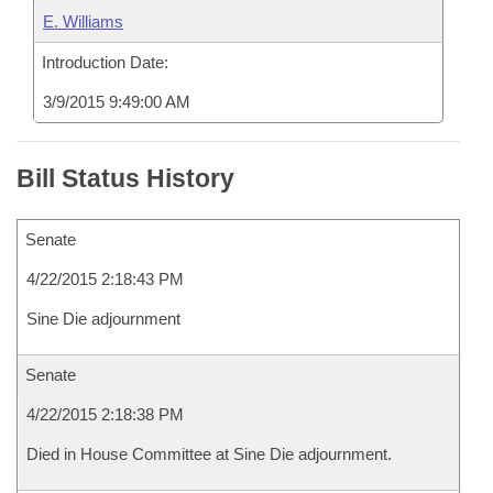
E. Williams
Introduction Date:
3/9/2015 9:49:00 AM
Bill Status History
Senate
4/22/2015 2:18:43 PM
Sine Die adjournment
Senate
4/22/2015 2:18:38 PM
Died in House Committee at Sine Die adjournment.