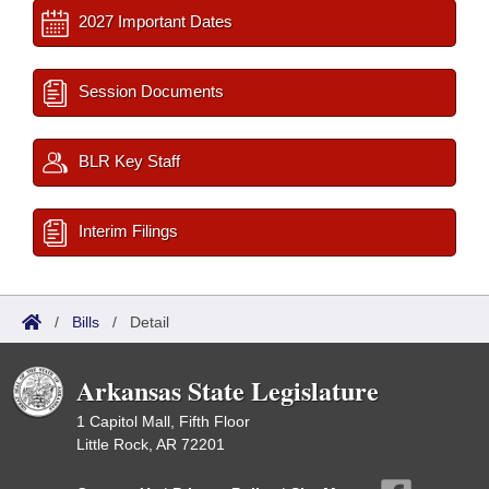
2027 Important Dates
Session Documents
BLR Key Staff
Interim Filings
/
Bills
/
Detail
Arkansas State Legislature
1 Capitol Mall, Fifth Floor
Little Rock, AR 72201