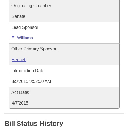
Originating Chamber:
Senate
Lead Sponsor:
E. Williams
Other Primary Sponsor:
Bennett
Introduction Date:
3/9/2015 9:52:00 AM
Act Date:
4/7/2015
Bill Status History