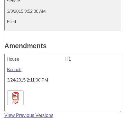
Senate
3/9/2015 9:52:00 AM
Filed
Amendments
House
H1
Bennett
3/24/2015 2:11:00 PM
PDF
View Previous Versions