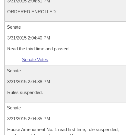
3/31/2015 2:04:51 PM
ORDERED ENROLLED
Senate
3/31/2015 2:04:40 PM
Read the third time and passed.
Senate Votes
Senate
3/31/2015 2:04:38 PM
Rules suspended.
Senate
3/31/2015 2:04:35 PM
House Amendment No. 1 read first time, rule suspended,