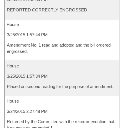
REPORTED CORRECTLY ENGROSSED
House
3/25/2015 1:57:44 PM
Amendment No. 1 read and adopted and the bill ordered
engrossed.
House
3/25/2015 1:57:34 PM
Placed on second reading for the purpose of amendment.
House
3/24/2015 2:27:48 PM
Returned by the Committee with the recommendation that
it do pass as amended 1