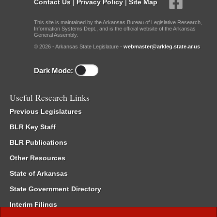
Contact Us
|
Privacy Policy
|
Site Map
This site is maintained by the Arkansas Bureau of Legislative Research,
Information Systems Dept., and is the official website of the Arkansas
General Assembly.
© 2026 - Arkansas State Legislature -
webmaster@arkleg.state.ar.us
Dark Mode:
Useful Research Links
Previous Legislatures
BLR Key Staff
BLR Publications
Other Resources
State of Arkansas
State Government Directory
Interim Filings