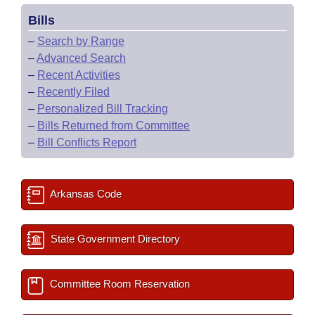
Bills
–
Search by Range
–
Advanced Search
–
Recent Activities
–
Recently Filed
–
Personalized Bill Tracking
–
Bills Returned from Committee
–
Bill Conflicts Report
Arkansas Code
State Government Directory
Committee Room Reservation