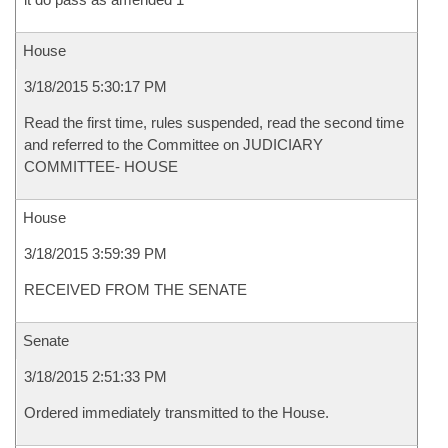
House
3/18/2015 5:30:17 PM
Read the first time, rules suspended, read the second time
and referred to the Committee on JUDICIARY
COMMITTEE- HOUSE
House
3/18/2015 3:59:39 PM
RECEIVED FROM THE SENATE
Senate
3/18/2015 2:51:33 PM
Ordered immediately transmitted to the House.