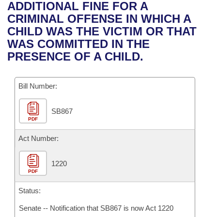
Bills on Committee Agendas
Recent Activities
ADDITIONAL FINE FOR A
Bills in House Committees
CRIMINAL OFFENSE IN WHICH A
Search Center
Uncodified Historic Legislation
House
Recently Filed
CHILD WAS THE VICTIM OR THAT
Bills in Senate Committees
WAS COMMITTED IN THE
Governor's Veto List
Senate
Personalized Bill Tracking
PRESENCE OF A CHILD.
Bills in Joint Committees
House Budget
Bills Returned from Committee
Meetings Of The Whole/Business Meetings
Bill Number:
Senate Budget
Bill Conflicts Report
SB867
PDF
House Roll Call
Act Number:
1220
PDF
Status:
Senate -- Notification that SB867 is now Act 1220