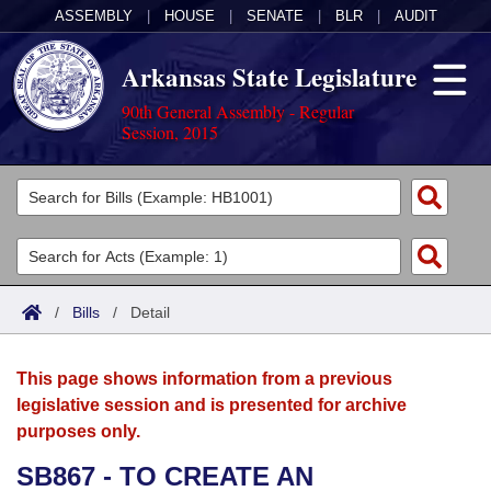
ASSEMBLY
|
HOUSE
|
SENATE
|
BLR
|
AUDIT
Arkansas State Legislature
90th General Assembly - Regular
Session, 2015
Legislators
List All
Committees
Joint
Acts
Search
/
Bills
/
Detail
Search by Range
Bills
Senate
District Finder
This page shows information from a previous
Search by Range
Calendars
Advanced Search
House
legislative session and is presented for archive
purposes only.
Meetings and Events
Arkansas Law
Advanced Search
Code Sections Amended
Task Force
SB867 - TO CREATE AN
Arkansas Code and Constitution of 1874
Budget