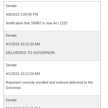
Senate
4/8/2015 2:09:45 PM
Notification that SB867 is now Act 1220
Senate
4/1/2015 10:12:33 AM
DELIVERED TO GOVERNOR.
Senate
4/1/2015 10:12:24 AM
Reported correctly enrolled and ordered delivered to the
Governor.
Senate