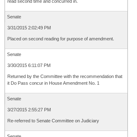
read second time and concurred in.
Senate
3/31/2015 2:02:49 PM
Placed on second reading for purpose of amendment.
Senate
3/30/2015 6:11:07 PM
Returned by the Committee with the recommendation that
it Do Pass concur in House Amendment No. 1
Senate
3/27/2015 2:55:27 PM
Re-referred to Senate Committee on Judiciary
Senate