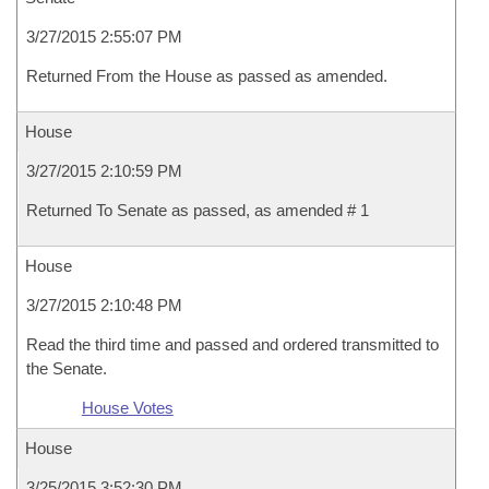
3/27/2015 2:55:07 PM
Returned From the House as passed as amended.
House
3/27/2015 2:10:59 PM
Returned To Senate as passed, as amended # 1
House
3/27/2015 2:10:48 PM
Read the third time and passed and ordered transmitted to
the Senate.
House Votes
House
3/25/2015 3:52:30 PM