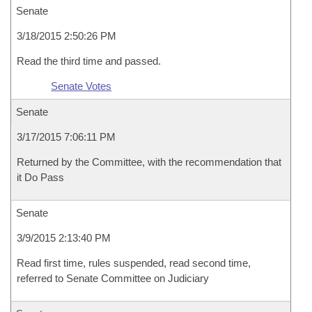
Senate
3/18/2015 2:50:26 PM
Read the third time and passed.
Senate Votes
Senate
3/17/2015 7:06:11 PM
Returned by the Committee, with the recommendation that
it Do Pass
Senate
3/9/2015 2:13:40 PM
Read first time, rules suspended, read second time,
referred to Senate Committee on Judiciary