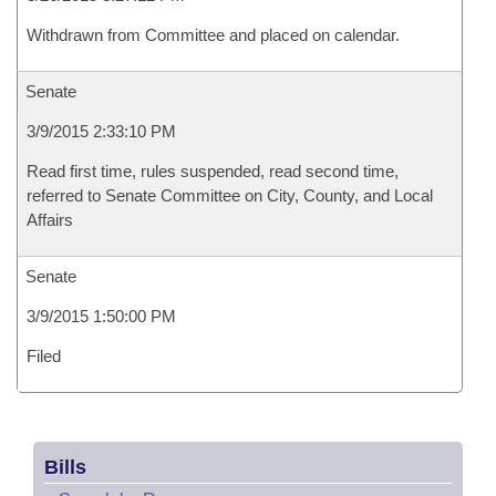
Withdrawn from Committee and placed on calendar.
Senate
3/9/2015 2:33:10 PM
Read first time, rules suspended, read second time,
referred to Senate Committee on City, County, and Local
Affairs
Senate
3/9/2015 1:50:00 PM
Filed
Bills