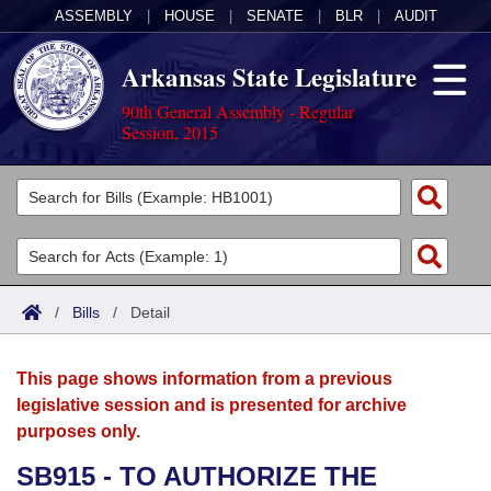
ASSEMBLY
|
HOUSE
|
SENATE
|
BLR
|
AUDIT
Arkansas State Legislature
90th General Assembly - Regular
Session, 2015
Legislators
List All
Committees
Joint
Acts
Search
/
Bills
/
Detail
Search by Range
Bills
Senate
District Finder
This page shows information from a previous
Search by Range
Calendars
Advanced Search
House
legislative session and is presented for archive
purposes only.
Meetings and Events
Arkansas Law
Advanced Search
Code Sections Amended
Task Force
SB915 - TO AUTHORIZE THE
Arkansas Code and Constitution of 1874
Budget