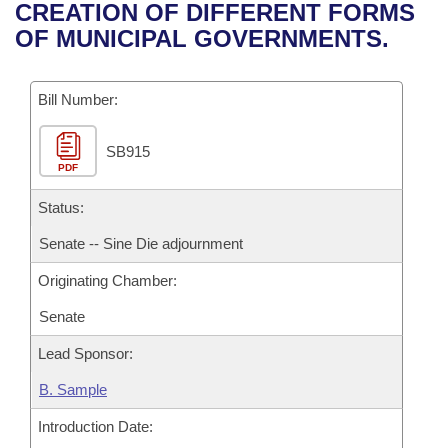
Bills on Committee Agendas
Recent Activities
CREATION OF DIFFERENT FORMS
Bills in House Committees
OF MUNICIPAL GOVERNMENTS.
Search Center
Uncodified Historic Legislation
House
Recently Filed
Bills in Senate Committees
Governor's Veto List
Bill Number:
Senate
Personalized Bill Tracking
Bills in Joint Committees
SB915
House Budget
Bills Returned from Committee
Meetings Of The Whole/Business Meetings
PDF
Senate Budget
Status:
Bill Conflicts Report
Senate -- Sine Die adjournment
House Roll Call
Originating Chamber:
Senate
Lead Sponsor:
B. Sample
Introduction Date: