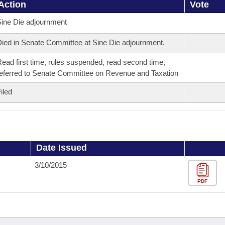
Action
Vote
ine Die adjournment
ied in Senate Committee at Sine Die adjournment.
ead first time, rules suspended, read second time,
eferred to Senate Committee on Revenue and Taxation
iled
Date Issued
3/10/2015
PDF