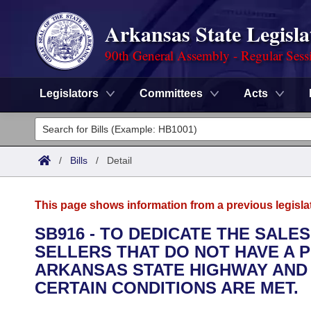
Arkansas State Legisla
90th General Assembly - Regular Sess
Legislators
Committees
Acts
Legislators
List All
Committees
/
Bills
/
Detail
Joint
Acts
Search
This page shows information from a previous legisla
Search by Range
Bills
Senate
District Finder
SB916 - TO DEDICATE THE SAL
SELLERS THAT DO NOT HAVE A P
Search by Range
Calendars
Advanced Search
House
ARKANSAS STATE HIGHWAY AND
Meetings and Events
CERTAIN CONDITIONS ARE MET.
Arkansas Law
Advanced Search
Code Sections Amended
Task Force