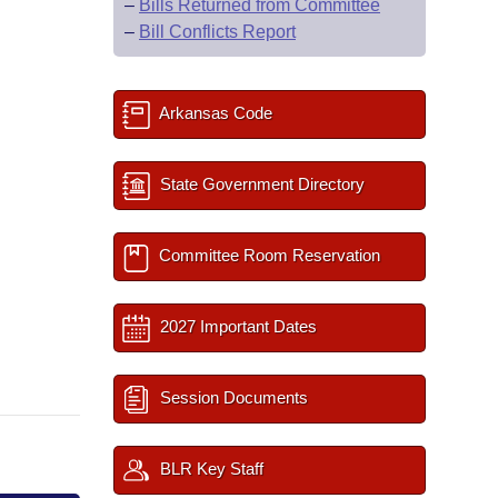
–
Bills Returned from Committee
–
Bill Conflicts Report
Arkansas Code
State Government Directory
Committee Room Reservation
2027 Important Dates
Session Documents
BLR Key Staff