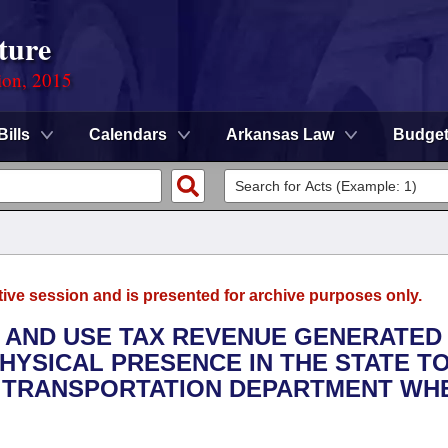
ture
ion, 2015
Bills
Calendars
Arkansas Law
Budge
tive session and is presented for archive purposes only.
ES AND USE TAX REVENUE GENERATE
HYSICAL PRESENCE IN THE STATE T
 TRANSPORTATION DEPARTMENT WH