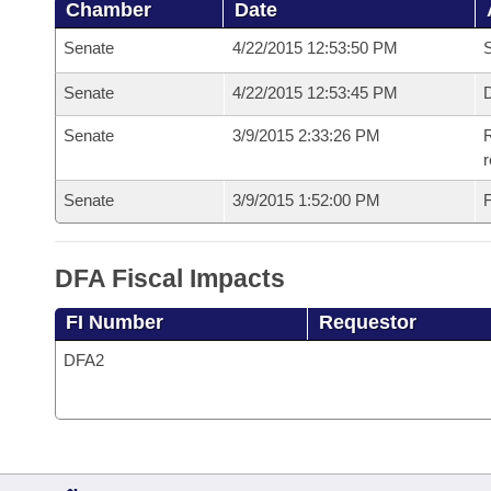
Chamber
Date
Senate
4/22/2015 12:53:50 PM
S
Senate
4/22/2015 12:53:45 PM
D
Senate
3/9/2015 2:33:26 PM
R
r
Senate
3/9/2015 1:52:00 PM
F
DFA Fiscal Impacts
FI Number
Requestor
DFA2