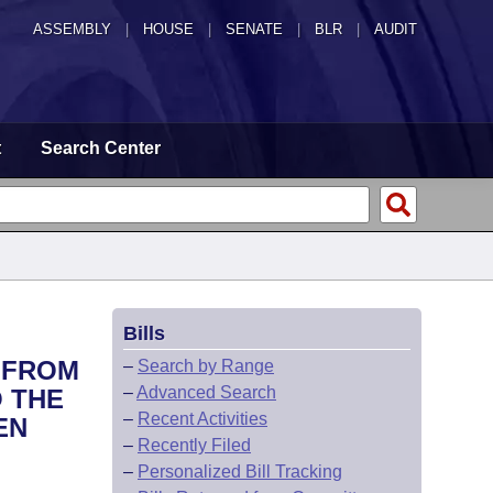
ASSEMBLY
|
HOUSE
|
SENATE
|
BLR
|
AUDIT
t
Search Center
Bills
D FROM
–
Search by Range
–
Advanced Search
O THE
–
Recent Activities
EN
–
Recently Filed
–
Personalized Bill Tracking