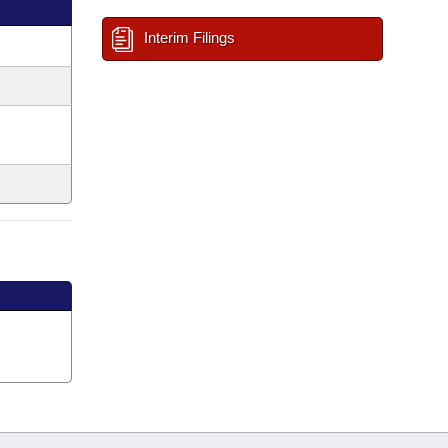
Interim Filings