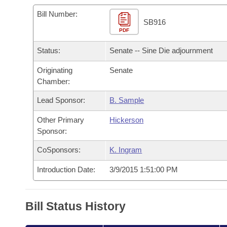
Arkansas Code and Constitution of 1874
Budget
Bills on Committee Agendas
Recent Activities
Bills in House Committees
Bill Number:
SB916
Search Center
Uncodified Historic Legislation
PDF
House
Recently Filed
Bills in Senate Committees
Status:
Senate -- Sine Die adjournment
Governor's Veto List
Senate
Personalized Bill Tracking
Bills in Joint Committees
Originating
Senate
Chamber:
House Budget
Bills Returned from Committee
Meetings Of The Whole/Business Meetings
Lead Sponsor:
B. Sample
Senate Budget
Bill Conflicts Report
Other Primary
Hickerson
Sponsor:
House Roll Call
CoSponsors:
K. Ingram
Introduction Date:
3/9/2015 1:51:00 PM
Bill Status History