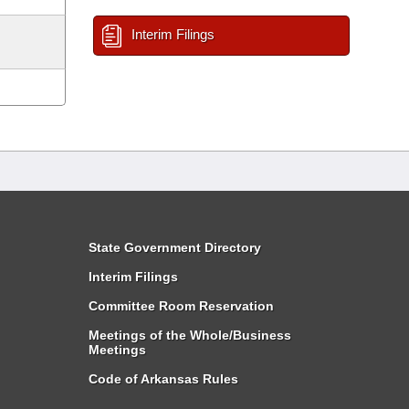
Interim Filings
State Government Directory
Interim Filings
Committee Room Reservation
Meetings of the Whole/Business
Meetings
Code of Arkansas Rules