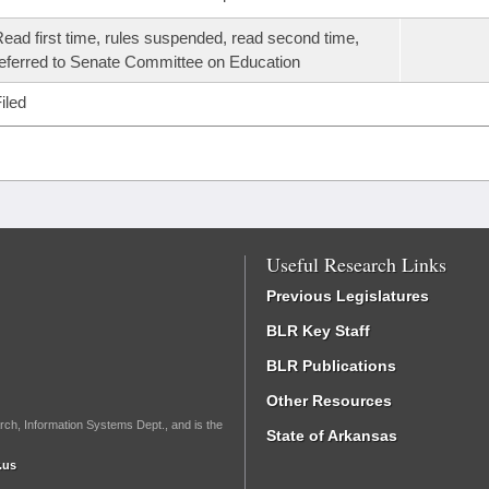
ead first time, rules suspended, read second time,
eferred to Senate Committee on Education
iled
Useful Research Links
Previous Legislatures
BLR Key Staff
BLR Publications
Other Resources
rch, Information Systems Dept., and is the
State of Arkansas
.us