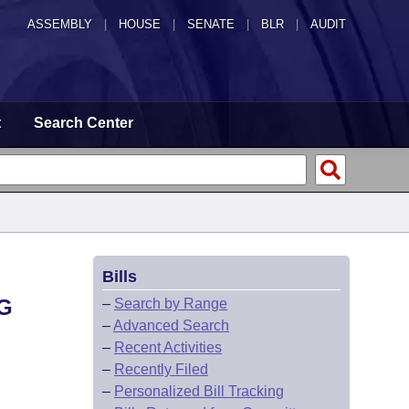
ASSEMBLY
|
HOUSE
|
SENATE
|
BLR
|
AUDIT
t
Search Center
Bills
G
–
Search by Range
–
Advanced Search
–
Recent Activities
–
Recently Filed
–
Personalized Bill Tracking