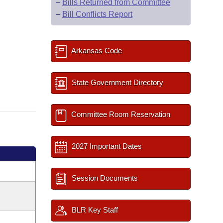
–
Bills Returned from Committee
–
Bill Conflicts Report
Arkansas Code
State Government Directory
Committee Room Reservation
2027 Important Dates
Session Documents
BLR Key Staff