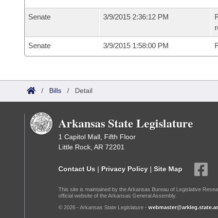
Senate
3/9/2015 2:36:12 PM
R
r
Senate
3/9/2015 1:58:00 PM
F
/
Bills
/
Detail
Arkansas State Legislature
1 Capitol Mall, Fifth Floor
Little Rock, AR 72201
Contact Us
|
Privacy Policy
|
Site Map
This site is maintained by the Arkansas Bureau of Legislative Resea
official website of the Arkansas General Assembly.
© 2026 - Arkansas State Legislature -
webmaster@arkleg.state.ar