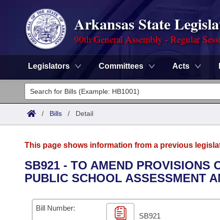
Arkansas State Legisla
90th General Assembly - Regular Sess
Legislators
Committees
Acts
Legislators
List All
Committees
/
Bills
/
Detail
Joint
Acts
Search
This page shows information from a previous legisla
Search by Range
Bills
Senate
District Finder
SB921 - TO AMEND PROVISIONS
PUBLIC SCHOOL ASSESSMENT A
Search by Range
Calendars
Advanced Search
House
Meetings and Events
Arkansas Law
Advanced Search
Code Sections Amended
Bill Number:
Task Force
SB921