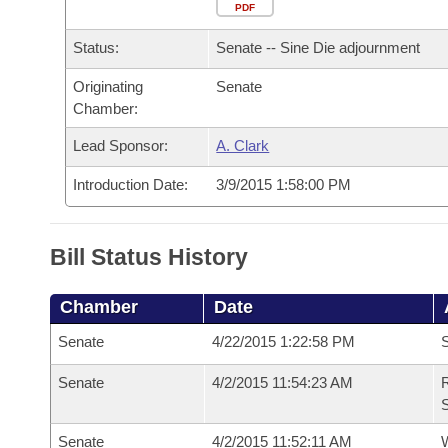
Arkansas Code and Constitution of 1874
Budget
PDF
Bills on Committee Agendas
Recent Activities
Bills in House Committees
Status:
Senate -- Sine Die adjournment
Search Center
Uncodified Historic Legislation
House
Recently Filed
Bills in Senate Committees
Originating
Senate
Chamber:
Governor's Veto List
Senate
Personalized Bill Tracking
Bills in Joint Committees
Lead Sponsor:
A. Clark
House Budget
Bills Returned from Committee
Meetings Of The Whole/Business Meetings
Introduction Date:
3/9/2015 1:58:00 PM
Senate Budget
Bill Conflicts Report
Bill Status History
House Roll Call
Chamber
Date
Senate
4/22/2015 1:22:58 PM
S
Senate
4/2/2015 11:54:23 AM
R
S
Senate
4/2/2015 11:52:11 AM
W