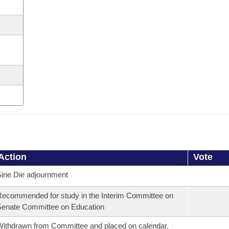
Action
Vote
ine Die adjournment
ecommended for study in the Interim Committee on
enate Committee on Education
ithdrawn from Committee and placed on calendar.