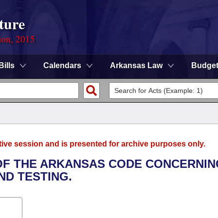
ture
ion, 2015
Bills
Calendars
Arkansas Law
Budge
tive session and is presented for archive purposes only.
 OF THE ARKANSAS CODE CONCERNIN
ND TESTING.