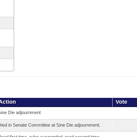
Action
Vote
ine Die adjournment
ied in Senate Committee at Sine Die adjournment.
ead first time, rules suspended, read second time,