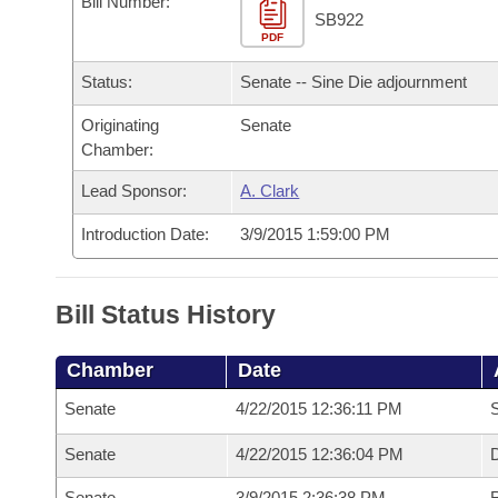
Bill Number:
Arkansas Code and Constitution of 1874
Budget
Bills on Committee Agendas
Recent Activities
SB922
Bills in House Committees
PDF
Search Center
Uncodified Historic Legislation
House
Recently Filed
Status:
Senate -- Sine Die adjournment
Bills in Senate Committees
Governor's Veto List
Originating
Senate
Senate
Personalized Bill Tracking
Bills in Joint Committees
Chamber:
House Budget
Bills Returned from Committee
Lead Sponsor:
A. Clark
Meetings Of The Whole/Business Meetings
Introduction Date:
3/9/2015 1:59:00 PM
Senate Budget
Bill Conflicts Report
House Roll Call
Bill Status History
Chamber
Date
Senate
4/22/2015 12:36:11 PM
S
Senate
4/22/2015 12:36:04 PM
D
Senate
3/9/2015 2:36:38 PM
R