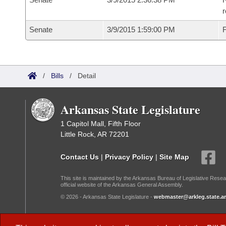
r
Senate
3/9/2015 1:59:00 PM
F
/
Bills
/
Detail
Arkansas State Legislature
1 Capitol Mall, Fifth Floor
Little Rock, AR 72201
Contact Us
|
Privacy Policy
|
Site Map
This site is maintained by the Arkansas Bureau of Legislative Resea
official website of the Arkansas General Assembly.
© 2026 - Arkansas State Legislature -
webmaster@arkleg.state.ar
Dark Mode: