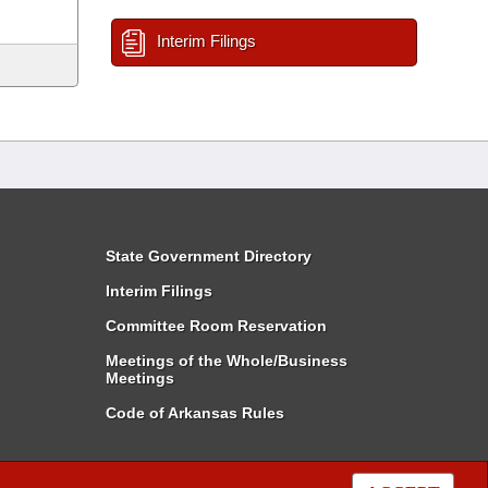
Interim Filings
State Government Directory
Interim Filings
Committee Room Reservation
Meetings of the Whole/Business
Meetings
Code of Arkansas Rules