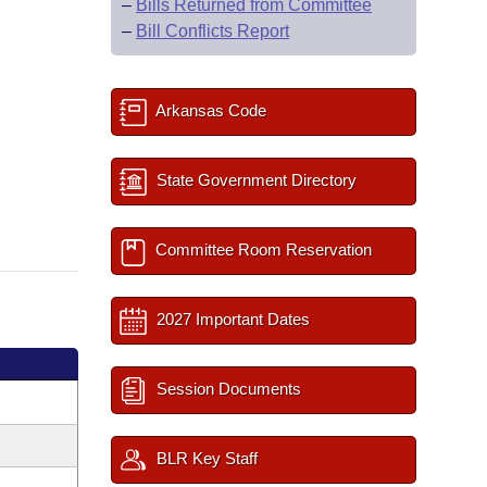
–
Bills Returned from Committee
–
Bill Conflicts Report
Arkansas Code
State Government Directory
Committee Room Reservation
2027 Important Dates
Session Documents
BLR Key Staff