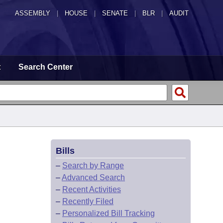
ASSEMBLY
|
HOUSE
|
SENATE
|
BLR
|
AUDIT
t
Search Center
Bills
–
Search by Range
–
Advanced Search
–
Recent Activities
–
Recently Filed
–
Personalized Bill Tracking