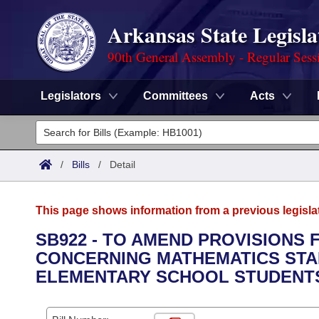
Arkansas State Legisla
90th General Assembly - Regular Sess
Legislators
Committees
Acts
Legislators
List All
Committees
/
Bills
/
Detail
Joint
Acts
Search
This page shows information from a previous legisla
Search by Range
Bills
Senate
District Finder
SB922 - TO AMEND PROVISIONS 
CONCERNING MATHEMATICS STA
Search by Range
Calendars
Advanced Search
House
ELEMENTARY SCHOOL STUDENT
Meetings and Events
Arkansas Law
Advanced Search
Code Sections Amended
Task Force