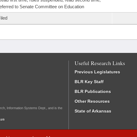
eferred to Senate Committee on Education
iled
Useful Research Links
Previous Legislatures
BLR Key Staff
BLR Publications
Other Resources
rch, Information Systems Dept., and is the
State of Arkansas
.us