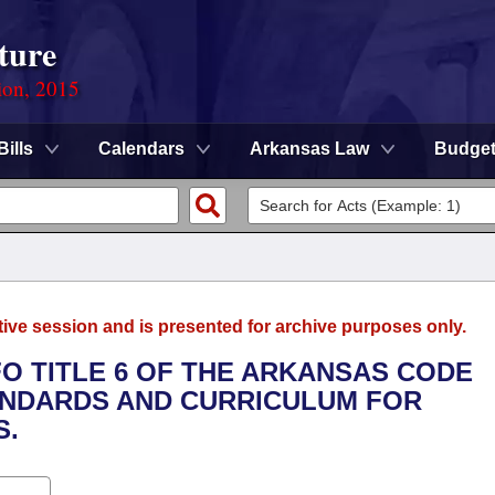
ture
ion, 2015
Bills
Calendars
Arkansas Law
Budge
tive session and is presented for archive purposes only.
FO TITLE 6 OF THE ARKANSAS CODE
NDARDS AND CURRICULUM FOR
S.