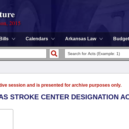
ture
ion, 2015
Bills
Calendars
Arkansas Law
Budge
tive session and is presented for archive purposes only.
SAS STROKE CENTER DESIGNATION AC