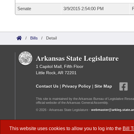
Senate
3/9/2015 2:54:00 PM
F
/
Bills
/
Detail
Arkansas State Legislature
1 Capitol Mall, Fifth Floor
Little Rock, AR 72201
Contact Us
|
Privacy Policy
|
Site Map
This site is maintained by the Arkansas Bureau of Legislative Resea
official website of the Arkansas General Assembly.
© 2026 - Arkansas State Legislature -
webmaster@arkleg.state.ar
Dark Mode:
This website uses cookies to allow you to log into the
Bill 