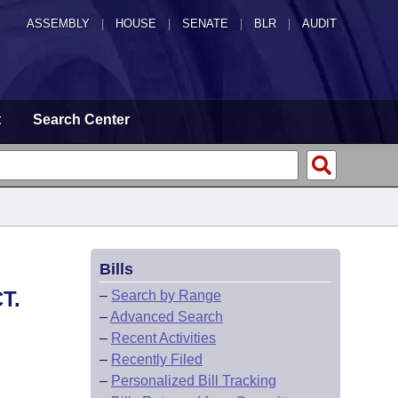
ASSEMBLY
|
HOUSE
|
SENATE
|
BLR
|
AUDIT
t
Search Center
Bills
T.
–
Search by Range
–
Advanced Search
–
Recent Activities
–
Recently Filed
–
Personalized Bill Tracking