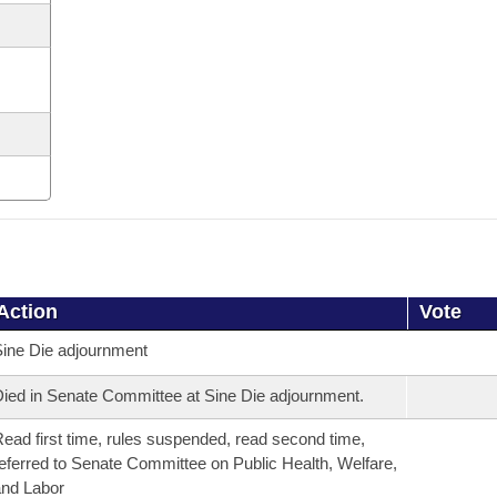
Action
Vote
ine Die adjournment
ied in Senate Committee at Sine Die adjournment.
ead first time, rules suspended, read second time,
eferred to Senate Committee on Public Health, Welfare,
nd Labor