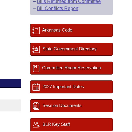
–
Bills Returned from Committee
–
Bill Conflicts Report
Arkansas Code
State Government Directory
Committee Room Reservation
2027 Important Dates
Session Documents
BLR Key Staff