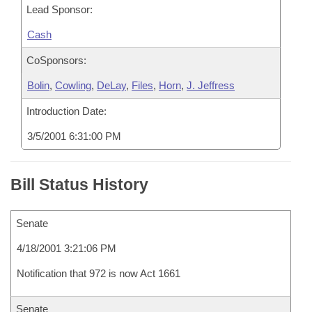
Lead Sponsor:
Cash
CoSponsors:
Bolin
,
Cowling
,
DeLay
,
Files
,
Horn
,
J. Jeffress
Introduction Date:
3/5/2001 6:31:00 PM
Bill Status History
Senate
4/18/2001 3:21:06 PM
Notification that 972 is now Act 1661
Senate