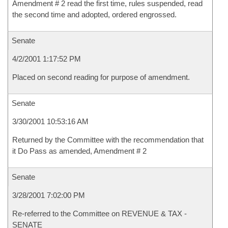
Amendment # 2 read the first time, rules suspended, read
the second time and adopted, ordered engrossed.
Senate
4/2/2001 1:17:52 PM
Placed on second reading for purpose of amendment.
Senate
3/30/2001 10:53:16 AM
Returned by the Committee with the recommendation that
it Do Pass as amended, Amendment # 2
Senate
3/28/2001 7:02:00 PM
Re-referred to the Committee on REVENUE & TAX -
SENATE