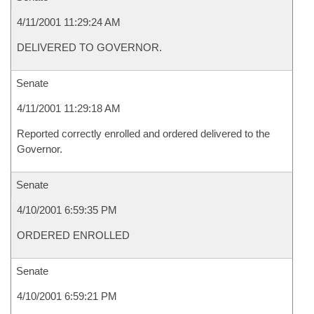
4/11/2001 11:29:24 AM
DELIVERED TO GOVERNOR.
Senate
4/11/2001 11:29:18 AM
Reported correctly enrolled and ordered delivered to the
Governor.
Senate
4/10/2001 6:59:35 PM
ORDERED ENROLLED
Senate
4/10/2001 6:59:21 PM