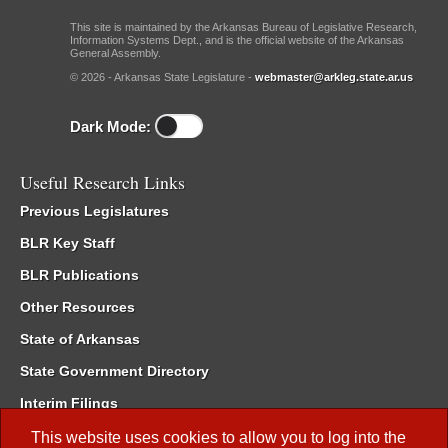
This site is maintained by the Arkansas Bureau of Legislative Research,
Information Systems Dept., and is the official website of the Arkansas
General Assembly.
© 2026 - Arkansas State Legislature -
webmaster@arkleg.state.ar.us
Dark Mode:
Useful Research Links
Previous Legislatures
BLR Key Staff
BLR Publications
Other Resources
State of Arkansas
State Government Directory
Interim Filings
Committee Room Reservation
This website uses cookies to allow you to log into the