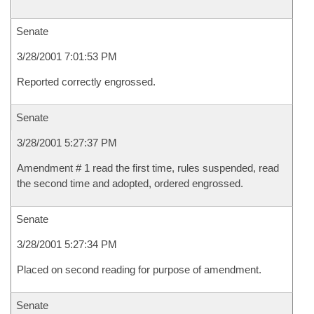
Senate
3/28/2001 7:01:53 PM
Reported correctly engrossed.
Senate
3/28/2001 5:27:37 PM
Amendment # 1 read the first time, rules suspended, read
the second time and adopted, ordered engrossed.
Senate
3/28/2001 5:27:34 PM
Placed on second reading for purpose of amendment.
Senate