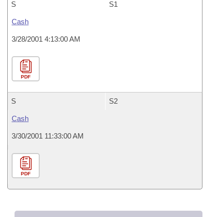
S
S1
Cash
3/28/2001 4:13:00 AM
PDF
S
S2
Cash
3/30/2001 11:33:00 AM
PDF