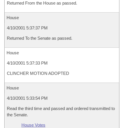
Returned From the House as passed.
House
4/10/2001 5:37:37 PM
Returned To the Senate as passed.
House
4/10/2001 5:37:33 PM
CLINCHER MOTION ADOPTED
House
4/10/2001 5:33:54 PM
Read the third time and passed and ordered transmitted to
the Senate.
House Votes