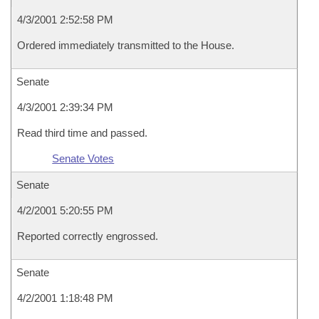
4/3/2001 2:52:58 PM
Ordered immediately transmitted to the House.
Senate
4/3/2001 2:39:34 PM
Read third time and passed.
Senate Votes
Senate
4/2/2001 5:20:55 PM
Reported correctly engrossed.
Senate
4/2/2001 1:18:48 PM