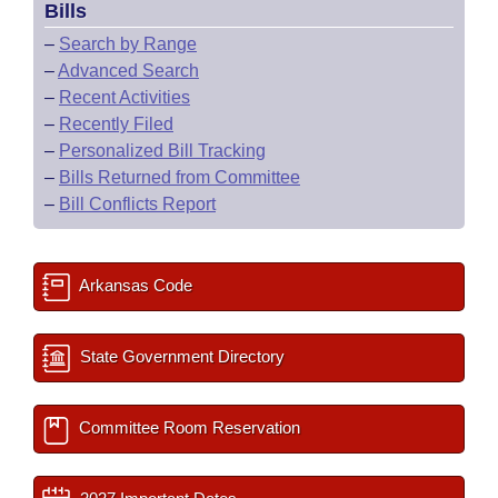
Bills
–
Search by Range
–
Advanced Search
–
Recent Activities
–
Recently Filed
–
Personalized Bill Tracking
–
Bills Returned from Committee
–
Bill Conflicts Report
Arkansas Code
State Government Directory
Committee Room Reservation