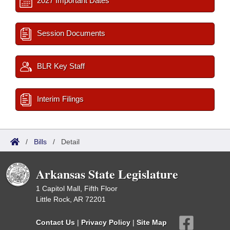
2027 Important Dates
Session Documents
BLR Key Staff
Interim Filings
/
Bills
/
Detail
Arkansas State Legislature
1 Capitol Mall, Fifth Floor
Little Rock, AR 72201
Contact Us
|
Privacy Policy
|
Site Map