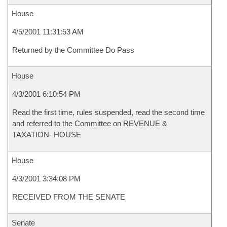
House
4/5/2001 11:31:53 AM
Returned by the Committee Do Pass
House
4/3/2001 6:10:54 PM
Read the first time, rules suspended, read the second time
and referred to the Committee on REVENUE &
TAXATION- HOUSE
House
4/3/2001 3:34:08 PM
RECEIVED FROM THE SENATE
Senate