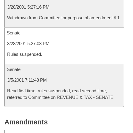
3/28/2001 5:27:16 PM
Withdrawn from Committee for purpose of amendment # 1
Senate
3/28/2001 5:27:08 PM
Rules suspended.
Senate
3/5/2001 7:11:48 PM
Read first time, rules suspended, read second time,
referred to Committee on REVENUE & TAX - SENATE
Amendments