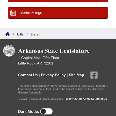
Interim Filings
/
Bills
/
Detail
Arkansas State Legislature
1 Capitol Mall, Fifth Floor
Little Rock, AR 72201
Contact Us
|
Privacy Policy
|
Site Map
This site is maintained by the Arkansas Bureau of Legislative Research,
Information Systems Dept., and is the official website of the Arkansas
General Assembly.
© 2026 - Arkansas State Legislature -
webmaster@arkleg.state.ar.us
Dark Mode: