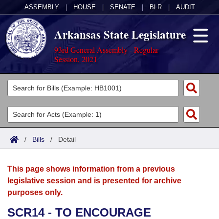
ASSEMBLY
|
HOUSE
|
SENATE
|
BLR
|
AUDIT
Arkansas State Legislature
93rd General Assembly - Regular
Session, 2021
Legislators
List All
Committees
Joint
Acts
Search
/
Bills
/
Detail
Search by Range
Bills
Senate
District Finder
This page shows information from a previous
Search by Range
Calendars
Advanced Search
House
legislative session and is presented for archive
purposes only.
Meetings and Events
Arkansas Law
Advanced Search
Code Sections Amended
Task Force
SCR14 - TO ENCOURAGE
Arkansas Code and Constitution of 1874
Budget