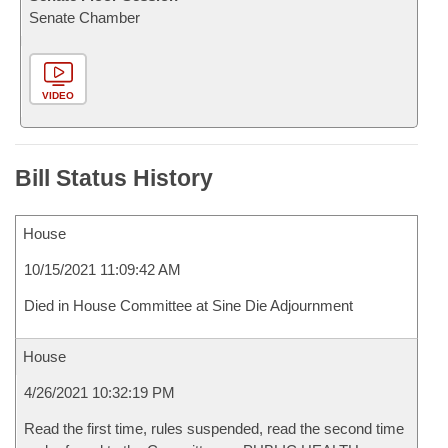
Senate Chamber
VIDEO
Bill Status History
House
10/15/2021 11:09:42 AM
Died in House Committee at Sine Die Adjournment
House
4/26/2021 10:32:19 PM
Read the first time, rules suspended, read the second time