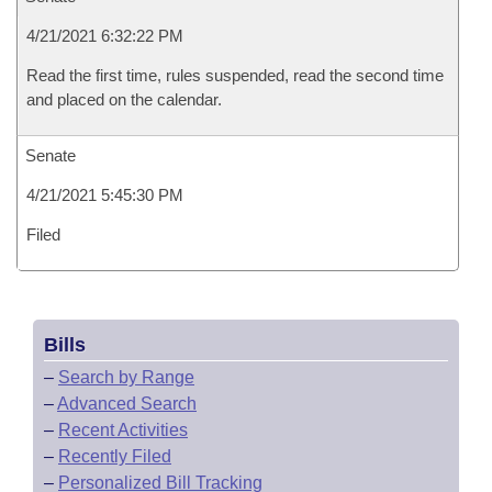
4/21/2021 6:32:22 PM
Read the first time, rules suspended, read the second time
and placed on the calendar.
Senate
4/21/2021 5:45:30 PM
Filed
Bills
–
Search by Range
–
Advanced Search
–
Recent Activities
–
Recently Filed
–
Personalized Bill Tracking