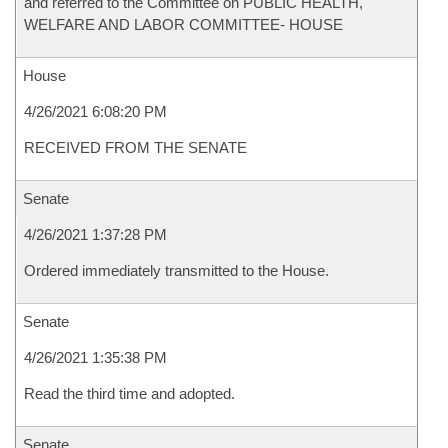
and referred to the Committee on PUBLIC HEALTH,
WELFARE AND LABOR COMMITTEE- HOUSE
House
4/26/2021 6:08:20 PM
RECEIVED FROM THE SENATE
Senate
4/26/2021 1:37:28 PM
Ordered immediately transmitted to the House.
Senate
4/26/2021 1:35:38 PM
Read the third time and adopted.
Senate