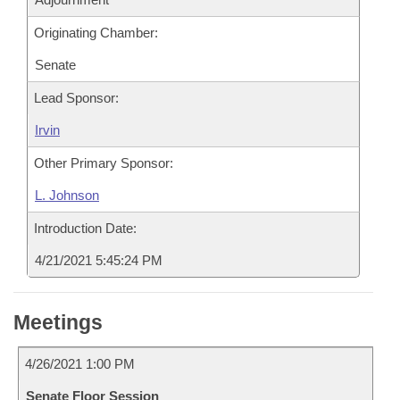
Originating Chamber:
Senate
Lead Sponsor:
Irvin
Other Primary Sponsor:
L. Johnson
Introduction Date:
4/21/2021 5:45:24 PM
Meetings
4/26/2021 1:00 PM
Senate Floor Session