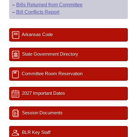
–
Bills Returned from Committee
–
Bill Conflicts Report
Arkansas Code
State Government Directory
Committee Room Reservation
2027 Important Dates
Session Documents
BLR Key Staff