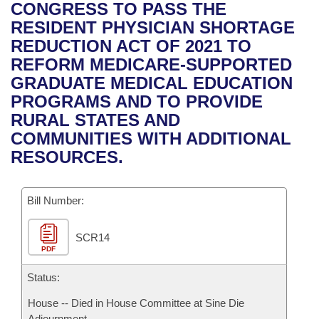
Bills on Committee Agendas
Recent Activities
CONGRESS TO PASS THE
Bills in House Committees
RESIDENT PHYSICIAN SHORTAGE
Search Center
Uncodified Historic Legislation
House
Recently Filed
REDUCTION ACT OF 2021 TO
Bills in Senate Committees
REFORM MEDICARE-SUPPORTED
Governor's Veto List
Senate
Personalized Bill Tracking
GRADUATE MEDICAL EDUCATION
Bills in Joint Committees
PROGRAMS AND TO PROVIDE
House Budget
Bills Returned from Committee
RURAL STATES AND
Meetings Of The Whole/Business Meetings
COMMUNITIES WITH ADDITIONAL
Senate Budget
Bill Conflicts Report
RESOURCES.
House Roll Call
Bill Number:
SCR14
PDF
Status:
House -- Died in House Committee at Sine Die
Adjournment