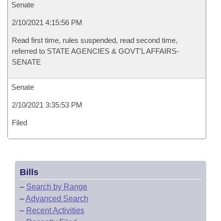
Senate
2/10/2021 4:15:56 PM
Read first time, rules suspended, read second time,
referred to STATE AGENCIES & GOVT'L AFFAIRS-
SENATE
Senate
2/10/2021 3:35:53 PM
Filed
Bills
–
Search by Range
–
Advanced Search
–
Recent Activities