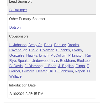
Lead Sponsor:
B. Ballinger
Other Primary Sponsor:
Dotson
CoSponsors:
L. Johnson
,
Beaty Jr.
,
Beck
,
Bentley
,
Brooks
,
Cavenaugh
,
Cloud
,
Coleman
,
Eubanks
,
Evans
,
Gonzales
,
Hawks
,
Lynch
,
McCollum
,
Pilkington
,
Ray
,
Rye
,
Speaks
,
Underwood
,
Irvin
,
Beckham
,
Bledsoe
,
B. Davis
,
J. Dismang
,
L. Eads
,
J. English
,
Flippo
,
T.
Garner
,
Gilmore
,
Hester
,
Hill
,
B. Johnson
,
Rapert
,
D.
Wallace
Introduction Date:
2/10/2021 3:35:45 PM