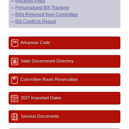
–
Recently Filed
–
Personalized Bill Tracking
–
Bills Returned from Committee
–
Bill Conflicts Report
Arkansas Code
State Government Directory
Committee Room Reservation
2027 Important Dates
Session Documents