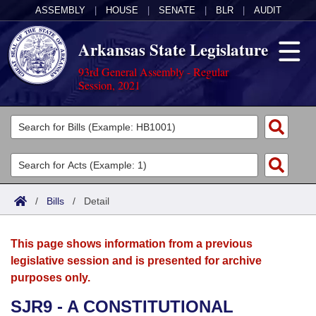
ASSEMBLY
|
HOUSE
|
SENATE
|
BLR
|
AUDIT
Arkansas State Legislature
93rd General Assembly - Regular
Session, 2021
Legislators
List All
Committees
Joint
Acts
Search
/
Bills
/
Detail
Search by Range
Bills
Senate
District Finder
This page shows information from a previous
Search by Range
Calendars
Advanced Search
House
legislative session and is presented for archive
purposes only.
Meetings and Events
Arkansas Law
Advanced Search
Code Sections Amended
Task Force
SJR9 - A CONSTITUTIONAL
Arkansas Code and Constitution of 1874
Budget