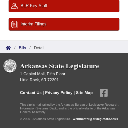
BLR Key Staff
Interim Filings
/
Bills
/
Detail
Arkansas State Legislature
1 Capitol Mall, Fifth Floor
Little Rock, AR 72201
Contact Us
|
Privacy Policy
|
Site Map
This site is maintained by the Arkansas Bureau of Legislative Research,
Information Systems Dept., and is the official website of the Arkansas
General Assembly.
© 2026 - Arkansas State Legislature -
webmaster@arkleg.state.ar.us