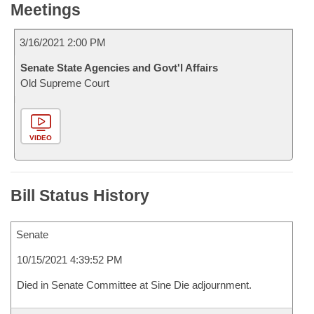
Meetings
3/16/2021 2:00 PM
Senate State Agencies and Govt'l Affairs
Old Supreme Court
VIDEO
Bill Status History
Senate
10/15/2021 4:39:52 PM
Died in Senate Committee at Sine Die adjournment.