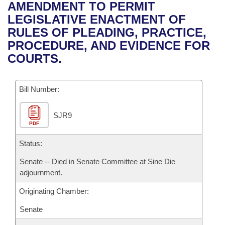
Bills on Committee Agendas
Recent Activities
AMENDMENT TO PERMIT
Bills in House Committees
LEGISLATIVE ENACTMENT OF
Search Center
Uncodified Historic Legislation
House
Recently Filed
RULES OF PLEADING, PRACTICE,
Bills in Senate Committees
PROCEDURE, AND EVIDENCE FOR
Governor's Veto List
Senate
Personalized Bill Tracking
COURTS.
Bills in Joint Committees
House Budget
Bills Returned from Committee
Meetings Of The Whole/Business Meetings
Bill Number:
Senate Budget
Bill Conflicts Report
SJR9
PDF
House Roll Call
Status:
Senate -- Died in Senate Committee at Sine Die
adjournment.
Originating Chamber:
Senate