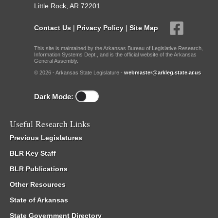
Little Rock, AR 72201
Contact Us
|
Privacy Policy
|
Site Map
This site is maintained by the Arkansas Bureau of Legislative Research,
Information Systems Dept., and is the official website of the Arkansas
General Assembly.
© 2026 - Arkansas State Legislature -
webmaster@arkleg.state.ar.us
Dark Mode:
Useful Research Links
Previous Legislatures
BLR Key Staff
BLR Publications
Other Resources
State of Arkansas
State Government Directory