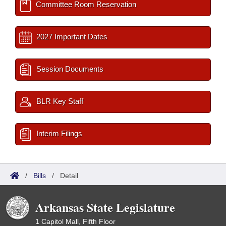
Committee Room Reservation
2027 Important Dates
Session Documents
BLR Key Staff
Interim Filings
/
Bills
/
Detail
Arkansas State Legislature
1 Capitol Mall, Fifth Floor