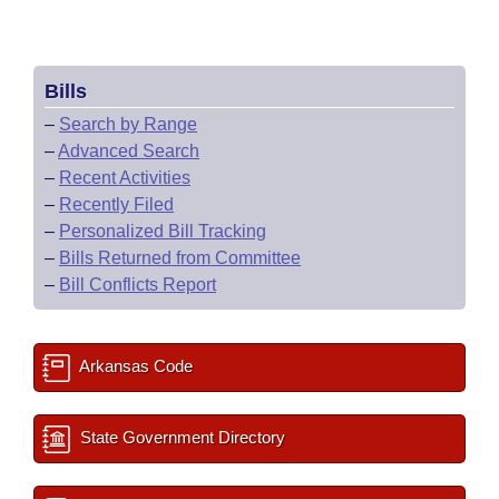
Bills
–
Search by Range
–
Advanced Search
–
Recent Activities
–
Recently Filed
–
Personalized Bill Tracking
–
Bills Returned from Committee
–
Bill Conflicts Report
Arkansas Code
State Government Directory