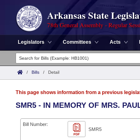
Arkansas State Legisla
78th General Assembly - Regular Sess
Legislators
Committees
Acts
Legislators
List All
Committees
/
Bills
/
Detail
Joint
Acts
Search
This page shows information from a previous legisla
Search by Range
Bills
Senate
District Finder
SMR5 - IN MEMORY OF MRS. PA
Search by Range
Calendars
Advanced Search
House
Bill Number:
Meetings and Events
Arkansas Law
SMR5
Advanced Search
Code Sections Amended
Task Force
PDF