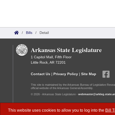
/
Bills
/
Detail
Arkansas State Legislature
1 Capitol Mall, Fifth Floor
Little Rock, AR 72201
Contact Us
|
Privacy Policy
|
Site Map
This site is maintained by the Arkansas Bureau of Legislative Resea
official website of the Arkansas General Assembly.
© 2026 - Arkansas State Legislature -
webmaster@arkleg.state.ar
Dark Mode:
This website uses cookies to allow you to log into the
Bill 