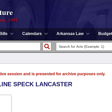
ture
ion, 1991
Bills
Calendars
Arkansas Law
Budge
tive session and is presented for archive purposes only.
ULINE SPECK LANCASTER