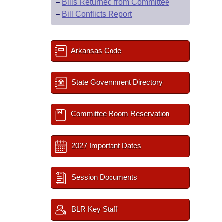
–
Bills Returned from Committee
–
Bill Conflicts Report
Arkansas Code
State Government Directory
Committee Room Reservation
2027 Important Dates
Session Documents
BLR Key Staff