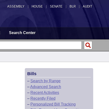
ASSEMBLY
|
HOUSE
|
SENATE
|
BLR
|
AUDIT
t
Search Center
Bills
–
Search by Range
–
Advanced Search
–
Recent Activities
–
Recently Filed
–
Personalized Bill Tracking