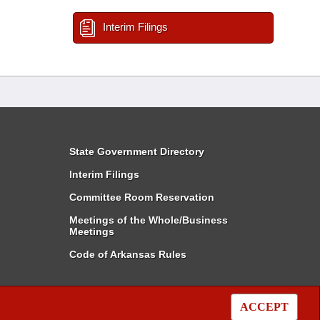
Interim Filings
State Government Directory
Interim Filings
Committee Room Reservation
Meetings of the Whole/Business
Meetings
Code of Arkansas Rules
ACCEPT