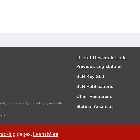
Useful Research Links
Previous Legislatures
BLR Key Staff
BLR Publications
Other Resources
rch, Information Systems Dept., and is the
State of Arkansas
.us
Tracking
pages.
Learn More
.