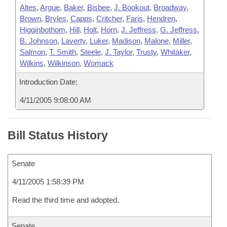
Altes
,
Argue
,
Baker
,
Bisbee
,
J. Bookout
,
Broadway
,
Brown
,
Bryles
,
Capps
,
Critcher
,
Faris
,
Hendren
,
Higginbothom
,
Hill
,
Holt
,
Horn
,
J. Jeffress
,
G. Jeffress
,
B. Johnson
,
Laverty
,
Luker
,
Madison
,
Malone
,
Miller
,
Salmon
,
T. Smith
,
Steele
,
J. Taylor
,
Trusty
,
Whitaker
,
Wilkins
,
Wilkinson
,
Womack
Introduction Date:
4/11/2005 9:08:00 AM
Bill Status History
Senate
4/11/2005 1:58:39 PM
Read the third time and adopted.
Senate