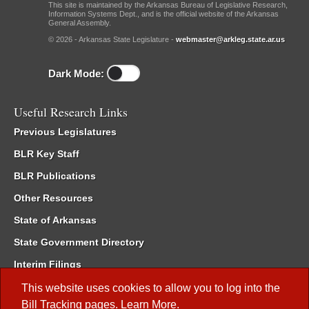
This site is maintained by the Arkansas Bureau of Legislative Research,
Information Systems Dept., and is the official website of the Arkansas
General Assembly.
© 2026 - Arkansas State Legislature -
webmaster@arkleg.state.ar.us
Dark Mode:
Useful Research Links
Previous Legislatures
BLR Key Staff
BLR Publications
Other Resources
State of Arkansas
State Government Directory
Interim Filings
Committee Room Reservation
This website uses cookies to allow you to log into the
Bill Tracking
pages.
Learn More
.
Meetings of the Whole/Business Meetings