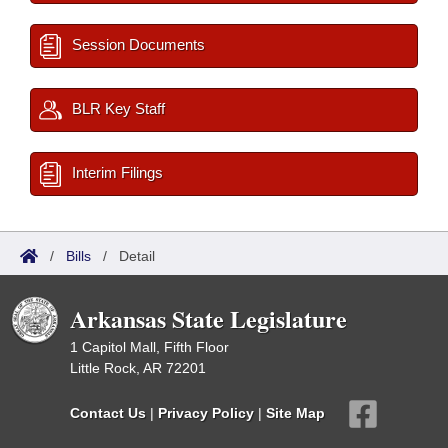
Session Documents
BLR Key Staff
Interim Filings
/
Bills
/
Detail
Arkansas State Legislature
1 Capitol Mall, Fifth Floor
Little Rock, AR 72201
Contact Us
|
Privacy Policy
|
Site Map