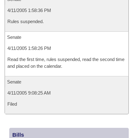
4/11/2005 1:58:36 PM
Rules suspended.
Senate
4/11/2005 1:58:26 PM
Read the first time, rules suspended, read the second time
and placed on the calendar.
Senate
4/11/2005 9:08:25 AM
Filed
Bills