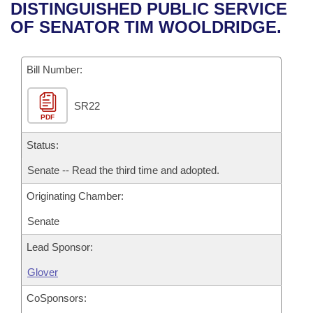
Bills on Committee Agendas
Recent Activities
DISTINGUISHED PUBLIC SERVICE
Bills in House Committees
OF SENATOR TIM WOOLDRIDGE.
Search Center
Uncodified Historic Legislation
House
Recently Filed
Bills in Senate Committees
Governor's Veto List
Bill Number:
Senate
Personalized Bill Tracking
Bills in Joint Committees
SR22
House Budget
Bills Returned from Committee
Meetings Of The Whole/Business Meetings
PDF
Senate Budget
Status:
Bill Conflicts Report
Senate -- Read the third time and adopted.
House Roll Call
Originating Chamber:
Senate
Lead Sponsor:
Glover
CoSponsors: