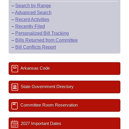
–
Search by Range
–
Advanced Search
–
Recent Activities
–
Recently Filed
–
Personalized Bill Tracking
–
Bills Returned from Committee
–
Bill Conflicts Report
Arkansas Code
State Government Directory
Committee Room Reservation
2027 Important Dates