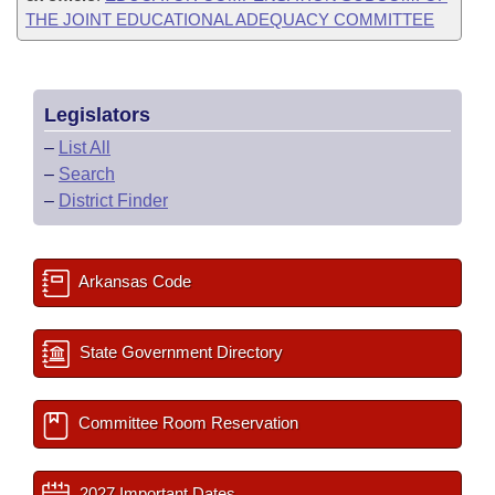
THE JOINT EDUCATIONAL ADEQUACY COMMITTEE
Legislators
–
List All
–
Search
–
District Finder
Arkansas Code
State Government Directory
Committee Room Reservation
2027 Important Dates