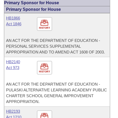
Primary Sponsor for House
Primary Sponsor for House
HB1866
Act 1846
HISTORY
AN ACT FOR THE DEPARTMENT OF EDUCATION -
PERSONAL SERVICES SUPPLEMENTAL
APPROPRIATION AND TO AMEND ACT 1608 OF 2003.
HB2140
Act 973
HISTORY
AN ACT FOR THE DEPARTMENT OF EDUCATION -
PULASKI ALTERNATIVE LEARNING ACADEMY PUBLIC
CHARTER SCHOOL GENERAL IMPROVEMENT
APPROPRIATION.
HB2193
Act 1210