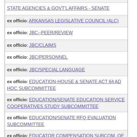
STATE AGENCIES & GOVT'L AFFAIRS - SENATE
ex officio
:
ARKANSAS LEGISLATIVE COUNCIL (ALC)
ex officio
:
JBC--PEER/REVIEW
ex officio
:
JBC/CLAIMS
ex officio
:
JBC/PERSONNEL
ex officio
:
JBC/SPECIAL LANGUAGE
ex officio
:
EDUCATION-HOUSE & SENATE ACT 64 AD
HOC SUBCOMMITTEE
ex officio
:
EDUCATION/SENATE EDUCATION SERVICE
COOPERATIVES STUDY SUBCOMMITTEE
ex officio
:
EDUCATION/SENATE RFQ EVALUATION
SUBCOMMITTEE
ex officio
:
EDUCATOR COMPENSATION SUBCOM. OF