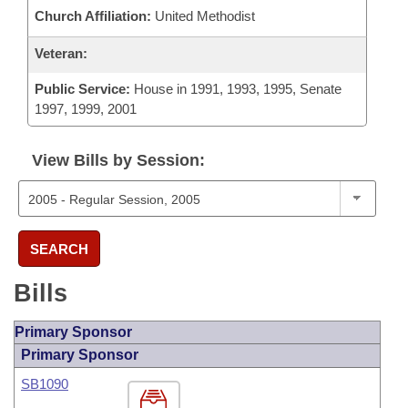
Church Affiliation:
United Methodist
Veteran:
Public Service:
House in 1991, 1993, 1995, Senate
1997, 1999, 2001
View Bills by Session:
SEARCH
Bills
Primary Sponsor
Primary Sponsor
SB1090