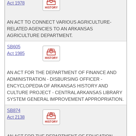
Act 1978
HISTORY
AN ACT TO CONNECT VARIOUS AGRICULTURE-
RELATED AGENCIES TO AN ARKANSAS
AGRICULTURE DEPARTMENT.
SB605
Act 1985
HISTORY
AN ACT FOR THE DEPARTMENT OF FINANCE AND
ADMINISTRATION - DISBURSING OFFICER -
ENCYCLOPEDIA OF ARKANSAS HISTORY AND
CULTURE PROJECT - CENTRAL ARKANSAS LIBRARY
SYSTEM GENERAL IMPROVEMENT APPROPRIATION.
SB874
Act 2138
HISTORY