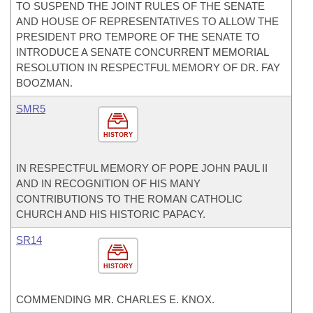
TO SUSPEND THE JOINT RULES OF THE SENATE
AND HOUSE OF REPRESENTATIVES TO ALLOW THE
PRESIDENT PRO TEMPORE OF THE SENATE TO
INTRODUCE A SENATE CONCURRENT MEMORIAL
RESOLUTION IN RESPECTFUL MEMORY OF DR. FAY
BOOZMAN.
SMR5
HISTORY
IN RESPECTFUL MEMORY OF POPE JOHN PAUL II
AND IN RECOGNITION OF HIS MANY
CONTRIBUTIONS TO THE ROMAN CATHOLIC
CHURCH AND HIS HISTORIC PAPACY.
SR14
HISTORY
COMMENDING MR. CHARLES E. KNOX.