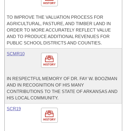
HISTORY
TO IMPROVE THE VALUATION PROCESS FOR
AGRICULTURAL, PASTURE, AND TIMBER LAND IN
ORDER TO MORE ACCURATELY REFLECT VALUE
AND TO PRODUCE ADDITIONAL REVENUES FOR
PUBLIC SCHOOL DISTRICTS AND COUNTIES.
SCMR10
HISTORY
IN RESPECTFUL MEMORY OF DR. FAY W. BOOZMAN
AND IN RECOGNITION OF HIS MANY
CONTRIBUTIONS TO THE STATE OF ARKANSAS AND
HIS LOCAL COMMUNITY.
SCR19
HISTORY