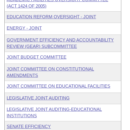
(ACT 1424 OF 2005)
EDUCATION REFORM OVERSIGHT - JOINT
ENERGY - JOINT
GOVERNMENT EFFICIENCY AND ACCOUNTABILITY
REVIEW (GEAR) SUBCOMMITTEE
JOINT BUDGET COMMITTEE
JOINT COMMITTEE ON CONSTITUTIONAL
AMENDMENTS
JOINT COMMITTEE ON EDUCATIONAL FACILITIES
LEGISLATIVE JOINT AUDITING
LEGISLATIVE JOINT AUDITING-EDUCATIONAL
INSTITUTIONS
SENATE EFFICIENCY