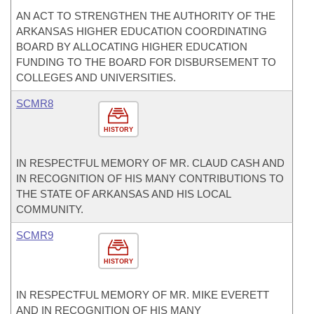
AN ACT TO STRENGTHEN THE AUTHORITY OF THE
ARKANSAS HIGHER EDUCATION COORDINATING
BOARD BY ALLOCATING HIGHER EDUCATION
FUNDING TO THE BOARD FOR DISBURSEMENT TO
COLLEGES AND UNIVERSITIES.
SCMR8
HISTORY
IN RESPECTFUL MEMORY OF MR. CLAUD CASH AND
IN RECOGNITION OF HIS MANY CONTRIBUTIONS TO
THE STATE OF ARKANSAS AND HIS LOCAL
COMMUNITY.
SCMR9
HISTORY
IN RESPECTFUL MEMORY OF MR. MIKE EVERETT
AND IN RECOGNITION OF HIS MANY