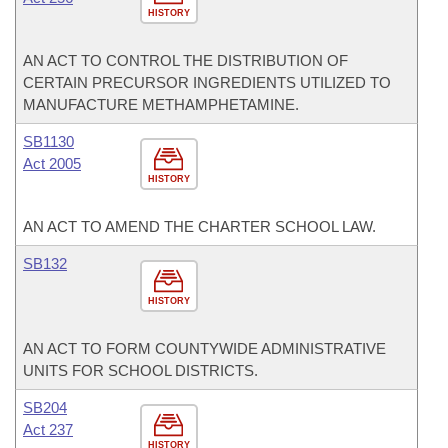
HISTORY
AN ACT TO CONTROL THE DISTRIBUTION OF
CERTAIN PRECURSOR INGREDIENTS UTILIZED TO
MANUFACTURE METHAMPHETAMINE.
SB1130
Act 2005
HISTORY
AN ACT TO AMEND THE CHARTER SCHOOL LAW.
SB132
HISTORY
AN ACT TO FORM COUNTYWIDE ADMINISTRATIVE
UNITS FOR SCHOOL DISTRICTS.
SB204
Act 237
HISTORY