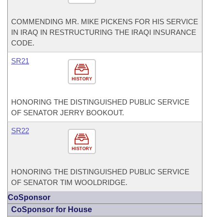
COMMENDING MR. MIKE PICKENS FOR HIS SERVICE
IN IRAQ IN RESTRUCTURING THE IRAQI INSURANCE
CODE.
SR21
HISTORY
HONORING THE DISTINGUISHED PUBLIC SERVICE
OF SENATOR JERRY BOOKOUT.
SR22
HISTORY
HONORING THE DISTINGUISHED PUBLIC SERVICE
OF SENATOR TIM WOOLDRIDGE.
CoSponsor
CoSponsor for House