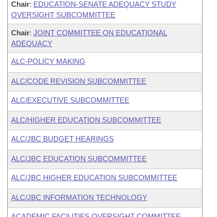
Chair
:
EDUCATION-SENATE ADEQUACY STUDY
OVERSIGHT SUBCOMMITTEE
Chair
:
JOINT COMMITTEE ON EDUCATIONAL
ADEQUACY
ALC-POLICY MAKING
ALC/CODE REVISION SUBCOMMITTEE
ALC/EXECUTIVE SUBCOMMITTEE
ALC/HIGHER EDUCATION SUBCOMMITTEE
ALC/JBC BUDGET HEARINGS
ALC/JBC EDUCATION SUBCOMMITTEE
ALC/JBC HIGHER EDUCATION SUBCOMMITTEE
ALC/JBC INFORMATION TECHNOLOGY
ACADEMIC FACILITIES OVERSIGHT COMMITTEE