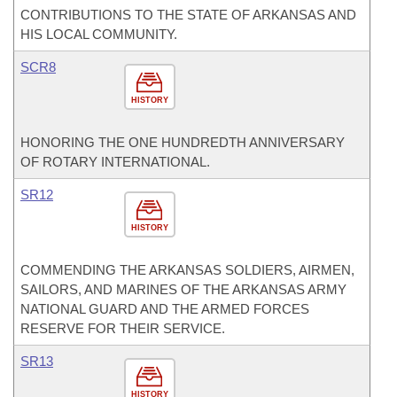
CONTRIBUTIONS TO THE STATE OF ARKANSAS AND
HIS LOCAL COMMUNITY.
SCR8
HISTORY
HONORING THE ONE HUNDREDTH ANNIVERSARY
OF ROTARY INTERNATIONAL.
SR12
HISTORY
COMMENDING THE ARKANSAS SOLDIERS, AIRMEN,
SAILORS, AND MARINES OF THE ARKANSAS ARMY
NATIONAL GUARD AND THE ARMED FORCES
RESERVE FOR THEIR SERVICE.
SR13
HISTORY