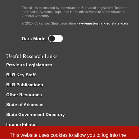
This site is maintained by the Arkansas Bureau of Legislative Research,
Information Systems Dept., and is the official website of the Arkansas
General Assembly.
© 2026 - Arkansas State Legislature -
webmaster@arkleg.state.ar.us
Dark Mode:
Useful Research Links
Previous Legislatures
BLR Key Staff
BLR Publications
Other Resources
State of Arkansas
State Government Directory
Interim Filings
Committee Room Reservation
This website uses cookies to allow you to log into the