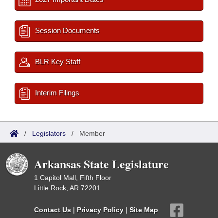
Session Documents
BLR Key Staff
Interim Filings
/
Legislators
/
Member
Arkansas State Legislature
1 Capitol Mall, Fifth Floor
Little Rock, AR 72201
Contact Us
|
Privacy Policy
|
Site Map