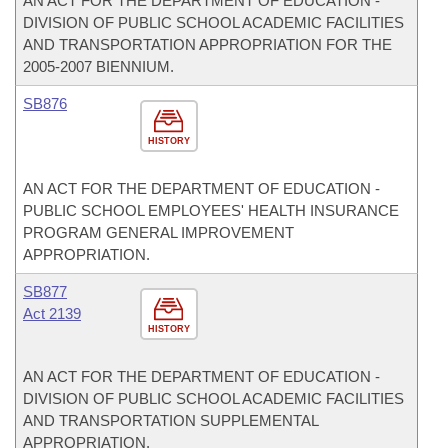
AN ACT FOR THE DEPARTMENT OF EDUCATION -
DIVISION OF PUBLIC SCHOOL ACADEMIC FACILITIES
AND TRANSPORTATION APPROPRIATION FOR THE
2005-2007 BIENNIUM.
SB876
HISTORY
AN ACT FOR THE DEPARTMENT OF EDUCATION -
PUBLIC SCHOOL EMPLOYEES' HEALTH INSURANCE
PROGRAM GENERAL IMPROVEMENT
APPROPRIATION.
SB877
Act 2139
HISTORY
AN ACT FOR THE DEPARTMENT OF EDUCATION -
DIVISION OF PUBLIC SCHOOL ACADEMIC FACILITIES
AND TRANSPORTATION SUPPLEMENTAL
APPROPRIATION.