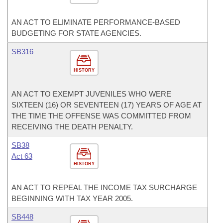
AN ACT TO ELIMINATE PERFORMANCE-BASED
BUDGETING FOR STATE AGENCIES.
SB316
HISTORY
AN ACT TO EXEMPT JUVENILES WHO WERE
SIXTEEN (16) OR SEVENTEEN (17) YEARS OF AGE AT
THE TIME THE OFFENSE WAS COMMITTED FROM
RECEIVING THE DEATH PENALTY.
SB38
Act 63
HISTORY
AN ACT TO REPEAL THE INCOME TAX SURCHARGE
BEGINNING WITH TAX YEAR 2005.
SB448