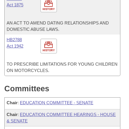
Act 1875
HISTORY
AN ACT TO AMEND DATING RELATIONSHIPS AND
DOMESTIC ABUSE LAWS.
HB2788
Act 1942
HISTORY
TO PRESCRIBE LIMITATIONS FOR YOUNG CHILDREN
ON MOTORCYCLES.
Committees
Chair
:
EDUCATION COMMITTEE - SENATE
Chair
:
EDUCATION COMMITTEE HEARINGS - HOUSE
& SENATE