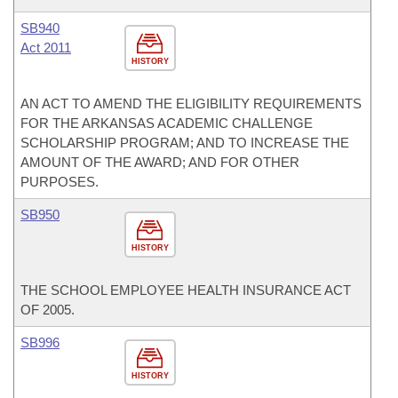
SB940
Act 2011
HISTORY
AN ACT TO AMEND THE ELIGIBILITY REQUIREMENTS
FOR THE ARKANSAS ACADEMIC CHALLENGE
SCHOLARSHIP PROGRAM; AND TO INCREASE THE
AMOUNT OF THE AWARD; AND FOR OTHER
PURPOSES.
SB950
HISTORY
THE SCHOOL EMPLOYEE HEALTH INSURANCE ACT
OF 2005.
SB996
HISTORY