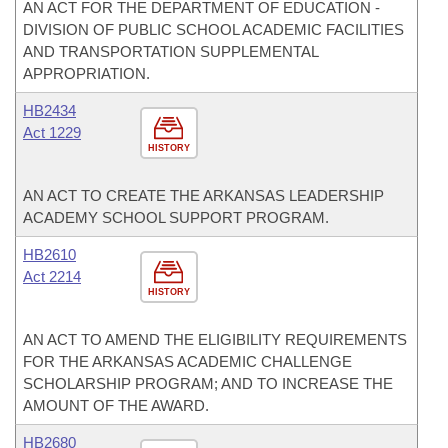
AN ACT FOR THE DEPARTMENT OF EDUCATION -
DIVISION OF PUBLIC SCHOOL ACADEMIC FACILITIES
AND TRANSPORTATION SUPPLEMENTAL
APPROPRIATION.
HB2434
Act 1229
HISTORY
AN ACT TO CREATE THE ARKANSAS LEADERSHIP
ACADEMY SCHOOL SUPPORT PROGRAM.
HB2610
Act 2214
HISTORY
AN ACT TO AMEND THE ELIGIBILITY REQUIREMENTS
FOR THE ARKANSAS ACADEMIC CHALLENGE
SCHOLARSHIP PROGRAM; AND TO INCREASE THE
AMOUNT OF THE AWARD.
HB2680