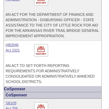
HISTORY
AN ACT FOR THE DEPARTMENT OF FINANCE AND
ADMINISTRATION - DISBURSING OFFICER - STATE
ASSISTANCE TO THE CITY OF LITTLE ROCK FOR AID
FOR THE ARKANSAS RIVER TRAIL BRIDGE GENERAL
IMPROVEMENT APPROPRIATION.
HB2646
Act 2321
HISTORY
AN ACT TO SET FORTH REPORTING
REQUIREMENTS FOR ADMINISTRATIVELY
CONSOLIDATED OR ADMINISTRATIVELY ANNEXED
SCHOOL DISTRICTS.
CoSponsor
CoSponsor
SB109
Act 256