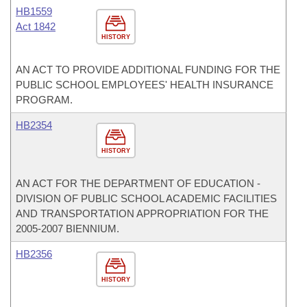
HB1559
Act 1842
HISTORY
AN ACT TO PROVIDE ADDITIONAL FUNDING FOR THE
PUBLIC SCHOOL EMPLOYEES' HEALTH INSURANCE
PROGRAM.
HB2354
HISTORY
AN ACT FOR THE DEPARTMENT OF EDUCATION -
DIVISION OF PUBLIC SCHOOL ACADEMIC FACILITIES
AND TRANSPORTATION APPROPRIATION FOR THE
2005-2007 BIENNIUM.
HB2356
HISTORY