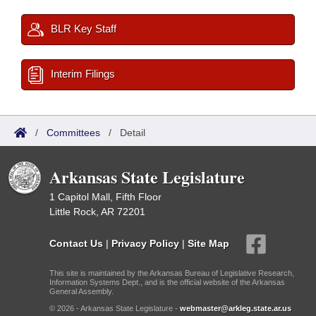
BLR Key Staff
Interim Filings
/
Committees
/
Detail
Arkansas State Legislature
1 Capitol Mall, Fifth Floor
Little Rock, AR 72201
Contact Us
|
Privacy Policy
|
Site Map
This site is maintained by the Arkansas Bureau of Legislative Research,
Information Systems Dept., and is the official website of the Arkansas
General Assembly.
© 2026 - Arkansas State Legislature -
webmaster@arkleg.state.ar.us