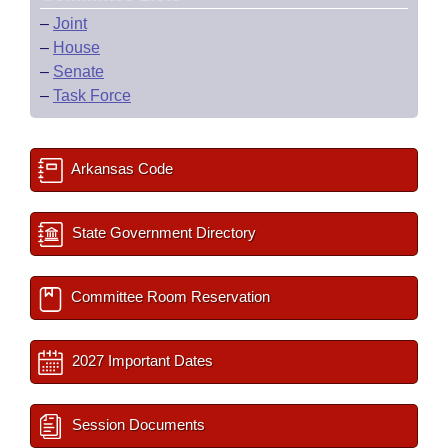
–
Joint
–
House
–
Senate
–
Task Force
Arkansas Code
State Government Directory
Committee Room Reservation
2027 Important Dates
Session Documents