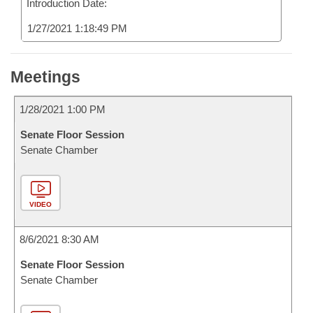
Introduction Date:
1/27/2021 1:18:49 PM
Meetings
1/28/2021 1:00 PM
Senate Floor Session
Senate Chamber
VIDEO
8/6/2021 8:30 AM
Senate Floor Session
Senate Chamber