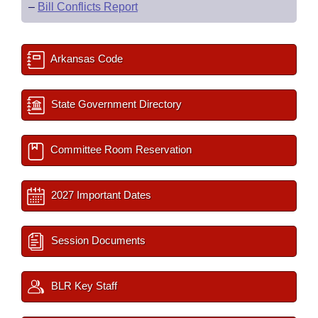
–
Bill Conflicts Report
Arkansas Code
State Government Directory
Committee Room Reservation
2027 Important Dates
Session Documents
BLR Key Staff