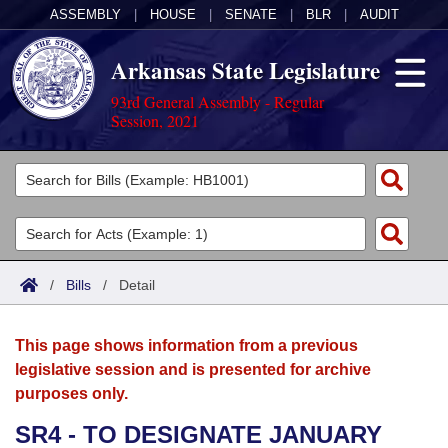
ASSEMBLY
|
HOUSE
|
SENATE
|
BLR
|
AUDIT
Arkansas State Legislature
93rd General Assembly - Regular
Session, 2021
Legislators
List All
Committees
Joint
Acts
Search
/
Bills
/
Detail
Search by Range
Bills
Senate
District Finder
This page shows information from a previous
Search by Range
Calendars
Advanced Search
House
legislative session and is presented for archive
purposes only.
Meetings and Events
Arkansas Law
Advanced Search
Code Sections Amended
Task Force
SR4 - TO DESIGNATE JANUARY
Arkansas Code and Constitution of 1874
Budget