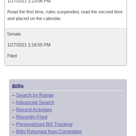
1/27/2021 2:13:06 PM
Read the first time, rules suspended, read the second time
and placed on the calendar.
Senate
1/27/2021 1:18:55 PM
Filed
Bills
–
Search by Range
–
Advanced Search
–
Recent Activities
–
Recently Filed
–
Personalized Bill Tracking
–
Bills Returned from Committee