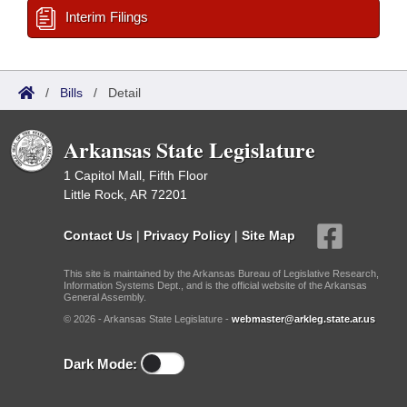
Interim Filings
/
Bills
/
Detail
Arkansas State Legislature
1 Capitol Mall, Fifth Floor
Little Rock, AR 72201
Contact Us
|
Privacy Policy
|
Site Map
This site is maintained by the Arkansas Bureau of Legislative Research,
Information Systems Dept., and is the official website of the Arkansas
General Assembly.
© 2026 - Arkansas State Legislature -
webmaster@arkleg.state.ar.us
Dark Mode: