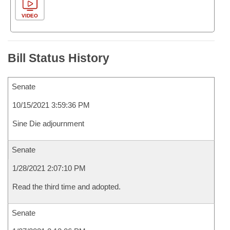
VIDEO
Bill Status History
Senate
10/15/2021 3:59:36 PM
Sine Die adjournment
Senate
1/28/2021 2:07:10 PM
Read the third time and adopted.
Senate