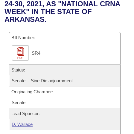
Bills on Committee Agendas
Recent Activities
24-30, 2021, AS "NATIONAL CRNA
Bills in House Committees
WEEK" IN THE STATE OF
Search Center
Uncodified Historic Legislation
House
Recently Filed
ARKANSAS.
Bills in Senate Committees
Governor's Veto List
Senate
Personalized Bill Tracking
Bills in Joint Committees
Bill Number:
House Budget
Bills Returned from Committee
Meetings Of The Whole/Business Meetings
SR4
PDF
Senate Budget
Bill Conflicts Report
Status:
House Roll Call
Senate -- Sine Die adjournment
Originating Chamber:
Senate
Lead Sponsor:
D. Wallace