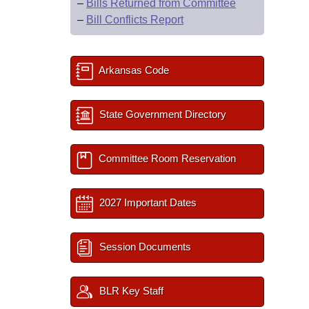
–
Bills Returned from Committee
–
Bill Conflicts Report
Arkansas Code
State Government Directory
Committee Room Reservation
2027 Important Dates
Session Documents
BLR Key Staff