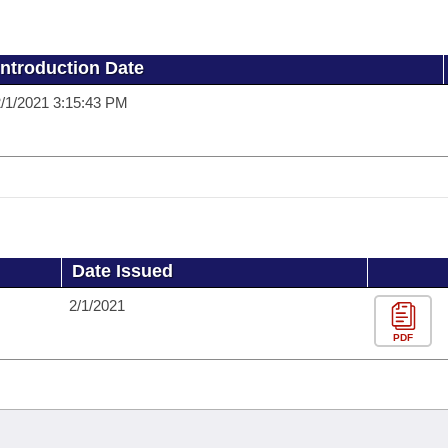
Introduction Date
/1/2021 3:15:43 PM
Date Issued
2/1/2021
PDF