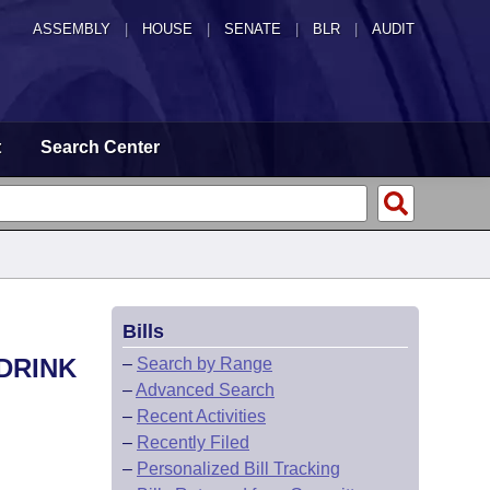
ASSEMBLY
|
HOUSE
|
SENATE
|
BLR
|
AUDIT
t
Search Center
Bills
 DRINK
–
Search by Range
–
Advanced Search
–
Recent Activities
–
Recently Filed
–
Personalized Bill Tracking