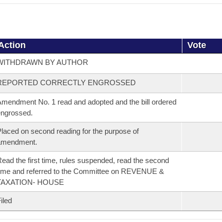
Action
Vote
WITHDRAWN BY AUTHOR
REPORTED CORRECTLY ENGROSSED
mendment No. 1 read and adopted and the bill ordered
ngrossed.
laced on second reading for the purpose of
amendment.
ead the first time, rules suspended, read the second
ime and referred to the Committee on REVENUE &
TAXATION- HOUSE
iled