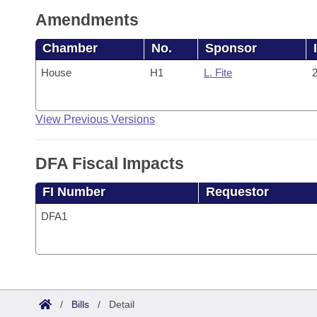
Amendments
Chamber
No.
Sponsor
House
H1
L. Fite
2
View Previous Versions
DFA Fiscal Impacts
FI Number
Requestor
DFA1
/
Bills
/
Detail