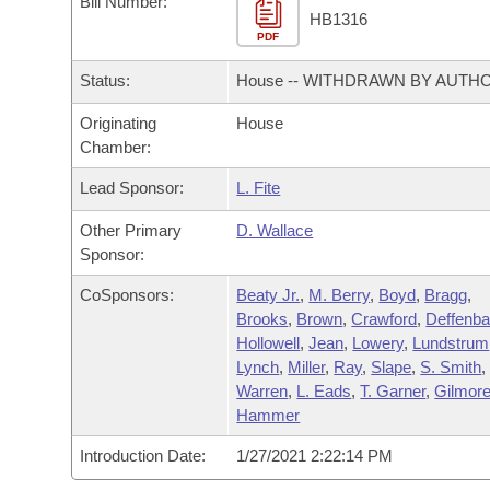
Bill Number:
Arkansas Code and Constitution of 1874
Budget
Bills on Committee Agendas
Recent Activities
HB1316
Bills in House Committees
PDF
Search Center
Uncodified Historic Legislation
House
Recently Filed
Status:
House -- WITHDRAWN BY AUTH
Bills in Senate Committees
Governor's Veto List
Originating
House
Senate
Personalized Bill Tracking
Bills in Joint Committees
Chamber:
House Budget
Bills Returned from Committee
Lead Sponsor:
L. Fite
Meetings Of The Whole/Business Meetings
Other Primary
D. Wallace
Senate Budget
Bill Conflicts Report
Sponsor:
House Roll Call
CoSponsors:
Beaty Jr.
,
M. Berry
,
Boyd
,
Bragg
,
Brooks
,
Brown
,
Crawford
,
Deffenb
Hollowell
,
Jean
,
Lowery
,
Lundstrum
Lynch
,
Miller
,
Ray
,
Slape
,
S. Smith
,
Warren
,
L. Eads
,
T. Garner
,
Gilmor
Hammer
Introduction Date:
1/27/2021 2:22:14 PM