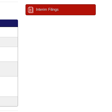
Interim Filings