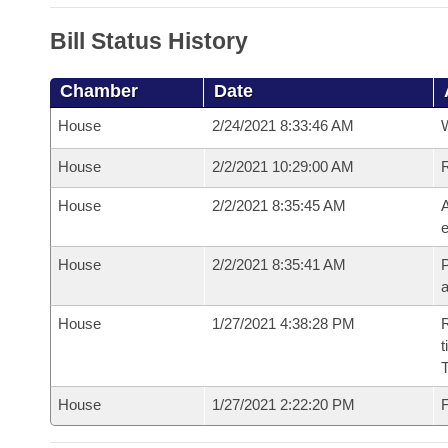
Bill Status History
Chamber
Date
House
2/24/2021 8:33:46 AM
House
2/2/2021 10:29:00 AM
House
2/2/2021 8:35:45 AM
A
e
House
2/2/2021 8:35:41 AM
P
House
1/27/2021 4:38:28 PM
R
t
House
1/27/2021 2:22:20 PM
F