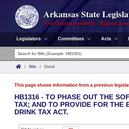
Arkansas State Legisla
93rd General Assembly - Regular Sess
Legislators
Committees
Acts
Legislators
List All
Committees
/
Bills
/
Detail
Joint
Acts
Search
This page shows information from a previous legisla
Search by Range
Bills
Senate
District Finder
HB1316 - TO PHASE OUT THE SO
TAX; AND TO PROVIDE FOR THE
Search by Range
Calendars
Advanced Search
House
DRINK TAX ACT.
Meetings and Events
Arkansas Law
Advanced Search
Code Sections Amended
Task Force