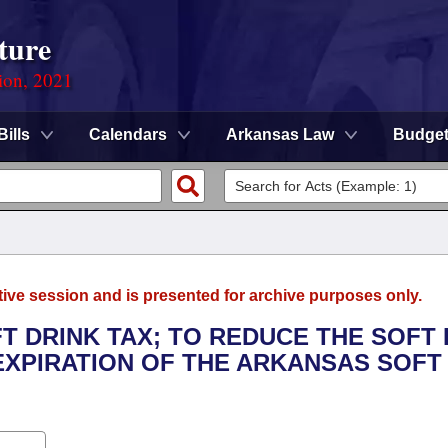
ture
ion, 2021
Bills
Calendars
Arkansas Law
Budge
tive session and is presented for archive purposes only.
FT DRINK TAX; TO REDUCE THE SOFT
 EXPIRATION OF THE ARKANSAS SOFT