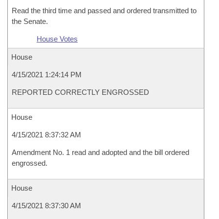
Read the third time and passed and ordered transmitted to
the Senate.
House Votes
House
4/15/2021 1:24:14 PM
REPORTED CORRECTLY ENGROSSED
House
4/15/2021 8:37:32 AM
Amendment No. 1 read and adopted and the bill ordered
engrossed.
House
4/15/2021 8:37:30 AM