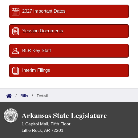
2027 Important Dates
Session Documents
BLR Key Staff
Interim Filings
/
Bills
/
Detail
Arkansas State Legislature
1 Capitol Mall, Fifth Floor
Little Rock, AR 72201