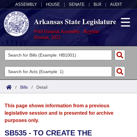
ASSEMBLY
|
HOUSE
|
SENATE
|
BLR
|
AUDIT
Arkansas State Legislature
93rd General Assembly - Regular
Session, 2021
Legislators
List All
Committees
Joint
Acts
Search
/
Bills
/
Detail
Search by Range
Bills
Senate
District Finder
This page shows information from a previous
Search by Range
Calendars
Advanced Search
House
legislative session and is presented for archive
purposes only.
Meetings and Events
Arkansas Law
Advanced Search
Code Sections Amended
Task Force
SB535 - TO CREATE THE
Arkansas Code and Constitution of 1874
Budget