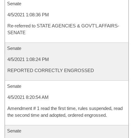
Senate
4/5/2021 1:08:36 PM
Re-referred to STATE AGENCIES & GOVT'L AFFAIRS-
SENATE
Senate
4/5/2021 1:08:24 PM
REPORTED CORRECTLY ENGROSSED
Senate
4/5/2021 8:20:54 AM
Amendment # 1 read the first time, rules suspended, read
the second time and adopted, ordered engrossed.
Senate