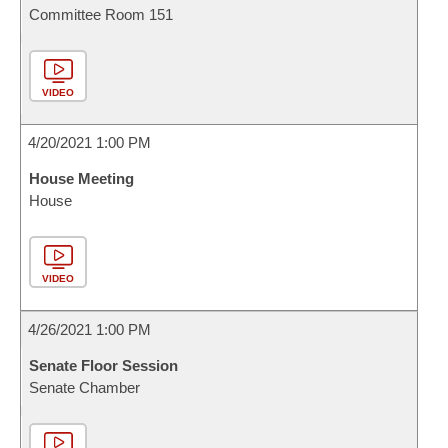
Committee Room 151
VIDEO
4/20/2021 1:00 PM
House Meeting
House
VIDEO
4/26/2021 1:00 PM
Senate Floor Session
Senate Chamber