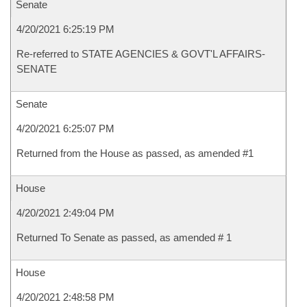
Senate
4/20/2021 6:25:19 PM
Re-referred to STATE AGENCIES & GOVT'L AFFAIRS-
SENATE
Senate
4/20/2021 6:25:07 PM
Returned from the House as passed, as amended #1
House
4/20/2021 2:49:04 PM
Returned To Senate as passed, as amended # 1
House
4/20/2021 2:48:58 PM