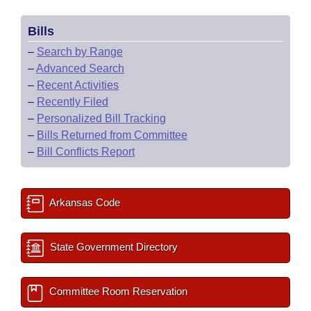
Bills
–
Search by Range
–
Advanced Search
–
Recent Activities
–
Recently Filed
–
Personalized Bill Tracking
–
Bills Returned from Committee
–
Bill Conflicts Report
Arkansas Code
State Government Directory
Committee Room Reservation