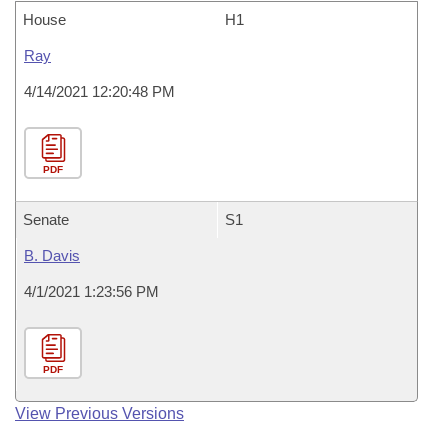
House
H1
Ray
4/14/2021 12:20:48 PM
PDF
Senate
S1
B. Davis
4/1/2021 1:23:56 PM
PDF
View Previous Versions