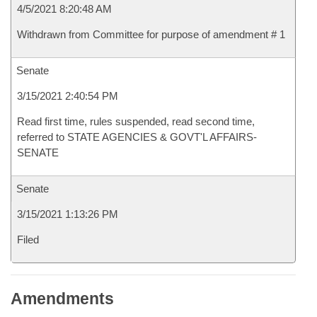
4/5/2021 8:20:48 AM
Withdrawn from Committee for purpose of amendment # 1
Senate
3/15/2021 2:40:54 PM
Read first time, rules suspended, read second time,
referred to STATE AGENCIES & GOVT'L AFFAIRS-
SENATE
Senate
3/15/2021 1:13:26 PM
Filed
Amendments