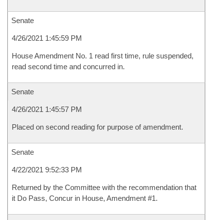
Senate
4/26/2021 1:45:59 PM
House Amendment No. 1 read first time, rule suspended,
read second time and concurred in.
Senate
4/26/2021 1:45:57 PM
Placed on second reading for purpose of amendment.
Senate
4/22/2021 9:52:33 PM
Returned by the Committee with the recommendation that
it Do Pass, Concur in House, Amendment #1.