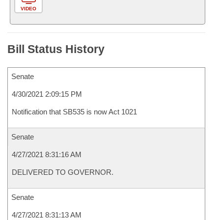
VIDEO
Bill Status History
Senate
4/30/2021 2:09:15 PM
Notification that SB535 is now Act 1021
Senate
4/27/2021 8:31:16 AM
DELIVERED TO GOVERNOR.
Senate
4/27/2021 8:31:13 AM