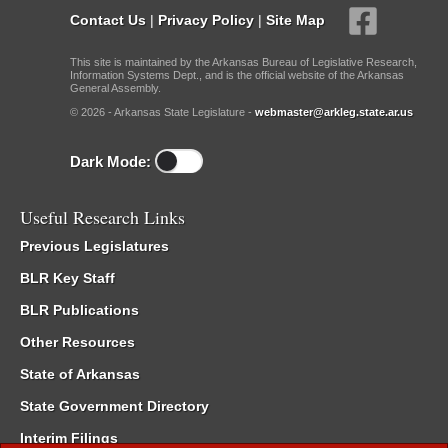
Contact Us
|
Privacy Policy
|
Site Map
This site is maintained by the Arkansas Bureau of Legislative Research,
Information Systems Dept., and is the official website of the Arkansas
General Assembly.
© 2026 - Arkansas State Legislature -
webmaster@arkleg.state.ar.us
Dark Mode:
Useful Research Links
Previous Legislatures
BLR Key Staff
BLR Publications
Other Resources
State of Arkansas
State Government Directory
Interim Filings