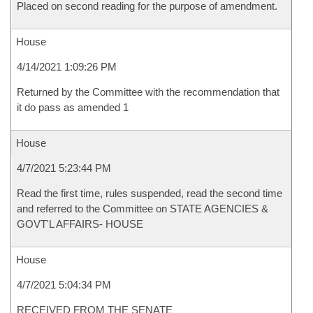
Placed on second reading for the purpose of amendment.
House
4/14/2021 1:09:26 PM
Returned by the Committee with the recommendation that
it do pass as amended 1
House
4/7/2021 5:23:44 PM
Read the first time, rules suspended, read the second time
and referred to the Committee on STATE AGENCIES &
GOVT'L AFFAIRS- HOUSE
House
4/7/2021 5:04:34 PM
RECEIVED FROM THE SENATE