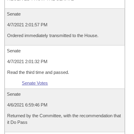
Senate
4/7/2021 2:01:57 PM
Ordered immediately transmitted to the House.
Senate
4/7/2021 2:01:32 PM
Read the third time and passed.
Senate Votes
Senate
4/6/2021 6:59:46 PM
Returned by the Committee, with the recommendation that
it Do Pass