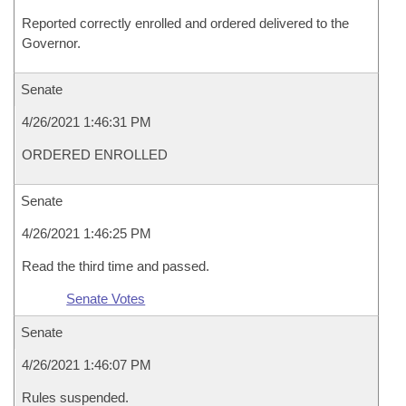
Reported correctly enrolled and ordered delivered to the
Governor.
Senate
4/26/2021 1:46:31 PM
ORDERED ENROLLED
Senate
4/26/2021 1:46:25 PM
Read the third time and passed.
Senate Votes
Senate
4/26/2021 1:46:07 PM
Rules suspended.