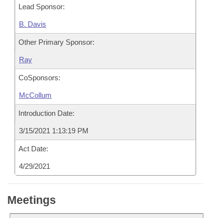
Lead Sponsor:
B. Davis
Other Primary Sponsor:
Ray
CoSponsors:
McCollum
Introduction Date:
3/15/2021 1:13:19 PM
Act Date:
4/29/2021
Meetings