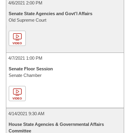
4/6/2021 2:00 PM
Senate State Agencies and Govt'l Affairs
Old Supreme Court
VIDEO
4/7/2021 1:00 PM
Senate Floor Session
Senate Chamber
VIDEO
4/14/2021 9:30 AM
House State Agencies & Governmental Affairs
Committee