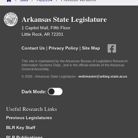
Arkansas State Legislature
1 Capitol Mall, Fifth Floor
Little Rock, AR 72201
Contact Us
|
Privacy Policy
|
Site Map
This site is maintained by the Arkansas Bureau of Legislative Research,
Information Systems Dept., and is the official website of the Arkansas
General Assembly.
© 2026 - Arkansas State Legislature -
webmaster@arkleg.state.ar.us
Dark Mode:
Useful Research Links
Previous Legislatures
BLR Key Staff
BLR Publications