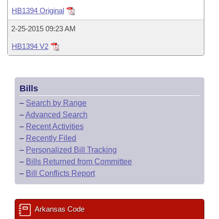
Bills on Committee Agendas
Recent Activities
Bills in House Committees
HB1394 Original
Search Center
Uncodified Historic Legislation
House
Recently Filed
2-25-2015 09:23 AM
Bills in Senate Committees
HB1394 V2
Governor's Veto List
Senate
Personalized Bill Tracking
Bills in Joint Committees
House Budget
Bills Returned from Committee
Meetings Of The Whole/Business Meetings
Bills
Senate Budget
Bill Conflicts Report
–
Search by Range
–
Advanced Search
House Roll Call
–
Recent Activities
–
Recently Filed
–
Personalized Bill Tracking
–
Bills Returned from Committee
–
Bill Conflicts Report
Arkansas Code