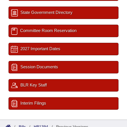
State Government Directory
Committee Room Reservation
2027 Important Dates
Session Documents
BLR Key Staff
Interim Filings
/
Bills
/
HB1394
/
Previous Versions