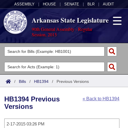
ASSEMBLY
|
HOUSE
|
SENATE
|
BLR
|
AUDIT
Arkansas State Legislature
90th General Assembly - Regular
Session, 2015
Legislators
List All
Committees
Joint
Acts
Search
/
Bills
/
HB1394
/
Previous Versions
Search by Range
Bills
Senate
District Finder
HB1394 Previous
« Back to HB1394
Search by Range
Calendars
Advanced Search
House
Versions
Meetings and Events
Arkansas Law
Advanced Search
Code Sections Amended
Task Force
2-17-2015 03:26 PM
Arkansas Code and Constitution of 1874
Budget