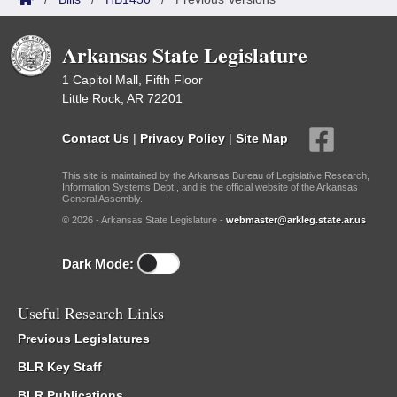
Arkansas State Legislature
1 Capitol Mall, Fifth Floor
Little Rock, AR 72201
Contact Us
|
Privacy Policy
|
Site Map
This site is maintained by the Arkansas Bureau of Legislative Research,
Information Systems Dept., and is the official website of the Arkansas
General Assembly.
© 2026 - Arkansas State Legislature -
webmaster@arkleg.state.ar.us
Dark Mode:
Useful Research Links
Previous Legislatures
BLR Key Staff
BLR Publications