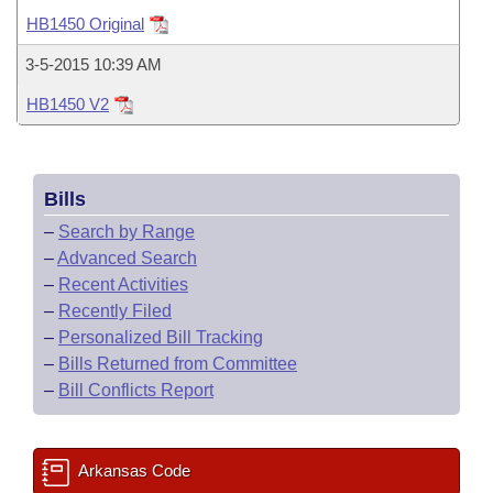
Bills on Committee Agendas
Recent Activities
Bills in House Committees
HB1450 Original
Search Center
Uncodified Historic Legislation
House
Recently Filed
3-5-2015 10:39 AM
Bills in Senate Committees
HB1450 V2
Governor's Veto List
Senate
Personalized Bill Tracking
Bills in Joint Committees
House Budget
Bills Returned from Committee
Meetings Of The Whole/Business Meetings
Bills
Senate Budget
Bill Conflicts Report
–
Search by Range
–
Advanced Search
House Roll Call
–
Recent Activities
–
Recently Filed
–
Personalized Bill Tracking
–
Bills Returned from Committee
–
Bill Conflicts Report
Arkansas Code