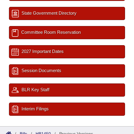
State Government Directory
Committee Room Reservation
2027 Important Dates
Session Documents
BLR Key Staff
Interim Filings
/
Bills
/
HB1450
/
Previous Versions