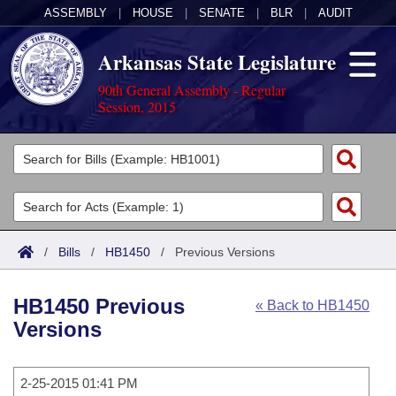
ASSEMBLY
|
HOUSE
|
SENATE
|
BLR
|
AUDIT
Arkansas State Legislature
90th General Assembly - Regular
Session, 2015
Legislators
List All
Committees
Joint
Acts
Search
/
Bills
/
HB1450
/
Previous Versions
Search by Range
Bills
Senate
District Finder
HB1450 Previous
« Back to HB1450
Search by Range
Calendars
Advanced Search
House
Versions
Meetings and Events
Arkansas Law
Advanced Search
Code Sections Amended
Task Force
2-25-2015 01:41 PM
Arkansas Code and Constitution of 1874
Budget