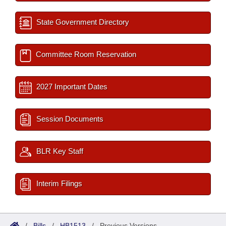
State Government Directory
Committee Room Reservation
2027 Important Dates
Session Documents
BLR Key Staff
Interim Filings
/
Bills
/
HB1513
/
Previous Versions