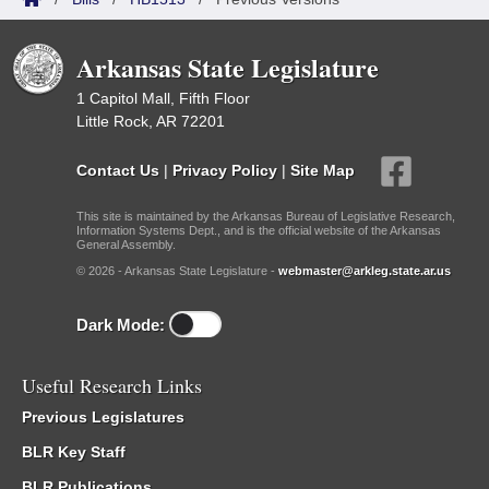
Arkansas State Legislature
1 Capitol Mall, Fifth Floor
Little Rock, AR 72201
Contact Us
|
Privacy Policy
|
Site Map
This site is maintained by the Arkansas Bureau of Legislative Research,
Information Systems Dept., and is the official website of the Arkansas
General Assembly.
© 2026 - Arkansas State Legislature -
webmaster@arkleg.state.ar.us
Dark Mode:
Useful Research Links
Previous Legislatures
BLR Key Staff
BLR Publications