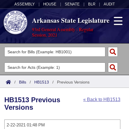
ASSEMBLY
|
HOUSE
|
SENATE
|
BLR
|
AUDIT
Arkansas State Legislature
93rd General Assembly - Regular
Session, 2021
Legislators
List All
Committees
Joint
Acts
Search
/
Bills
/
HB1513
/
Previous Versions
Search by Range
Bills
Senate
District Finder
HB1513 Previous
« Back to HB1513
Search by Range
Calendars
Advanced Search
House
Versions
Meetings and Events
Arkansas Law
Advanced Search
Code Sections Amended
Task Force
2-22-2021 01:48 PM
Arkansas Code and Constitution of 1874
Budget