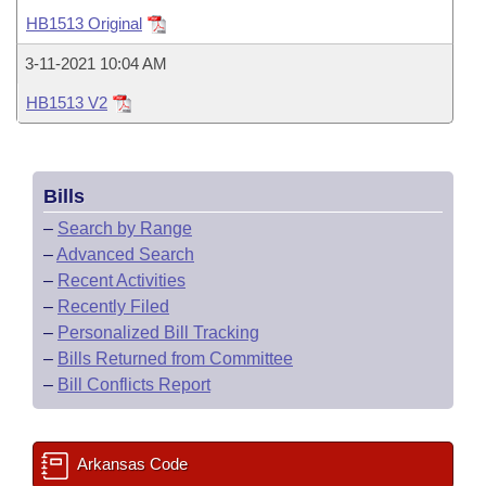
Bills on Committee Agendas
Recent Activities
Bills in House Committees
HB1513 Original
Search Center
Uncodified Historic Legislation
House
Recently Filed
3-11-2021 10:04 AM
Bills in Senate Committees
HB1513 V2
Governor's Veto List
Senate
Personalized Bill Tracking
Bills in Joint Committees
House Budget
Bills Returned from Committee
Meetings Of The Whole/Business Meetings
Bills
Senate Budget
Bill Conflicts Report
–
Search by Range
–
Advanced Search
House Roll Call
–
Recent Activities
–
Recently Filed
–
Personalized Bill Tracking
–
Bills Returned from Committee
–
Bill Conflicts Report
Arkansas Code