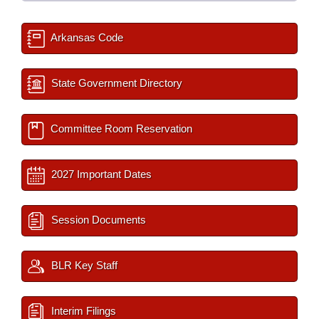
Arkansas Code
State Government Directory
Committee Room Reservation
2027 Important Dates
Session Documents
BLR Key Staff
Interim Filings