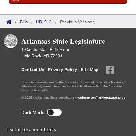
/
Bills
/
HB1912
/
Previous Versions
Arkansas State Legislature
1 Capitol Mall, Fifth Floor
Little Rock, AR 72201
Contact Us
|
Privacy Policy
|
Site Map
This site is maintained by the Arkansas Bureau of Legislative Research,
Information Systems Dept., and is the official website of the Arkansas
General Assembly.
© 2026 - Arkansas State Legislature -
webmaster@arkleg.state.ar.us
Dark Mode:
Useful Research Links