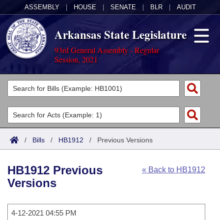
ASSEMBLY
|
HOUSE
|
SENATE
|
BLR
|
AUDIT
Arkansas State Legislature
93rd General Assembly - Regular
Session, 2021
Legislators
List All
Committees
Joint
Acts
Search
/
Bills
/
HB1912
/
Previous Versions
Search by Range
Bills
Senate
District Finder
HB1912 Previous
« Back to HB1912
Search by Range
Calendars
Advanced Search
House
Versions
Meetings and Events
Arkansas Law
Advanced Search
Code Sections Amended
Task Force
4-12-2021 04:55 PM
Arkansas Code and Constitution of 1874
Budget