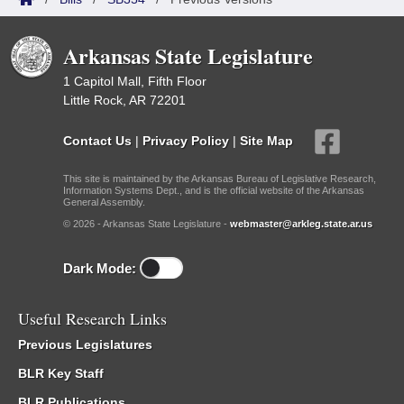
Arkansas State Legislature
1 Capitol Mall, Fifth Floor
Little Rock, AR 72201
Contact Us
|
Privacy Policy
|
Site Map
This site is maintained by the Arkansas Bureau of Legislative Research,
Information Systems Dept., and is the official website of the Arkansas
General Assembly.
© 2026 - Arkansas State Legislature -
webmaster@arkleg.state.ar.us
Dark Mode:
Useful Research Links
Previous Legislatures
BLR Key Staff
BLR Publications