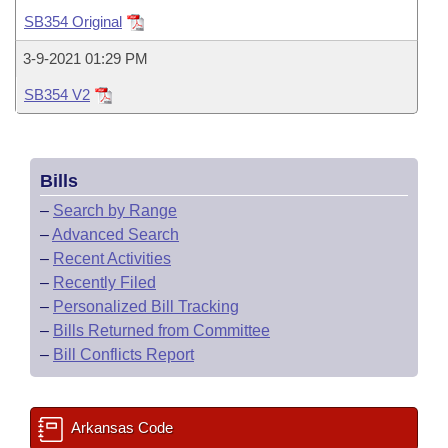
Bills on Committee Agendas
Recent Activities
Bills in House Committees
SB354 Original
Search Center
Uncodified Historic Legislation
House
Recently Filed
3-9-2021 01:29 PM
Bills in Senate Committees
SB354 V2
Governor's Veto List
Senate
Personalized Bill Tracking
Bills in Joint Committees
House Budget
Bills Returned from Committee
Meetings Of The Whole/Business Meetings
Bills
Senate Budget
Bill Conflicts Report
–
Search by Range
–
Advanced Search
House Roll Call
–
Recent Activities
–
Recently Filed
–
Personalized Bill Tracking
–
Bills Returned from Committee
–
Bill Conflicts Report
Arkansas Code