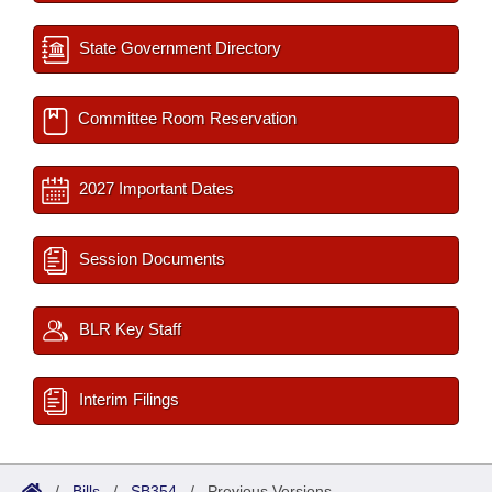
State Government Directory
Committee Room Reservation
2027 Important Dates
Session Documents
BLR Key Staff
Interim Filings
/
Bills
/
SB354
/
Previous Versions