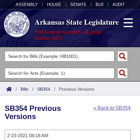
ASSEMBLY
|
HOUSE
|
SENATE
|
BLR
|
AUDIT
Arkansas State Legislature
93rd General Assembly - Regular
Session, 2021
Legislators
List All
Committees
Joint
Acts
Search
/
Bills
/
SB354
/
Previous Versions
Search by Range
Bills
Senate
District Finder
SB354 Previous
« Back to SB354
Search by Range
Calendars
Advanced Search
House
Versions
Meetings and Events
Arkansas Law
Advanced Search
Code Sections Amended
Task Force
2-23-2021 08:18 AM
Arkansas Code and Constitution of 1874
Budget