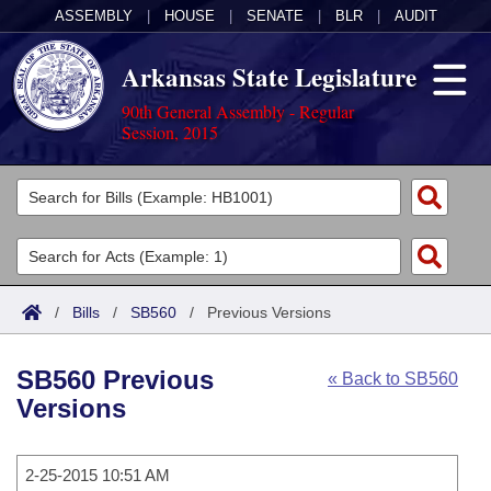
ASSEMBLY
|
HOUSE
|
SENATE
|
BLR
|
AUDIT
Arkansas State Legislature
90th General Assembly - Regular
Session, 2015
Legislators
List All
Committees
Joint
Acts
Search
/
Bills
/
SB560
/
Previous Versions
Search by Range
Bills
Senate
District Finder
SB560 Previous
« Back to SB560
Search by Range
Calendars
Advanced Search
House
Versions
Meetings and Events
Arkansas Law
Advanced Search
Code Sections Amended
Task Force
2-25-2015 10:51 AM
Arkansas Code and Constitution of 1874
Budget