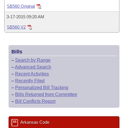
Bills on Committee Agendas
Recent Activities
Bills in House Committees
SB560 Original
Search Center
Uncodified Historic Legislation
House
Recently Filed
3-17-2015 09:20 AM
Bills in Senate Committees
SB560 V2
Governor's Veto List
Senate
Personalized Bill Tracking
Bills in Joint Committees
House Budget
Bills Returned from Committee
Meetings Of The Whole/Business Meetings
Bills
Senate Budget
Bill Conflicts Report
–
Search by Range
–
Advanced Search
House Roll Call
–
Recent Activities
–
Recently Filed
–
Personalized Bill Tracking
–
Bills Returned from Committee
–
Bill Conflicts Report
Arkansas Code