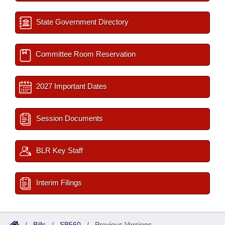
State Government Directory
Committee Room Reservation
2027 Important Dates
Session Documents
BLR Key Staff
Interim Filings
/
Bills
/
SB560
/
Previous Versions