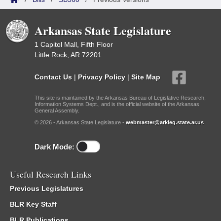
Arkansas State Legislature
1 Capitol Mall, Fifth Floor
Little Rock, AR 72201
Contact Us
|
Privacy Policy
|
Site Map
This site is maintained by the Arkansas Bureau of Legislative Research,
Information Systems Dept., and is the official website of the Arkansas
General Assembly.
© 2026 - Arkansas State Legislature -
webmaster@arkleg.state.ar.us
Dark Mode:
Useful Research Links
Previous Legislatures
BLR Key Staff
BLR Publications