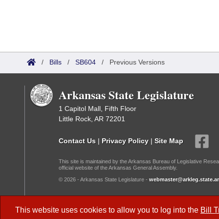
/
Bills
/
SB604
/
Previous Versions
Arkansas State Legislature
1 Capitol Mall, Fifth Floor
Little Rock, AR 72201
Contact Us
|
Privacy Policy
|
Site Map
This site is maintained by the Arkansas Bureau of Legislative Resea
official website of the Arkansas General Assembly.
© 2026 - Arkansas State Legislature -
webmaster@arkleg.state.ar
Dark Mode:
This website uses cookies to allow you to log into the
Bill 