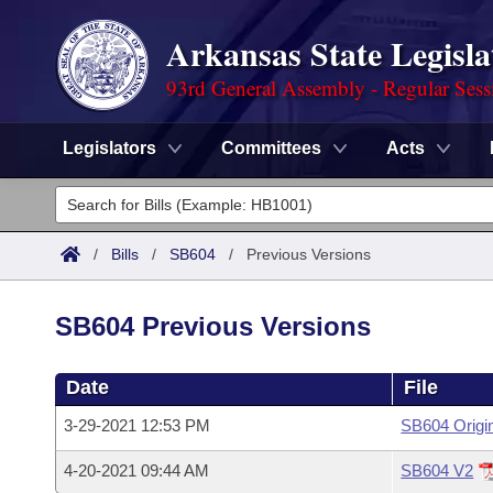
Arkansas State Legisla
93rd General Assembly - Regular Sess
Legislators
Committees
Acts
Legislators
List All
Committees
/
Bills
/
SB604
/
Previous Versions
Joint
Acts
Search
SB604 Previous Versions
Search by Range
Bills
Senate
District Finder
Date
File
Search by Range
Calendars
Advanced Search
House
3-29-2021 12:53 PM
SB604 Origi
Meetings and Events
Arkansas Law
Advanced Search
Code Sections Amended
Task Force
4-20-2021 09:44 AM
SB604 V2