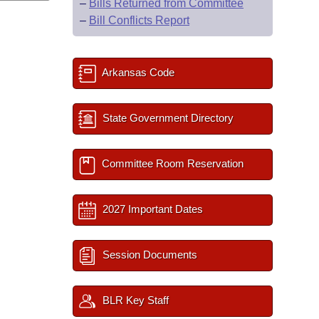
–
Bills Returned from Committee
–
Bill Conflicts Report
Arkansas Code
State Government Directory
Committee Room Reservation
2027 Important Dates
Session Documents
BLR Key Staff