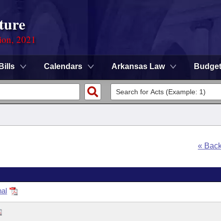
ture
ion, 2021
Bills
Calendars
Arkansas Law
Budge
« Bac
nal