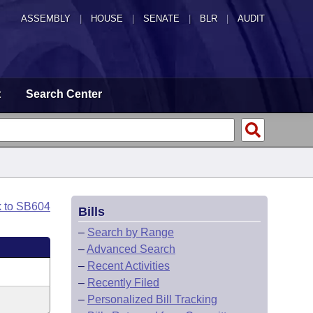
ASSEMBLY
|
HOUSE
|
SENATE
|
BLR
|
AUDIT
t
Search Center
k to SB604
Bills
–
Search by Range
–
Advanced Search
–
Recent Activities
–
Recently Filed
–
Personalized Bill Tracking