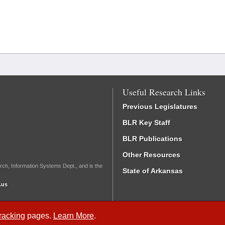
Useful Research Links
Previous Legislatures
BLR Key Staff
BLR Publications
Other Resources
rch, Information Systems Dept., and is the
State of Arkansas
.us
Tracking
pages.
Learn More
.