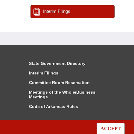
Interim Filings
State Government Directory
Interim Filings
Committee Room Reservation
Meetings of the Whole/Business
Meetings
Code of Arkansas Rules
ACCEPT