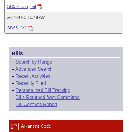
Bills on Committee Agendas
Recent Activities
Bills in House Committees
SB951 Original
Search Center
Uncodified Historic Legislation
House
Recently Filed
3-17-2015 10:48 AM
Bills in Senate Committees
SB951 V2
Governor's Veto List
Senate
Personalized Bill Tracking
Bills in Joint Committees
House Budget
Bills Returned from Committee
Meetings Of The Whole/Business Meetings
Bills
Senate Budget
Bill Conflicts Report
–
Search by Range
–
Advanced Search
House Roll Call
–
Recent Activities
–
Recently Filed
–
Personalized Bill Tracking
–
Bills Returned from Committee
–
Bill Conflicts Report
Arkansas Code