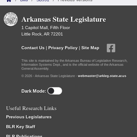
Arkansas State Legislature
1 Capitol Mall, Fifth Floor
Little Rock, AR 72201
Contact Us
|
Privacy Policy
|
Site Map
This site is maintained by the Arkansas Bureau of Legislative Research,
Information Systems Dept., and is the official website of the Arkansas
General Assembly.
© 2026 - Arkansas State Legislature -
webmaster@arkleg.state.ar.us
Dark Mode:
Useful Research Links
Previous Legislatures
BLR Key Staff
BLR Publications