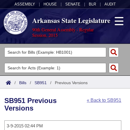
ASSEMBLY
|
HOUSE
|
SENATE
|
BLR
|
AUDIT
Arkansas State Legislature
90th General Assembly - Regular
Session, 2015
Legislators
List All
Committees
Joint
Acts
Search
/
Bills
/
SB951
/
Previous Versions
Search by Range
Bills
Senate
District Finder
SB951 Previous
« Back to SB951
Search by Range
Calendars
Advanced Search
House
Versions
Meetings and Events
Arkansas Law
Advanced Search
Code Sections Amended
Task Force
3-9-2015 02:44 PM
Arkansas Code and Constitution of 1874
Budget