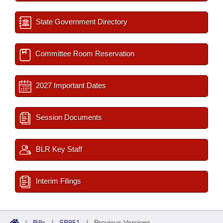
State Government Directory
Committee Room Reservation
2027 Important Dates
Session Documents
BLR Key Staff
Interim Filings
/
Bills
/
SB951
/
Previous Versions